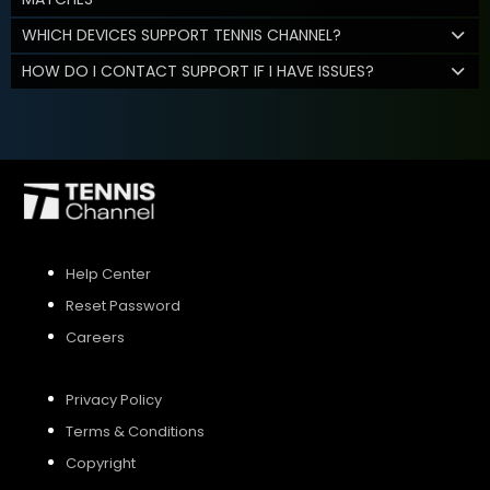
WHICH DEVICES SUPPORT TENNIS CHANNEL?
HOW DO I CONTACT SUPPORT IF I HAVE ISSUES?
Help Center
Reset Password
Careers
Privacy Policy
Terms & Conditions
Copyright