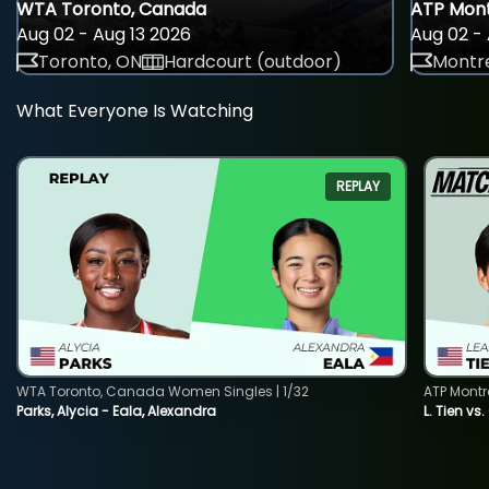
WTA Toronto, Canada
ATP Mont
Aug 02 - Aug 13 2026
Aug 02 - 
Toronto, ON
Hardcourt (outdoor)
Montre
What Everyone Is Watching
REPLAY
WTA Toronto, Canada Women Singles | 1/32
ATP Montr
Parks, Alycia - Eala, Alexandra
L. Tien vs.