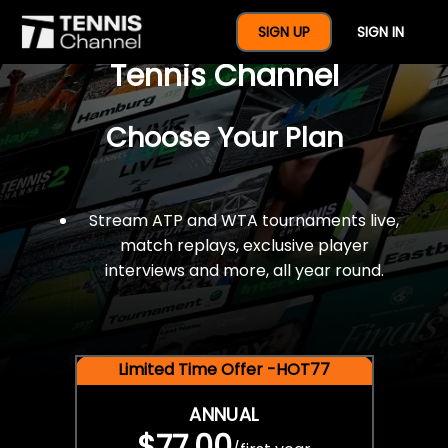
$77 For A Full Year Of
SIGN UP
SIGN IN
Tennis Channel
Choose Your Plan
Stream ATP and WTA tournaments live,
match replays, exclusive player
interviews and more, all year round.
Limited Time Offer -HOT77
ANNUAL
$77.00