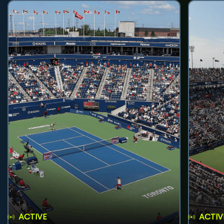
ACTIVE
ACTIV