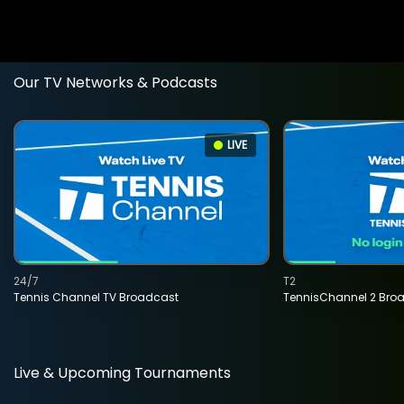
Our TV Networks & Podcasts
LIVE
24/7
T2
Tennis Channel TV Broadcast
TennisChannel 2 Bro
Live & Upcoming Tournaments