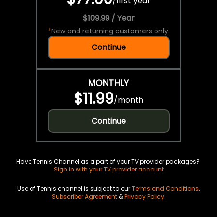
/
first year
$109.99 / Year
*
New and returning customers only.
Continue
MONTHLY
$11.99
/
month
Continue
Have Tennis Channel as a part of your TV provider packages?
Sign in with your TV provider account
Use of Tennis channel is subject to our
Terms and Conditions
,
Subscriber Agreement
&
Privacy Policy
.