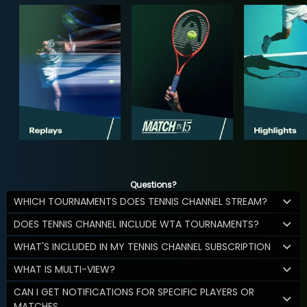
Questions?
WHICH TOURNAMENTS DOES TENNIS CHANNEL STREAM?
DOES TENNIS CHANNEL INCLUDE WTA TOURNAMENTS?
WHAT'S INCLUDED IN MY TENNIS CHANNEL SUBSCRIPTION
WHAT IS MULTI-VIEW?
CAN I GET NOTIFICATIONS FOR SPECIFIC PLAYERS OR
MATCHES