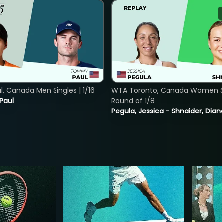
, Canada Men Singles | 1/16
WTA Toronto, Canada Women Si
 Paul
Round of 1/8
Pegula, Jessica - Shnaider, Dian