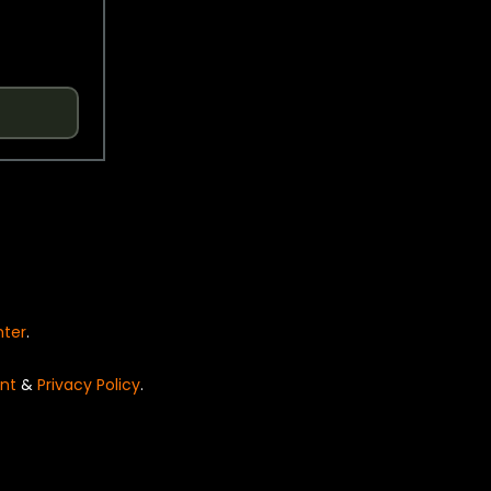
nter
.
nt
&
Privacy Policy
.