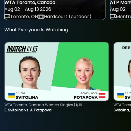
WTA Toronto, Canada
ATP Mont
Aug 02 - Aug 13 2026
Aug 02 - 
Toronto, ON
Hardcourt (outdoor)
Montre
What Everyone Is Watching
WTA Toronto, Canada Women Singles | 1/16
WTA Toro
E. Svitolina vs. A. Potapova
Svitolina