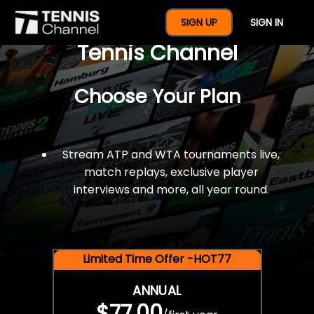
$77 For A Full Year Of
SIGN UP
SIGN IN
Tennis Channel
Choose Your Plan
Stream ATP and WTA tournaments live,
match replays, exclusive player
interviews and more, all year round.
Limited Time Offer -HOT77
ANNUAL
$77.00