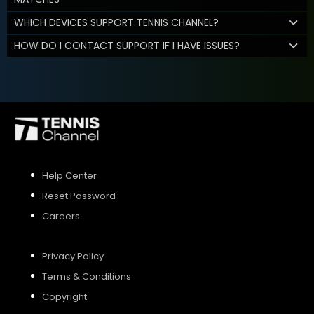
WHICH DEVICES SUPPORT TENNIS CHANNEL?
HOW DO I CONTACT SUPPORT IF I HAVE ISSUES?
Help Center
Reset Password
Careers
Privacy Policy
Terms & Conditions
Copyright