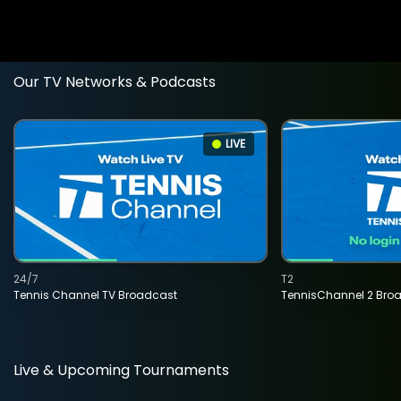
Our TV Networks & Podcasts
LIVE
24/7
T2
Tennis Channel TV Broadcast
TennisChannel 2 Bro
Live & Upcoming Tournaments