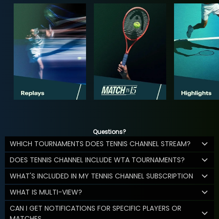
Questions?
WHICH TOURNAMENTS DOES TENNIS CHANNEL STREAM?
DOES TENNIS CHANNEL INCLUDE WTA TOURNAMENTS?
WHAT'S INCLUDED IN MY TENNIS CHANNEL SUBSCRIPTION
WHAT IS MULTI-VIEW?
CAN I GET NOTIFICATIONS FOR SPECIFIC PLAYERS OR
MATCHES