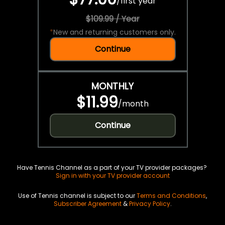
/
first year
$109.99 / Year
*
New and returning customers only.
Continue
MONTHLY
$11.99
/
month
Continue
Have Tennis Channel as a part of your TV provider packages?
Sign in with your TV provider account
Use of Tennis channel is subject to our
Terms and Conditions
,
Subscriber Agreement
&
Privacy Policy
.