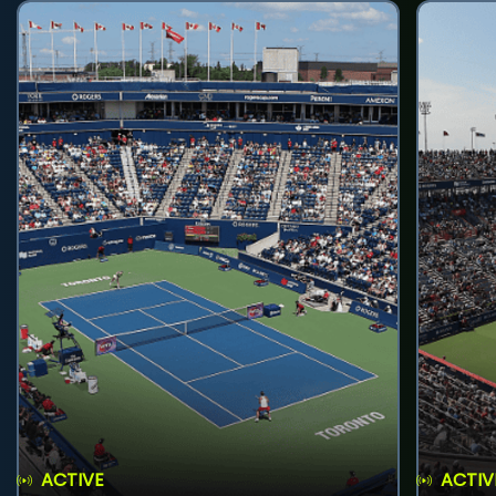
ACTIVE
ACTIV