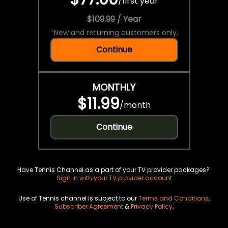
/
first year
$109.99 / Year
*
New and returning customers only.
Continue
MONTHLY
$11.99
/
month
Continue
Have Tennis Channel as a part of your TV provider packages?
Sign in with your TV provider account
Use of Tennis channel is subject to our
Terms and Conditions
,
Subscriber Agreement
&
Privacy Policy
.