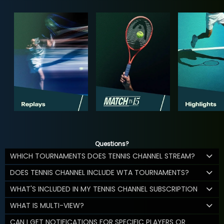
Questions?
WHICH TOURNAMENTS DOES TENNIS CHANNEL STREAM?
DOES TENNIS CHANNEL INCLUDE WTA TOURNAMENTS?
WHAT'S INCLUDED IN MY TENNIS CHANNEL SUBSCRIPTION
WHAT IS MULTI-VIEW?
CAN I GET NOTIFICATIONS FOR SPECIFIC PLAYERS OR