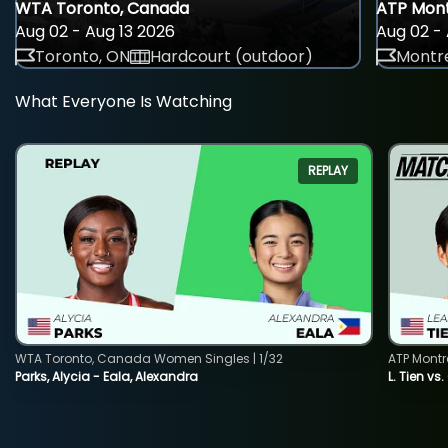
WTA Toronto, Canada
ATP Mont
Aug 02 - Aug 13 2026
Aug 02 - 
Toronto, ON
Hardcourt (outdoor)
Montre
What Everyone Is Watching
REPLAY
WTA Toronto, Canada Women Singles | 1/32
ATP Montr
Parks, Alycia - Eala, Alexandra
L. Tien vs.