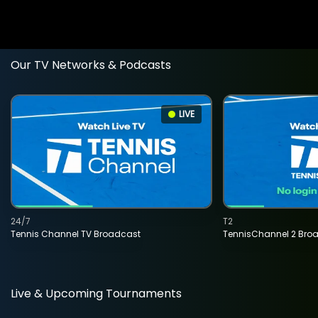
Our TV Networks & Podcasts
LIVE
24/7
T2
Tennis Channel TV Broadcast
TennisChannel 2 Bro
Live & Upcoming Tournaments