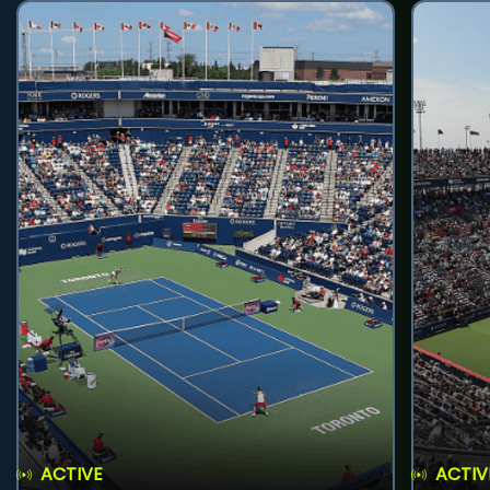
ACTIVE
ACTIV