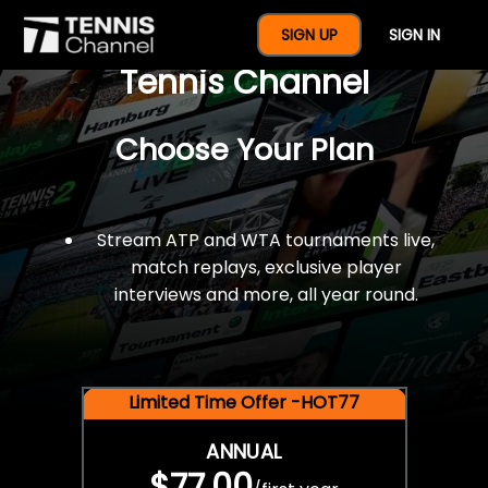
$77 For A Full Year Of
SIGN UP
SIGN IN
Tennis Channel
Choose Your Plan
Stream ATP and WTA tournaments live,
match replays, exclusive player
interviews and more, all year round.
Limited Time Offer -HOT77
ANNUAL
$77.00