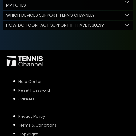
MATCHES
WHICH DEVICES SUPPORT TENNIS CHANNEL?
HOW DO I CONTACT SUPPORT IF I HAVE ISSUES?
Help Center
Reset Password
Careers
Privacy Policy
Terms & Conditions
Copyright