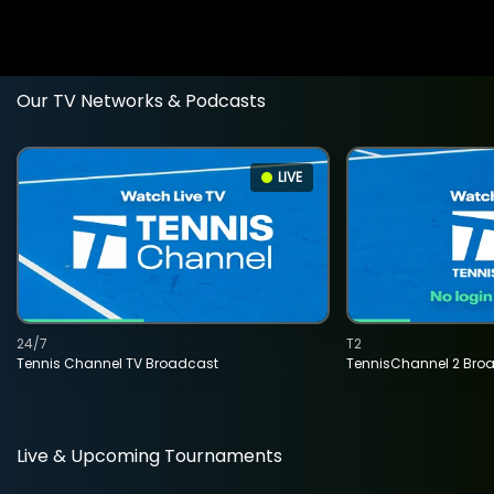
Our TV Networks & Podcasts
LIVE
24/7
T2
Tennis Channel TV Broadcast
TennisChannel 2 Bro
Live & Upcoming Tournaments