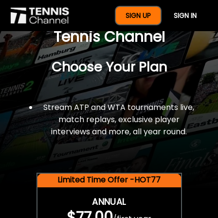
$77 For A Full Year Of
SIGN UP
SIGN IN
Tennis Channel
Choose Your Plan
Stream ATP and WTA tournaments live,
match replays, exclusive player
interviews and more, all year round.
Limited Time Offer -HOT77
ANNUAL
$77.00