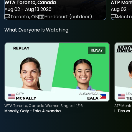
WTA Toronto, Canada
ATP Mont
Aug 02 - Aug 13 2026
Aug 02 - 
Toronto, ON
Hardcourt (outdoor)
Montre
What Everyone Is Watching
REPLAY
WTA Toronto, Canada Women Singles | 1/16
ATP Montr
Mcnally, Caty - Eala, Alexandra
L. Tien vs.