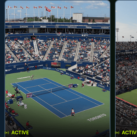
ACTIVE
ACTIV