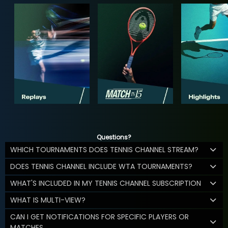
Questions?
WHICH TOURNAMENTS DOES TENNIS CHANNEL STREAM?
DOES TENNIS CHANNEL INCLUDE WTA TOURNAMENTS?
WHAT'S INCLUDED IN MY TENNIS CHANNEL SUBSCRIPTION
WHAT IS MULTI-VIEW?
CAN I GET NOTIFICATIONS FOR SPECIFIC PLAYERS OR
MATCHES