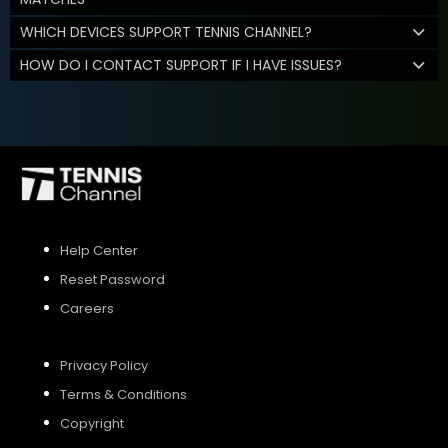
WHICH DEVICES SUPPORT TENNIS CHANNEL?
HOW DO I CONTACT SUPPORT IF I HAVE ISSUES?
Help Center
Reset Password
Careers
Privacy Policy
Terms & Conditions
Copyright