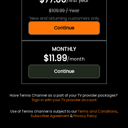
/
first year
$109.99 / Year
*
New and returning customers only.
Continue
MONTHLY
$11.99
/
month
Continue
Have Tennis Channel as a part of your TV provider packages?
Sign in with your TV provider account
Use of Tennis channel is subject to our
Terms and Conditions
,
Subscriber Agreement
&
Privacy Policy
.