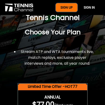
$77 For A Full Year Of
SIGN UP
SIGN IN
Tennis Channel
Choose Your Plan
Stream ATP and WTA tournaments live,
match replays, exclusive player
interviews and more, all year round.
Limited Time Offer -HOT77
ANNUAL
$77.00