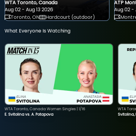
WTA Toronto, Canada
ATP Mont
Aug 02 - Aug 13 2026
Aug 02 - 
Toronto, ON
Hardcourt (outdoor)
Montre
What Everyone Is Watching
WTA Toronto, Canada Women Singles | 1/16
WTA Toro
E. Svitolina vs. A. Potapova
Svitolina