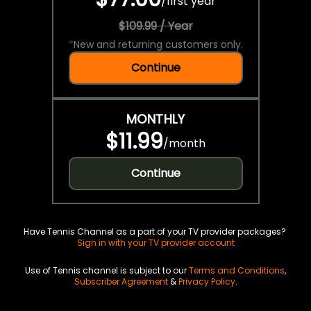
/
first year
$109.99 / Year
*
New and returning customers only.
Continue
MONTHLY
$11.99
/
month
Continue
Have Tennis Channel as a part of your TV provider packages?
Sign in with your TV provider account
Use of Tennis channel is subject to our
Terms and Conditions
,
Subscriber Agreement
&
Privacy Policy
.