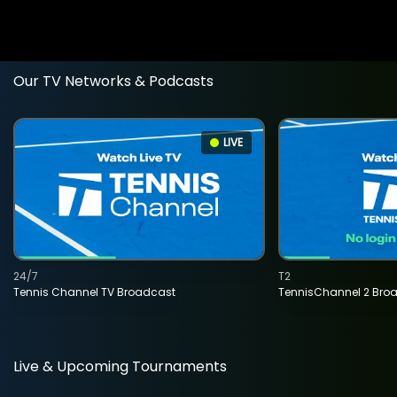
Our TV Networks & Podcasts
LIVE
24/7
T2
Tennis Channel TV Broadcast
TennisChannel 2 Bro
Live & Upcoming Tournaments