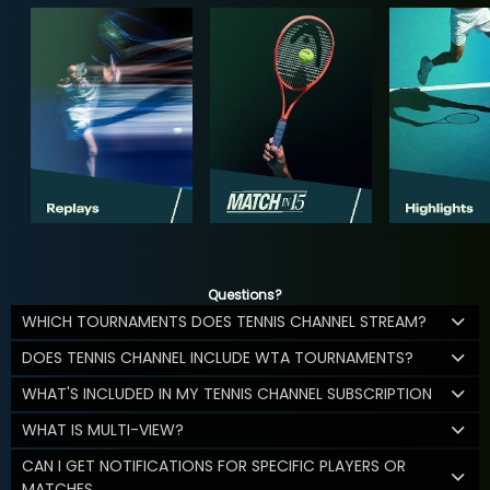
Questions?
WHICH TOURNAMENTS DOES TENNIS CHANNEL STREAM?
DOES TENNIS CHANNEL INCLUDE WTA TOURNAMENTS?
WHAT'S INCLUDED IN MY TENNIS CHANNEL SUBSCRIPTION
WHAT IS MULTI-VIEW?
CAN I GET NOTIFICATIONS FOR SPECIFIC PLAYERS OR
MATCHES