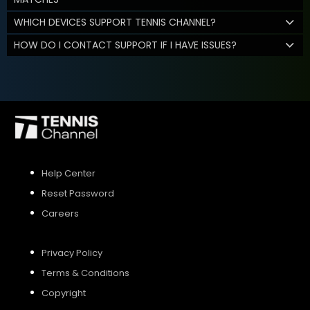
WHICH DEVICES SUPPORT TENNIS CHANNEL?
HOW DO I CONTACT SUPPORT IF I HAVE ISSUES?
Help Center
Reset Password
Careers
Privacy Policy
Terms & Conditions
Copyright