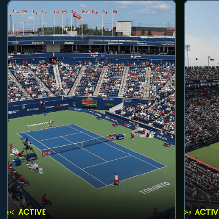
ACTIVE
ACTIV