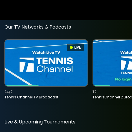
Our TV Networks & Podcasts
LIVE
24/7
T2
Tennis Channel TV Broadcast
TennisChannel 2 Bro
Live & Upcoming Tournaments