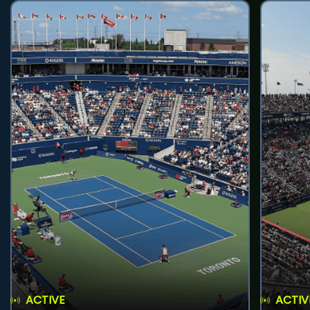
ACTIVE
ACTIV