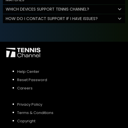
WHICH DEVICES SUPPORT TENNIS CHANNEL?
HOW DO I CONTACT SUPPORT IF I HAVE ISSUES?
Help Center
Reset Password
Careers
Privacy Policy
Terms & Conditions
Copyright