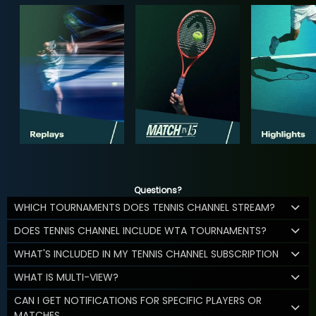
Questions?
WHICH TOURNAMENTS DOES TENNIS CHANNEL STREAM?
DOES TENNIS CHANNEL INCLUDE WTA TOURNAMENTS?
WHAT'S INCLUDED IN MY TENNIS CHANNEL SUBSCRIPTION
WHAT IS MULTI-VIEW?
CAN I GET NOTIFICATIONS FOR SPECIFIC PLAYERS OR
MATCHES