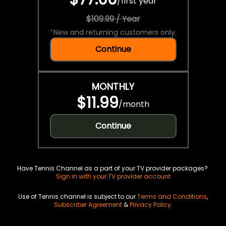
/
first year
$109.99 / Year
*
New and returning customers only.
Continue
MONTHLY
$11.99
/
month
Continue
Have Tennis Channel as a part of your TV provider packages?
Sign in with your TV provider account
Use of Tennis channel is subject to our
Terms and Conditions
,
Subscriber Agreement
&
Privacy Policy
.