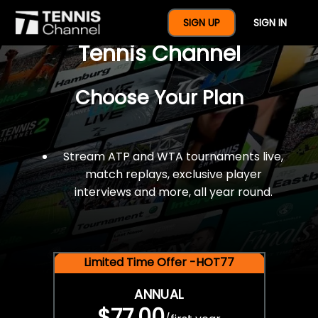
$77 For A Full Year Of
SIGN UP
SIGN IN
Tennis Channel
Choose Your Plan
Stream ATP and WTA tournaments live,
match replays, exclusive player
interviews and more, all year round.
Limited Time Offer -HOT77
ANNUAL
$77.00