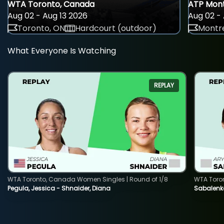
WTA Toronto, Canada
ATP Mont
Aug 02 - Aug 13 2026
Aug 02 - 
Toronto, ON
Hardcourt (outdoor)
Montre
What Everyone Is Watching
REPLAY
WTA Toronto, Canada Women Singles | Round of 1/8
WTA Toro
Pegula, Jessica - Shnaider, Diana
Sabalenka