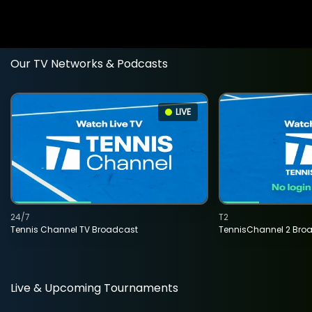
Our TV Networks & Podcasts
LIVE
24/7
T2
Tennis Channel TV Broadcast
TennisChannel 2 Bro
Live & Upcoming Tournaments