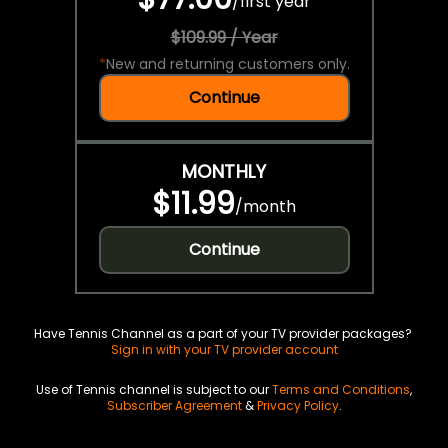
/
first year
$109.99 / Year
*
New and returning customers only.
Continue
MONTHLY
$11.99
/
month
Continue
Have Tennis Channel as a part of your TV provider packages?
Sign in with your TV provider account
Use of Tennis channel is subject to our
Terms and Conditions
,
Subscriber Agreement
&
Privacy Policy
.