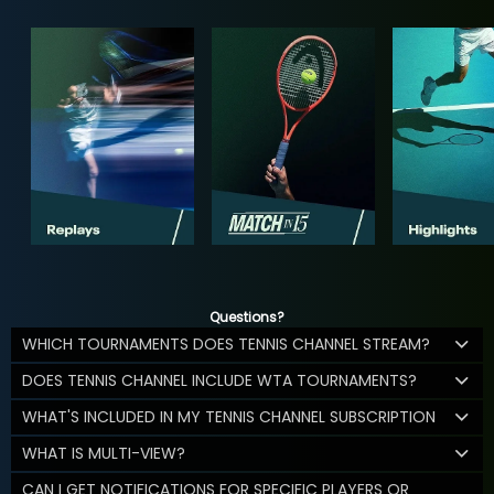
Questions?
WHICH TOURNAMENTS DOES TENNIS CHANNEL STREAM?
DOES TENNIS CHANNEL INCLUDE WTA TOURNAMENTS?
WHAT'S INCLUDED IN MY TENNIS CHANNEL SUBSCRIPTION
WHAT IS MULTI-VIEW?
CAN I GET NOTIFICATIONS FOR SPECIFIC PLAYERS OR