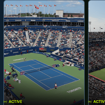
ACTIVE
ACTIV