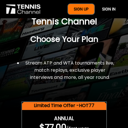
$77 For A Full Year Of
SIGN UP
SIGN IN
Tennis Channel
Choose Your Plan
Stream ATP and WTA tournaments live,
match replays, exclusive player
interviews and more, all year round.
Limited Time Offer -HOT77
ANNUAL
$77.00