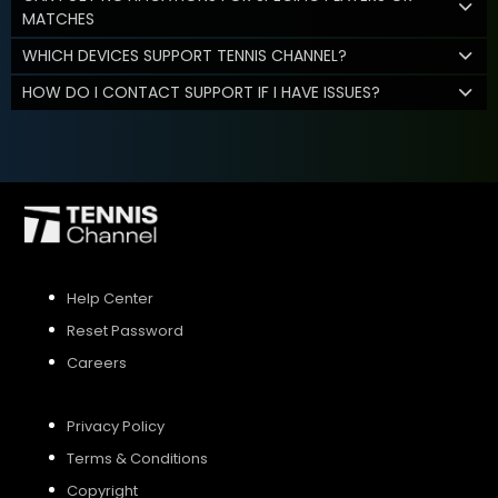
MATCHES
WHICH DEVICES SUPPORT TENNIS CHANNEL?
HOW DO I CONTACT SUPPORT IF I HAVE ISSUES?
Help Center
Reset Password
Careers
Privacy Policy
Terms & Conditions
Copyright