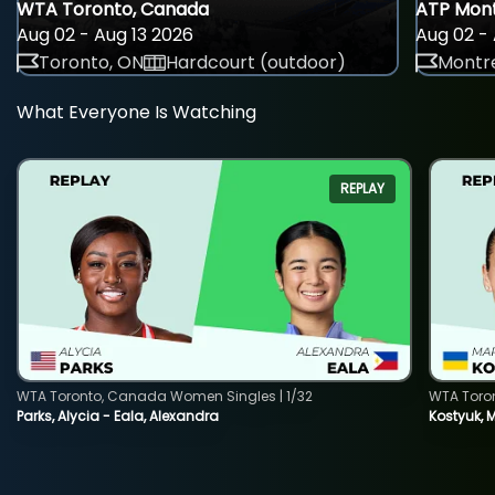
WTA Toronto, Canada
ATP Mont
Aug 02 - Aug 13 2026
Aug 02 - 
Toronto, ON
Hardcourt (outdoor)
Montre
What Everyone Is Watching
REPLAY
WTA Toronto, Canada Women Singles | 1/32
WTA Toro
Parks, Alycia - Eala, Alexandra
Kostyuk, 