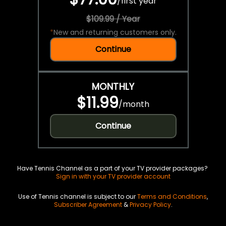
/
first year
$109.99 / Year
*
New and returning customers only.
Continue
MONTHLY
$11.99
/
month
Continue
Have Tennis Channel as a part of your TV provider packages?
Sign in with your TV provider account
Use of Tennis channel is subject to our
Terms and Conditions
,
Subscriber Agreement
&
Privacy Policy
.