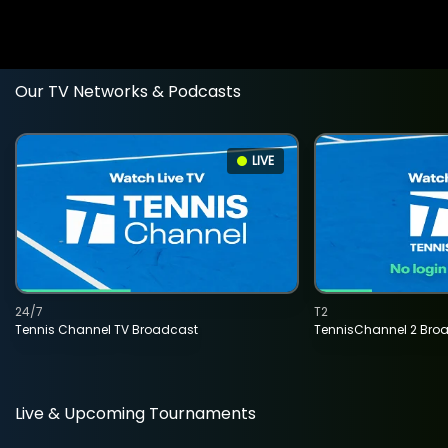
Our TV Networks & Podcasts
LIVE
24/7
T2
Tennis Channel TV Broadcast
TennisChannel 2 Bro
Live & Upcoming Tournaments