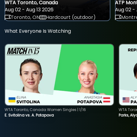
WTA Toronto, Canada
ATP Mont
Aug 02 - Aug 13 2026
Aug 02 - 
Toronto, ON
Hardcourt (outdoor)
Montre
What Everyone Is Watching
WTA Toronto, Canada Women Singles | 1/16
WTA Toro
E. Svitolina vs. A. Potapova
Parks, Aly