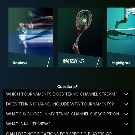
Questions?
WHICH TOURNAMENTS DOES TENNIS CHANNEL STREAM?
DOES TENNIS CHANNEL INCLUDE WTA TOURNAMENTS?
WHAT'S INCLUDED IN MY TENNIS CHANNEL SUBSCRIPTION
WHAT IS MULTI-VIEW?
CAN I GET NOTIFICATIONS FOR SPECIFIC PLAYERS OR