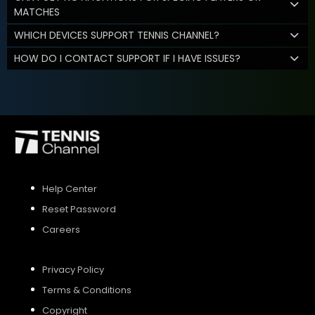
MATCHES
WHICH DEVICES SUPPORT TENNIS CHANNEL?
HOW DO I CONTACT SUPPORT IF I HAVE ISSUES?
Help Center
Reset Password
Careers
Privacy Policy
Terms & Conditions
Copyright