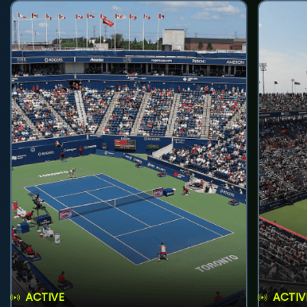
ACTIVE
ACTIV