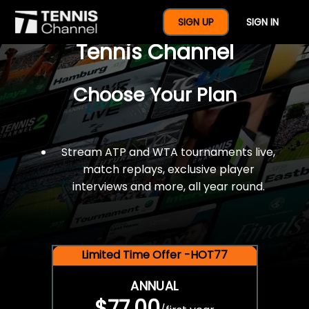
$77 For A Full Year Of
SIGN UP
SIGN IN
Tennis Channel
Choose Your Plan
Stream ATP and WTA tournaments live,
match replays, exclusive player
interviews and more, all year round.
Limited Time Offer -HOT77
ANNUAL
$77.00