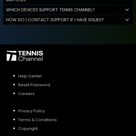
WHICH DEVICES SUPPORT TENNIS CHANNEL?
HOW DO I CONTACT SUPPORT IF I HAVE ISSUES?
Help Center
Reset Password
Careers
Privacy Policy
Terms & Conditions
Copyright