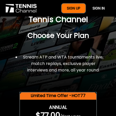
$77 For A Full Year Of
SIGN UP
SIGN IN
Tennis Channel
Choose Your Plan
Stream ATP and WTA tournaments live,
match replays, exclusive player
interviews and more, all year round.
Limited Time Offer -HOT77
ANNUAL
$77.00