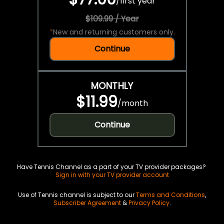
/
first year
$109.99 / Year
*
New and returning customers only.
Continue
MONTHLY
$11.99
/
month
Continue
Have Tennis Channel as a part of your TV provider packages?
Sign in with your TV provider account
Use of Tennis channel is subject to our
Terms and Conditions
,
Subscriber Agreement
&
Privacy Policy
.