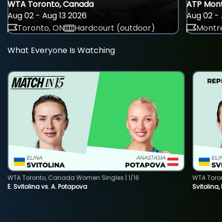
WTA Toronto, Canada
ATP Mont
Aug 02 - Aug 13 2026
Aug 02 - 
Toronto, ON
Hardcourt (outdoor)
Montre
What Everyone Is Watching
WTA Toronto, Canada Women Singles | 1/16
WTA Toro
E. Svitolina vs. A. Potapova
Svitolina