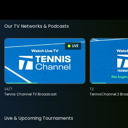
Our TV Networks & Podcasts
LIVE
24/7
T2
Tennis Channel TV Broadcast
TennisChannel 2 Bro
Live & Upcoming Tournaments