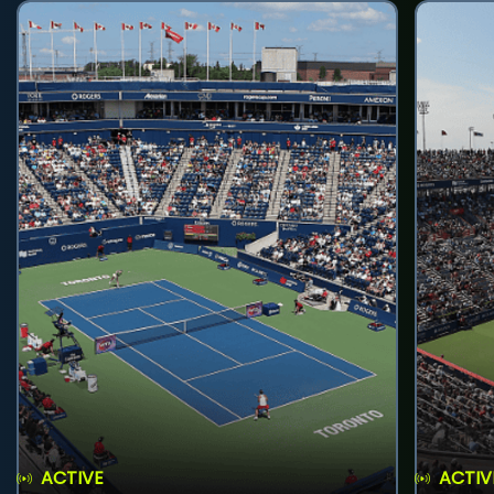
ACTIVE
ACTIV