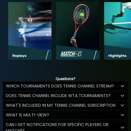
Questions?
WHICH TOURNAMENTS DOES TENNIS CHANNEL STREAM?
DOES TENNIS CHANNEL INCLUDE WTA TOURNAMENTS?
WHAT'S INCLUDED IN MY TENNIS CHANNEL SUBSCRIPTION
WHAT IS MULTI-VIEW?
CAN I GET NOTIFICATIONS FOR SPECIFIC PLAYERS OR
MATCHES