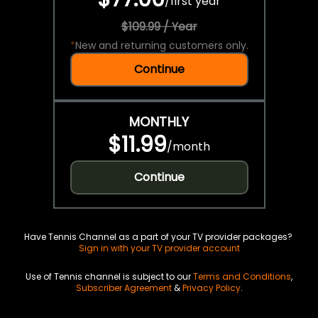
/
first year
$109.99 / Year
*
New and returning customers only.
Continue
MONTHLY
$11.99
/
month
Continue
Have Tennis Channel as a part of your TV provider packages?
Sign in with your TV provider account
Use of Tennis channel is subject to our
Terms and Conditions
,
Subscriber Agreement
&
Privacy Policy
.