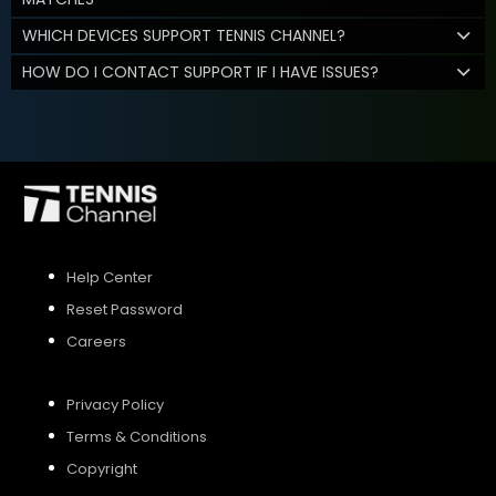
WHICH DEVICES SUPPORT TENNIS CHANNEL?
HOW DO I CONTACT SUPPORT IF I HAVE ISSUES?
Help Center
Reset Password
Careers
Privacy Policy
Terms & Conditions
Copyright