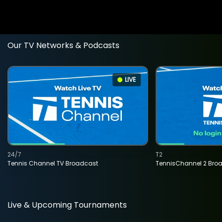
Our TV Networks & Podcasts
LIVE
24/7
T2
Tennis Channel TV Broadcast
TennisChannel 2 Bro
Live & Upcoming Tournaments