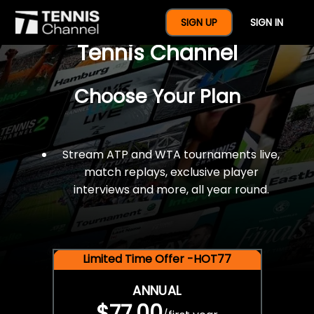
$77 For A Full Year Of
SIGN UP
SIGN IN
Tennis Channel
Choose Your Plan
Stream ATP and WTA tournaments live,
match replays, exclusive player
interviews and more, all year round.
Limited Time Offer -HOT77
ANNUAL
$77.00