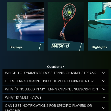
Questions?
WHICH TOURNAMENTS DOES TENNIS CHANNEL STREAM?
DOES TENNIS CHANNEL INCLUDE WTA TOURNAMENTS?
WHAT'S INCLUDED IN MY TENNIS CHANNEL SUBSCRIPTION
WHAT IS MULTI-VIEW?
CAN I GET NOTIFICATIONS FOR SPECIFIC PLAYERS OR
MATCHES