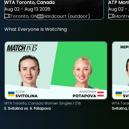
WTA Toronto, Canada
ATP Mont
Aug 02 - Aug 13 2026
Aug 02 - 
Toronto, ON
Hardcourt (outdoor)
Montre
What Everyone Is Watching
WTA Toronto, Canada Women Singles | 1/16
WTA Toro
E. Svitolina vs. A. Potapova
Svitolina