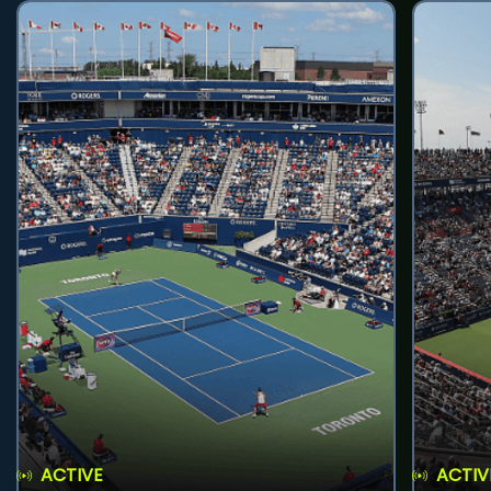
ACTIVE
ACTIV