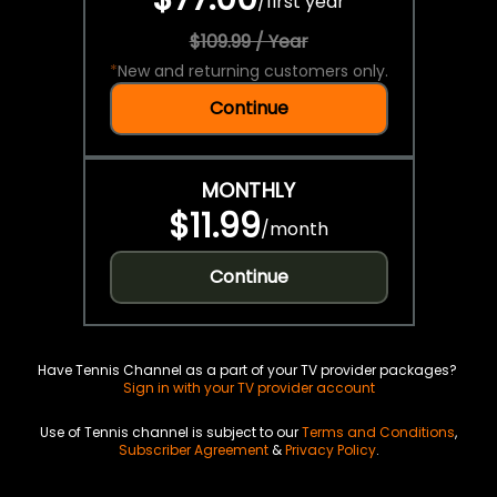
/
first year
$109.99 / Year
*
New and returning customers only.
Continue
MONTHLY
$11.99
/
month
Continue
Have Tennis Channel as a part of your TV provider packages?
Sign in with your TV provider account
Use of Tennis channel is subject to our
Terms and Conditions
,
Subscriber Agreement
&
Privacy Policy
.