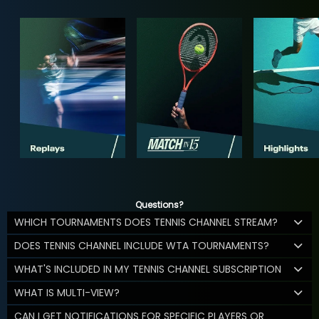
Questions?
WHICH TOURNAMENTS DOES TENNIS CHANNEL STREAM?
DOES TENNIS CHANNEL INCLUDE WTA TOURNAMENTS?
WHAT'S INCLUDED IN MY TENNIS CHANNEL SUBSCRIPTION
WHAT IS MULTI-VIEW?
CAN I GET NOTIFICATIONS FOR SPECIFIC PLAYERS OR