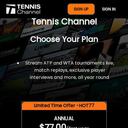
$77 For A Full Year Of
SIGN UP
SIGN IN
Tennis Channel
Choose Your Plan
Stream ATP and WTA tournaments live,
match replays, exclusive player
interviews and more, all year round.
Limited Time Offer -HOT77
ANNUAL
$77.00