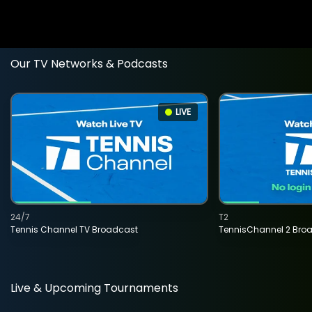
Our TV Networks & Podcasts
LIVE
24/7
T2
Tennis Channel TV Broadcast
TennisChannel 2 Bro
Live & Upcoming Tournaments