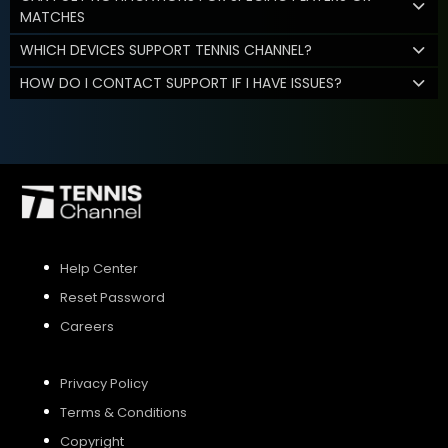
MATCHES
WHICH DEVICES SUPPORT TENNIS CHANNEL?
HOW DO I CONTACT SUPPORT IF I HAVE ISSUES?
Help Center
Reset Password
Careers
Privacy Policy
Terms & Conditions
Copyright