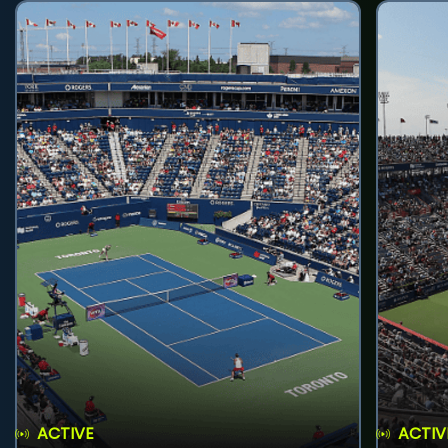
ACTIVE
ACTIV