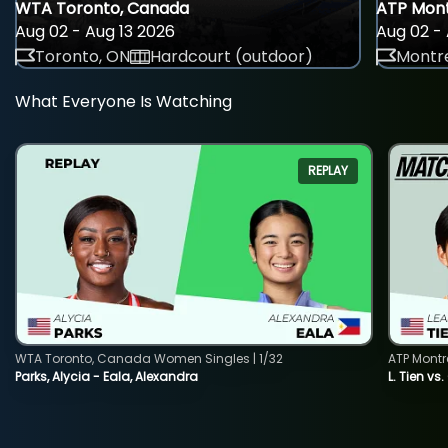
WTA Toronto, Canada
ATP Mont
Aug 02 - Aug 13 2026
Aug 02 - 
Toronto, ON
Hardcourt (outdoor)
Montre
What Everyone Is Watching
REPLAY
WTA Toronto, Canada Women Singles | 1/32
ATP Montr
Parks, Alycia - Eala, Alexandra
L. Tien vs.