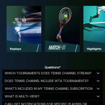
Questions?
WHICH TOURNAMENTS DOES TENNIS CHANNEL STREAM?
DOES TENNIS CHANNEL INCLUDE WTA TOURNAMENTS?
WHAT'S INCLUDED IN MY TENNIS CHANNEL SUBSCRIPTION
WHAT IS MULTI-VIEW?
CAN I GET NOTIFICATIONS FOR SPECIFIC PLAYERS OR