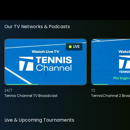
Our TV Networks & Podcasts
LIVE
24/7
T2
Tennis Channel TV Broadcast
TennisChannel 2 Bro
Live & Upcoming Tournaments