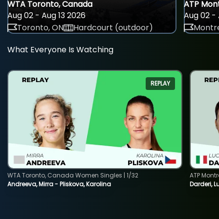
WTA Toronto, Canada
ATP Mont
Aug 02 - Aug 13 2026
Aug 02 - 
Toronto, ON
Hardcourt (outdoor)
Montre
What Everyone Is Watching
REPLAY
WTA Toronto, Canada Women Singles | 1/32
ATP Montr
Andreeva, Mirra - Pliskova, Karolina
Darderi, L