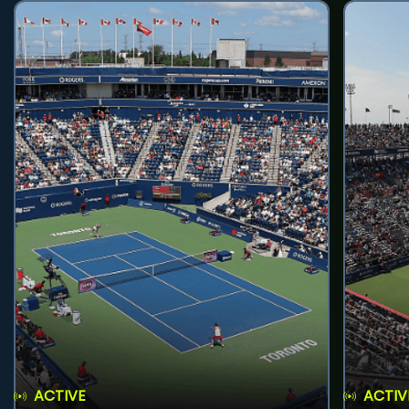
ACTIVE
ACTIV