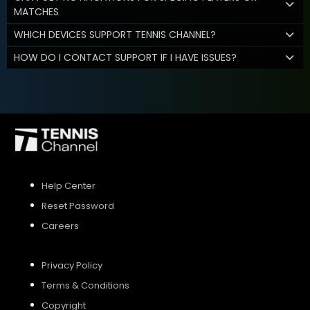
MATCHES
WHICH DEVICES SUPPORT TENNIS CHANNEL?
HOW DO I CONTACT SUPPORT IF I HAVE ISSUES?
Help Center
Reset Password
Careers
Privacy Policy
Terms & Conditions
Copyright