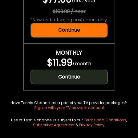
/
first year
$109.99 / Year
*
New and returning customers only.
Continue
MONTHLY
$11.99
/
month
Continue
Have Tennis Channel as a part of your TV provider packages?
Sign in with your TV provider account
Use of Tennis channel is subject to our
Terms and Conditions
,
Subscriber Agreement
&
Privacy Policy
.