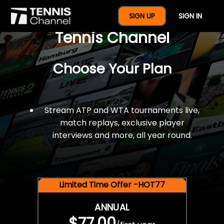
$77 For A Full Year Of
SIGN UP
SIGN IN
Tennis Channel
Choose Your Plan
Stream ATP and WTA tournaments live,
match replays, exclusive player
interviews and more, all year round.
Limited Time Offer -HOT77
ANNUAL
$77.00