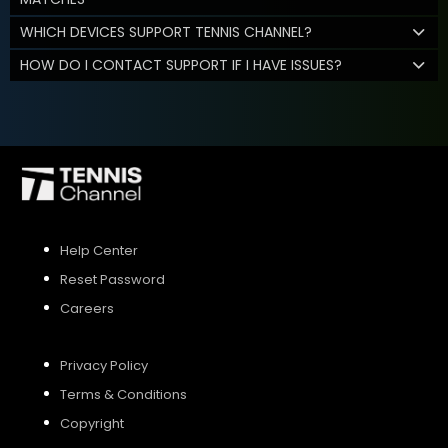
WHICH DEVICES SUPPORT TENNIS CHANNEL?
HOW DO I CONTACT SUPPORT IF I HAVE ISSUES?
Help Center
Reset Password
Careers
Privacy Policy
Terms & Conditions
Copyright