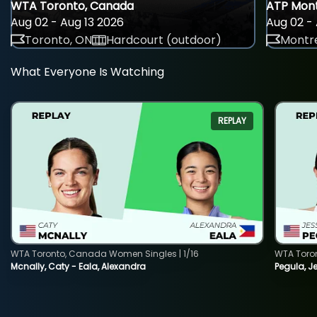
WTA Toronto, Canada
ATP Mont
Aug 02 - Aug 13 2026
Aug 02 - 
Toronto, ON
Hardcourt (outdoor)
Montre
What Everyone Is Watching
REPLAY
WTA Toronto, Canada Women Singles | 1/16
WTA Toro
Mcnally, Caty - Eala, Alexandra
Pegula, J