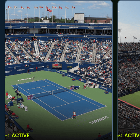
ACTIVE
ACTIV