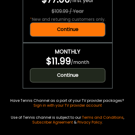
/
first year
$109.99 / Year
*
New and returning customers only.
Continue
MONTHLY
$11.99
/
month
Continue
Have Tennis Channel as a part of your TV provider packages?
Sign in with your TV provider account
Use of Tennis channel is subject to our
Terms and Conditions
,
Subscriber Agreement
&
Privacy Policy
.