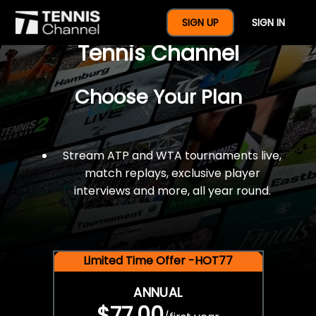
$77 For A Full Year Of
SIGN UP
SIGN IN
Tennis Channel
Choose Your Plan
Stream ATP and WTA tournaments live,
match replays, exclusive player
interviews and more, all year round.
Limited Time Offer -HOT77
ANNUAL
$77.00