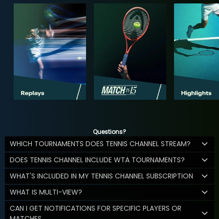
Questions?
WHICH TOURNAMENTS DOES TENNIS CHANNEL STREAM?
DOES TENNIS CHANNEL INCLUDE WTA TOURNAMENTS?
WHAT'S INCLUDED IN MY TENNIS CHANNEL SUBSCRIPTION
WHAT IS MULTI-VIEW?
CAN I GET NOTIFICATIONS FOR SPECIFIC PLAYERS OR
MATCHES