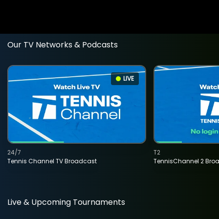
Our TV Networks & Podcasts
LIVE
24/7
T2
Tennis Channel TV Broadcast
TennisChannel 2 Bro
Live & Upcoming Tournaments