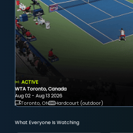
ACTIVE
WTA Toronto, Canada
Aug 02 - Aug 13 2026
Toronto, ON
Hardcourt (outdoor)
What Everyone Is Watching