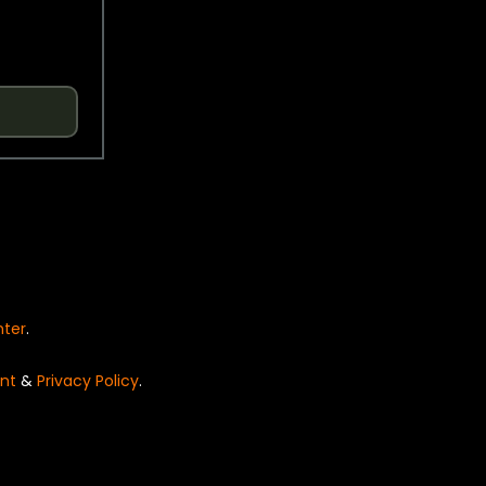
nter
.
nt
&
Privacy Policy
.