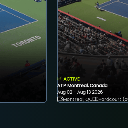
ACTIVE
ATP Montreal, Canada
Aug 02 - Aug 13 2026
Montreal, QC
Hardcourt (o