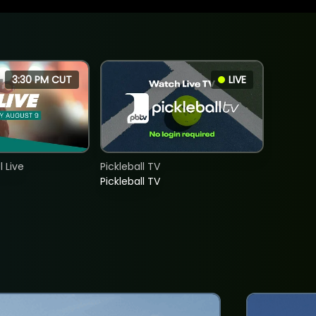
3:30 PM CUT
LIVE
 Live
Pickleball TV
Pickleball TV