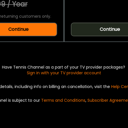
9 / Year
returning customers only.
Continue
Continue
Have Tennis Channel as a part of your TV provider packages?
Sign in with your TV provider account
details, including info on billing an cancellation, visit the
Help Ce
nel is subject to our
Terms and Conditions
,
Subscriber Agreeme