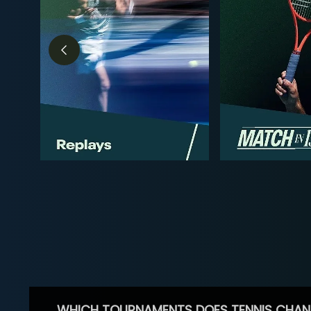
WHICH TOURNAMENTS DOES TENNIS CHAN