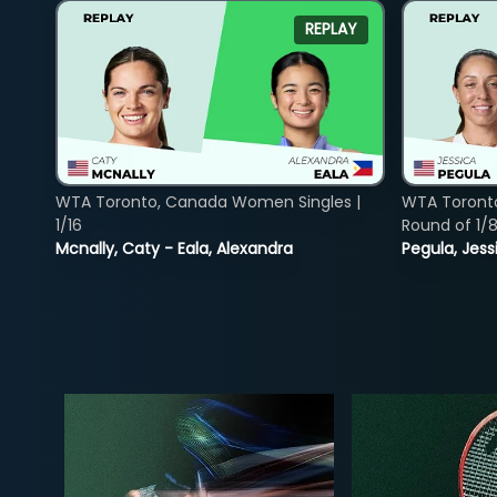
REPLAY
WTA Toronto, Canada Women Singles |
WTA Toront
1/16
Round of 1/
Mcnally, Caty - Eala, Alexandra
Pegula, Jess