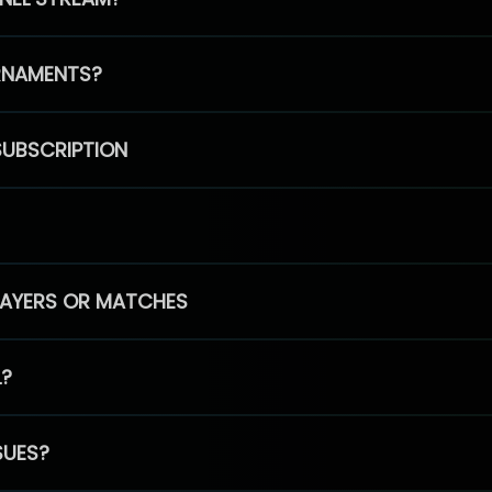
RNAMENTS?
SUBSCRIPTION
PLAYERS OR MATCHES
L?
SUES?