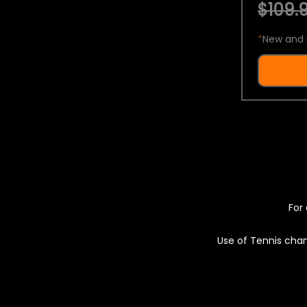
$109.9
*
New and 
For 
Use of Tennis chan