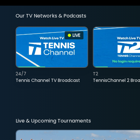
Our TV Networks & Podcasts
LIVE
24/7
T2
Tennis Channel TV Broadcast
TennisChannel 2 Bro
Live & Upcoming Tournaments