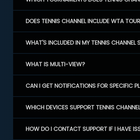
DOES TENNIS CHANNEL INCLUDE WTA TOU
WHAT'S INCLUDED IN MY TENNIS CHANNEL 
WHAT IS MULTI-VIEW?
CAN I GET NOTIFICATIONS FOR SPECIFIC 
WHICH DEVICES SUPPORT TENNIS CHANNE
HOW DO I CONTACT SUPPORT IF I HAVE IS