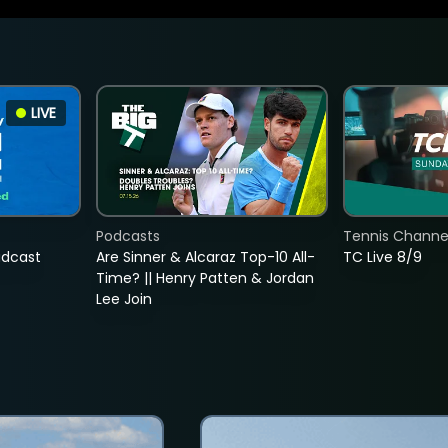
LIVE
Podcasts
Tennis Channel
adcast
Are Sinner & Alcaraz Top-10 All-
TC Live 8/9
Time? || Henry Patten & Jordan
Lee Join