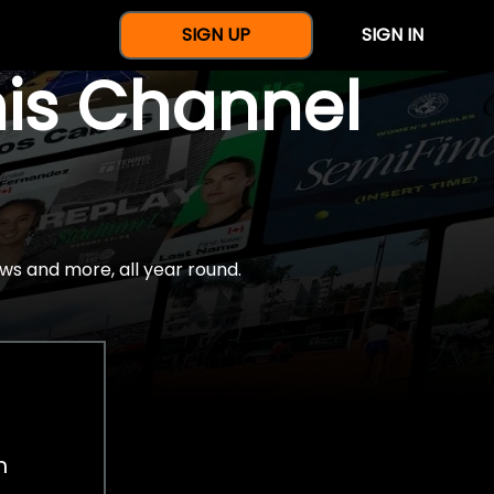
SIGN UP
SIGN IN
nis Channel
ws and more, all year round.
h