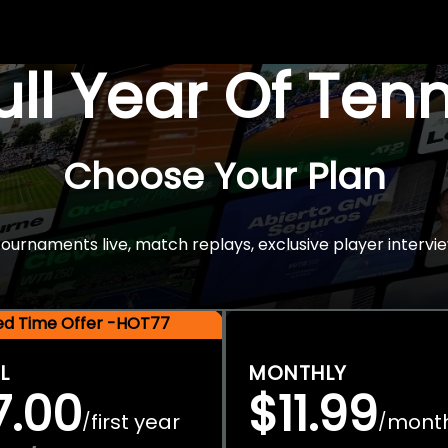
Full Year Of Ten
Choose Your Plan
rnaments live, match replays, exclusive player intervie
ted Time Offer -HOT77
L
MONTHLY
7.00
$11.99
first year
mont
/
/