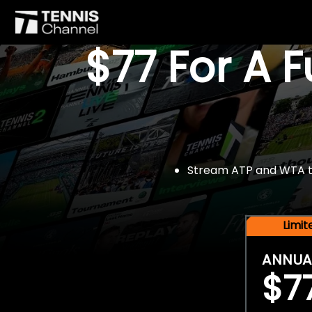
$77 For A 
Stream ATP and WTA tou
Limi
ANNUA
$7