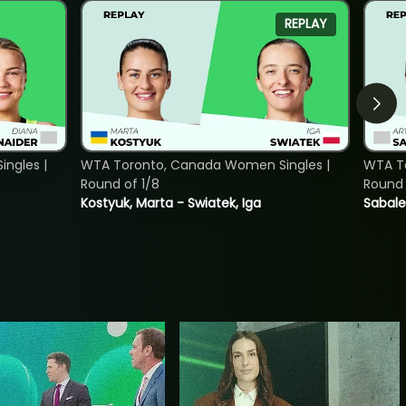
REPLAY
ngles |
WTA Toronto, Canada Women Singles |
WTA To
Round of 1/8
Round 
Kostyuk, Marta - Swiatek, Iga
Sabale