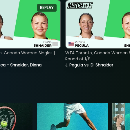
REPLAY
o, Canada Women Singles |
WTA Toronto, Canada Women Si
8
Round of 1/8
ica - Shnaider, Diana
J. Pegula vs. D. Shnaider