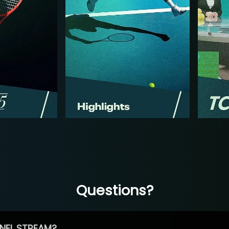
Questions?
NEL STREAM?