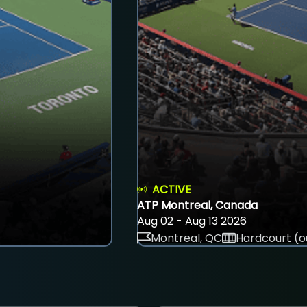
ACTIVE
ATP Montreal, Canada
Aug 02 - Aug 13 2026
Montreal, QC
Hardcourt (o