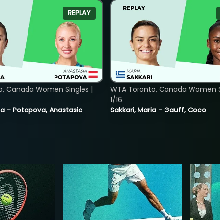
REPLAY
o, Canada Women Singles |
WTA Toronto, Canada Women Si
1/16
lina - Potapova, Anastasia
Sakkari, Maria - Gauff, Coco