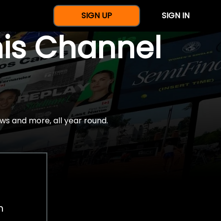
SIGN UP
SIGN IN
nis Channel
ws and more, all year round.
h