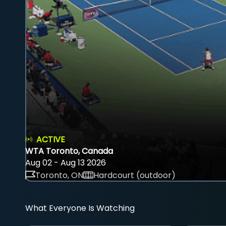
ACTIVE
WTA Toronto, Canada
Aug 02 - Aug 13 2026
Toronto, ON
Hardcourt (outdoor)
What Everyone Is Watching