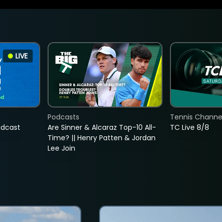
LIVE
Podcasts
Tennis Channel
adcast
Are Sinner & Alcaraz Top-10 All-
TC Live 8/8
Time? || Henry Patten & Jordan
Lee Join