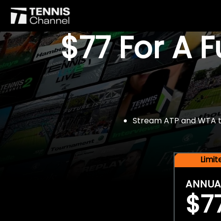
$77 For A 
Stream ATP and WTA tou
Limi
ANNUA
$7