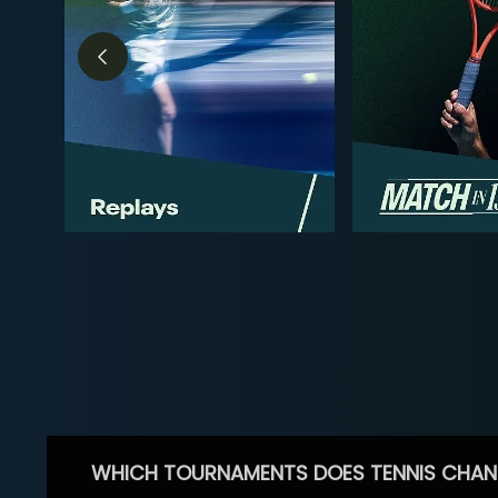
WHICH TOURNAMENTS DOES TENNIS CHAN