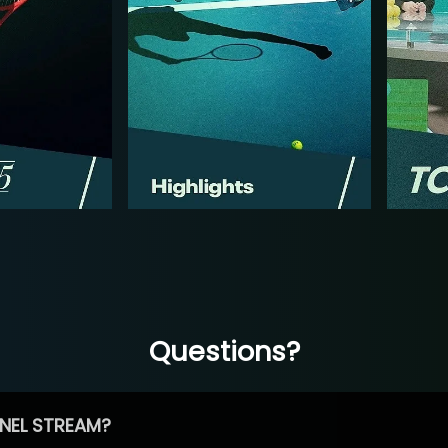
Questions?
NEL STREAM?