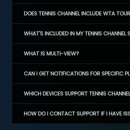
DOES TENNIS CHANNEL INCLUDE WTA TOU
WHAT'S INCLUDED IN MY TENNIS CHANNEL 
WHAT IS MULTI-VIEW?
CAN I GET NOTIFICATIONS FOR SPECIFIC 
WHICH DEVICES SUPPORT TENNIS CHANNE
HOW DO I CONTACT SUPPORT IF I HAVE IS