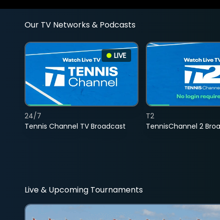
Our TV Networks & Podcasts
LIVE
24/7
T2
Tennis Channel TV Broadcast
TennisChannel 2 Bro
Live & Upcoming Tournaments