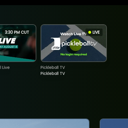
3:30 PM CUT
LIVE
 Live
Pickleball TV
Pickleball TV