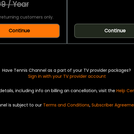
9 / Year
returning customers only.
Continue
Continue
Have Tennis Channel as a part of your TV provider packages?
Sign in with your TV provider account
details, including info on billing an cancellation, visit the
Help Ce
nel is subject to our
Terms and Conditions
,
Subscriber Agreeme