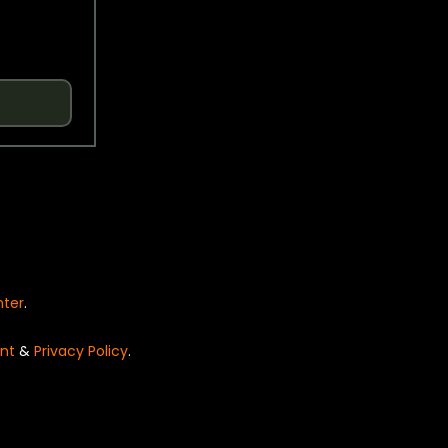
nter
.
nt
&
Privacy Policy
.