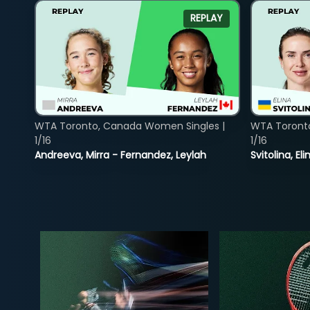
REPLAY
WTA Toronto, Canada Women Singles |
WTA Toront
1/16
1/16
Andreeva, Mirra - Fernandez, Leylah
Svitolina, E