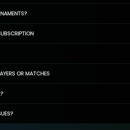
RNAMENTS?
SUBSCRIPTION
PLAYERS OR MATCHES
L?
SUES?