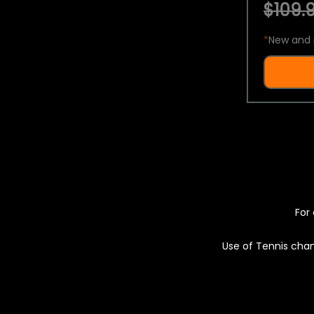
$109.9
*
New and 
For 
Use of Tennis chan