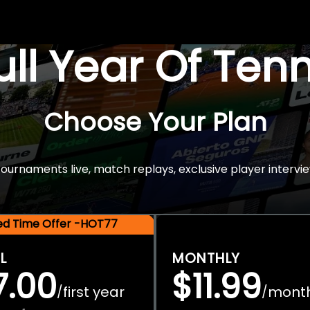
Full Year Of Ten
Choose Your Plan
rnaments live, match replays, exclusive player intervie
ted Time Offer -HOT77
L
MONTHLY
7.00
$11.99
first year
mont
/
/