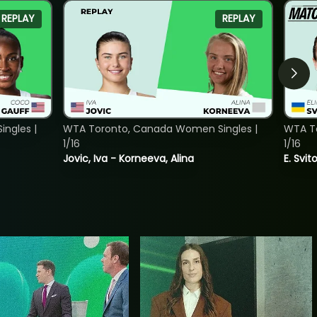
REPLAY
REPLAY
ngles |
WTA Toronto, Canada Women Singles |
WTA To
1/16
1/16
Jovic, Iva - Korneeva, Alina
E. Svit