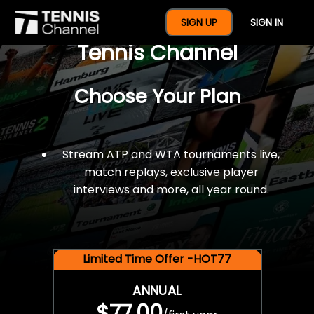
$77 For A Full Year Of
SIGN UP
SIGN IN
Tennis Channel
Choose Your Plan
Stream ATP and WTA tournaments live,
match replays, exclusive player
interviews and more, all year round.
Limited Time Offer -HOT77
ANNUAL
$77.00