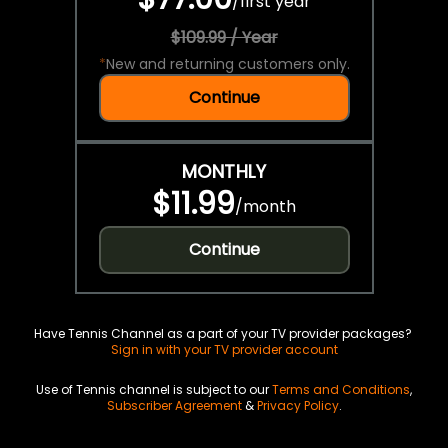
/
first year
$109.99 / Year
*
New and returning customers only.
Continue
MONTHLY
$11.99
/
month
Continue
Have Tennis Channel as a part of your TV provider packages?
Sign in with your TV provider account
Use of Tennis channel is subject to our
Terms and Conditions
,
Subscriber Agreement
&
Privacy Policy
.