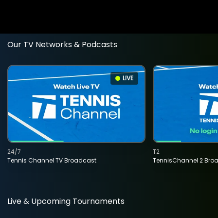
Our TV Networks & Podcasts
LIVE
24/7
T2
Tennis Channel TV Broadcast
TennisChannel 2 Bro
Live & Upcoming Tournaments