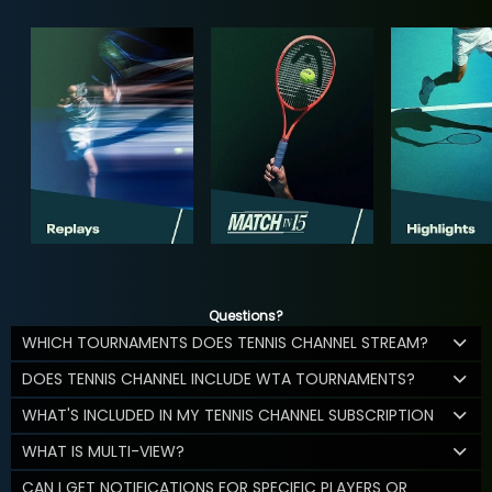
Questions?
WHICH TOURNAMENTS DOES TENNIS CHANNEL STREAM?
DOES TENNIS CHANNEL INCLUDE WTA TOURNAMENTS?
WHAT'S INCLUDED IN MY TENNIS CHANNEL SUBSCRIPTION
WHAT IS MULTI-VIEW?
CAN I GET NOTIFICATIONS FOR SPECIFIC PLAYERS OR