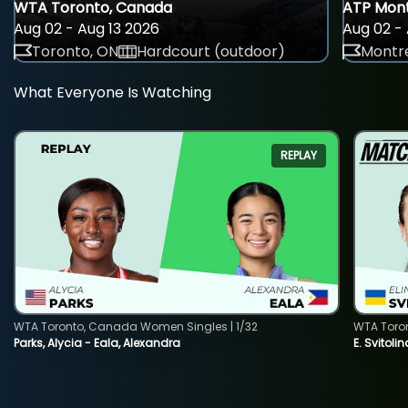
WTA Toronto, Canada
ATP Mont
Aug 02 - Aug 13 2026
Aug 02 - 
Toronto, ON
Hardcourt (outdoor)
Montre
What Everyone Is Watching
REPLAY
WTA Toronto, Canada Women Singles | 1/32
WTA Toro
Parks, Alycia - Eala, Alexandra
E. Svitoli