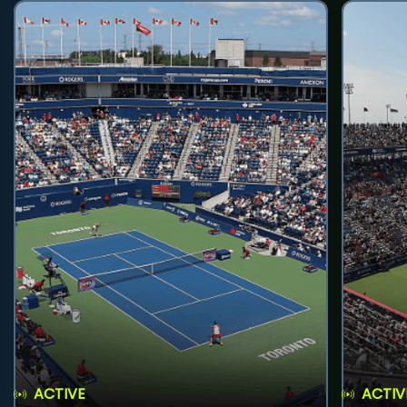
ACTIVE
ACTIV