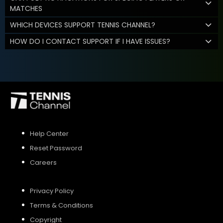
MATCHES
WHICH DEVICES SUPPORT TENNIS CHANNEL?
HOW DO I CONTACT SUPPORT IF I HAVE ISSUES?
Help Center
Reset Password
Careers
Privacy Policy
Terms & Conditions
Copyright