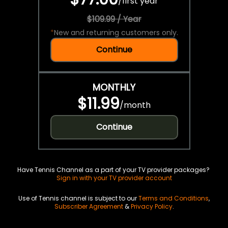
/
first year
$109.99 / Year
*
New and returning customers only.
Continue
MONTHLY
$11.99
/
month
Continue
Have Tennis Channel as a part of your TV provider packages?
Sign in with your TV provider account
Use of Tennis channel is subject to our
Terms and Conditions
,
Subscriber Agreement
&
Privacy Policy
.