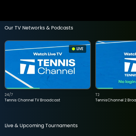
Our TV Networks & Podcasts
LIVE
24/7
T2
Tennis Channel TV Broadcast
TennisChannel 2 Bro
Live & Upcoming Tournaments