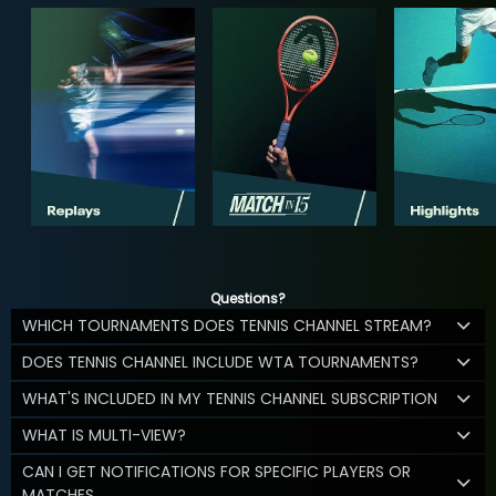
Questions?
WHICH TOURNAMENTS DOES TENNIS CHANNEL STREAM?
DOES TENNIS CHANNEL INCLUDE WTA TOURNAMENTS?
WHAT'S INCLUDED IN MY TENNIS CHANNEL SUBSCRIPTION
WHAT IS MULTI-VIEW?
CAN I GET NOTIFICATIONS FOR SPECIFIC PLAYERS OR
MATCHES