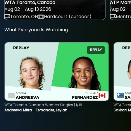
WTA Toronto, Canada
ATP Mont
Aug 02 - Aug 13 2026
Aug 02 - 
Toronto, ON
Hardcourt (outdoor)
Montre
What Everyone Is Watching
REPLAY
WTA Toronto, Canada Women Singles | 1/16
WTA Toro
Andreeva, Mirra - Fernandez, Leylah
Sakkari, 