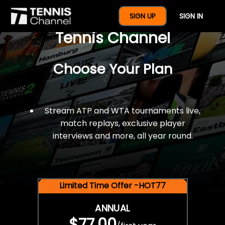
$77 For A Full Year Of
SIGN UP
SIGN IN
Tennis Channel
Choose Your Plan
Stream ATP and WTA tournaments live,
match replays, exclusive player
interviews and more, all year round.
Limited Time Offer -HOT77
ANNUAL
$77.00