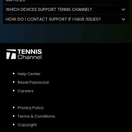
WHICH DEVICES SUPPORT TENNIS CHANNEL?
HOW DO I CONTACT SUPPORT IF I HAVE ISSUES?
Help Center
Reset Password
Careers
Privacy Policy
Terms & Conditions
Copyright