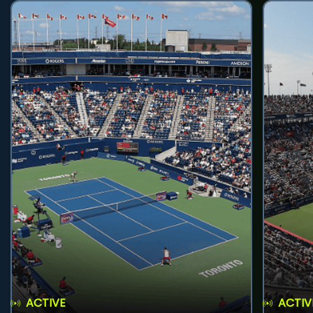
ACTIVE
ACTIV