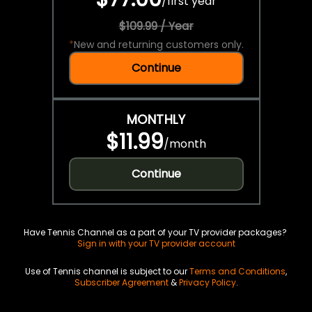
/
first year
$109.99 / Year
*
New and returning customers only.
Continue
MONTHLY
$11.99
/
month
Continue
Have Tennis Channel as a part of your TV provider packages?
Sign in with your TV provider account
Use of Tennis channel is subject to our
Terms and Conditions
,
Subscriber Agreement
&
Privacy Policy
.