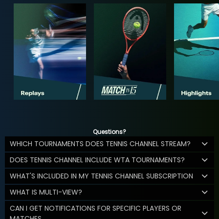
Questions?
WHICH TOURNAMENTS DOES TENNIS CHANNEL STREAM?
DOES TENNIS CHANNEL INCLUDE WTA TOURNAMENTS?
WHAT'S INCLUDED IN MY TENNIS CHANNEL SUBSCRIPTION
WHAT IS MULTI-VIEW?
CAN I GET NOTIFICATIONS FOR SPECIFIC PLAYERS OR
MATCHES