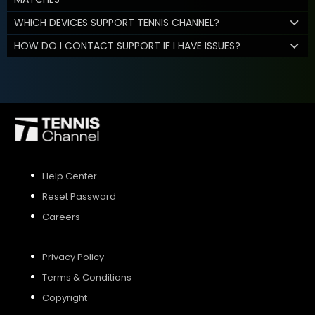
WHICH DEVICES SUPPORT TENNIS CHANNEL?
HOW DO I CONTACT SUPPORT IF I HAVE ISSUES?
Help Center
Reset Password
Careers
Privacy Policy
Terms & Conditions
Copyright