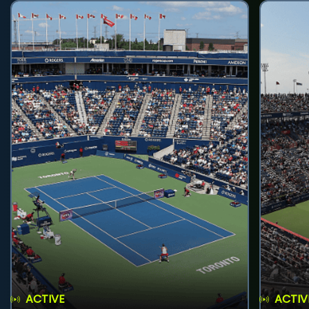
ACTIVE
ACTIV