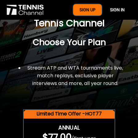
$77 For A Full Year Of
SIGN UP
SIGN IN
Tennis Channel
Choose Your Plan
Stream ATP and WTA tournaments live,
match replays, exclusive player
interviews and more, all year round.
Limited Time Offer -HOT77
ANNUAL
$77.00