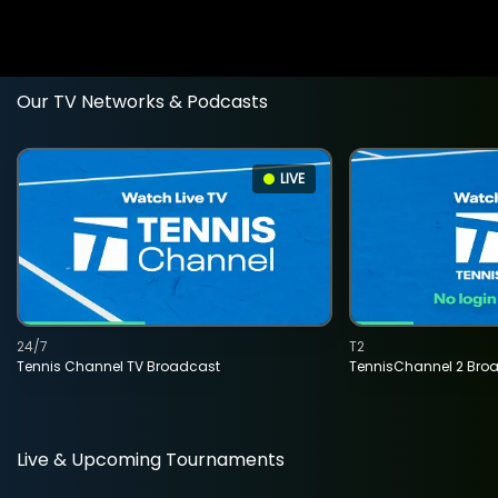
Our TV Networks & Podcasts
LIVE
24/7
T2
Tennis Channel TV Broadcast
TennisChannel 2 Bro
Live & Upcoming Tournaments