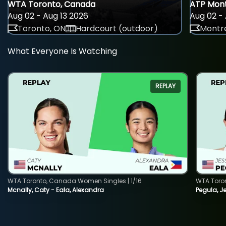
WTA Toronto, Canada
ATP Mont
Aug 02 - Aug 13 2026
Aug 02 - 
Toronto, ON
Hardcourt (outdoor)
Montre
What Everyone Is Watching
REPLAY
WTA Toronto, Canada Women Singles | 1/16
WTA Toro
Mcnally, Caty - Eala, Alexandra
Pegula, J