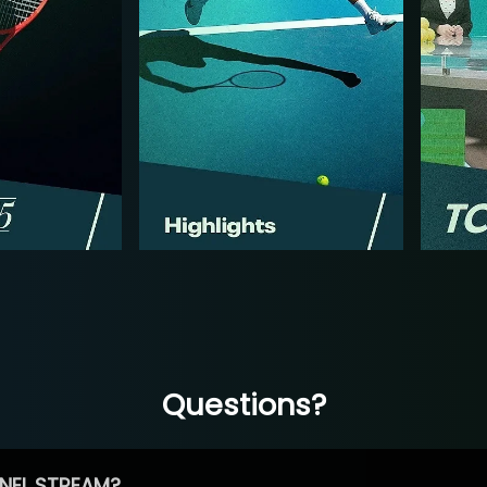
Questions?
NEL STREAM?