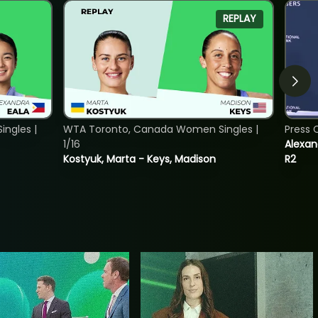
REPLAY
ngles |
WTA Toronto, Canada Women Singles |
Press 
1/16
Alexan
Kostyuk, Marta - Keys, Madison
R2