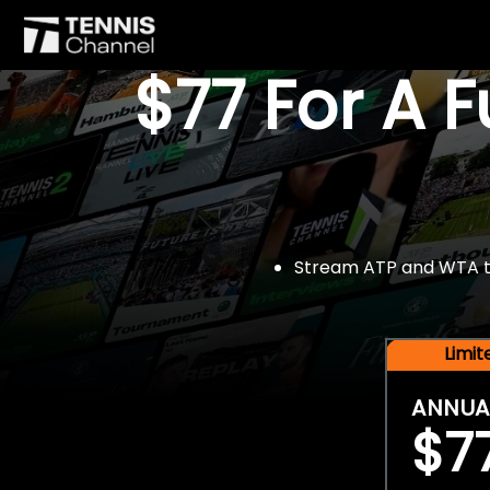
$77 For A 
Stream ATP and WTA tou
Limi
ANNUA
$7