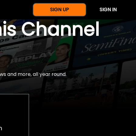
SIGN UP
SIGN IN
nis Channel
ws and more, all year round.
h