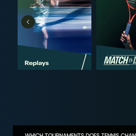
WHICH TOURNAMENTS DOES TENNIS CHAN