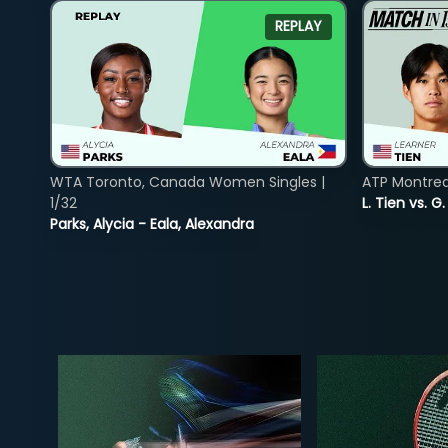
REPLAY
WTA Toronto, Canada Women Singles |
ATP Montreal
1/32
L. Tien vs. G
Parks, Alycia - Eala, Alexandra