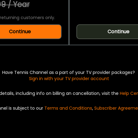
9 / Year
returning customers only.
Continue
Continue
Have Tennis Channel as a part of your TV provider packages?
Sign in with your TV provider account
details, including info on billing an cancellation, visit the
Help Ce
nel is subject to our
Terms and Conditions
,
Subscriber Agreeme