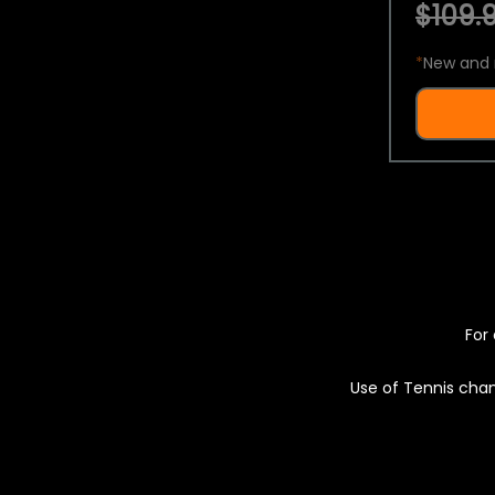
$109.9
*
New and 
For 
Use of Tennis chan