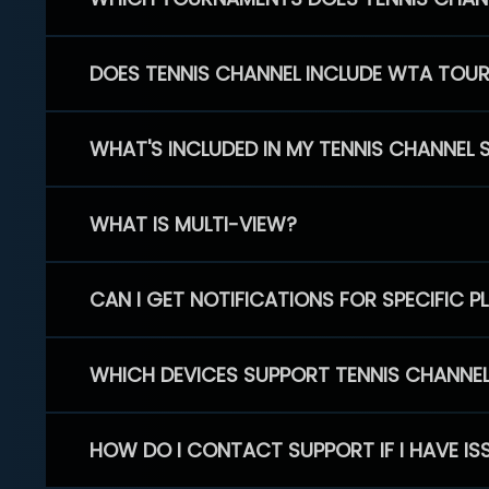
DOES TENNIS CHANNEL INCLUDE WTA TOU
WHAT'S INCLUDED IN MY TENNIS CHANNEL 
WHAT IS MULTI-VIEW?
CAN I GET NOTIFICATIONS FOR SPECIFIC 
WHICH DEVICES SUPPORT TENNIS CHANNE
HOW DO I CONTACT SUPPORT IF I HAVE IS