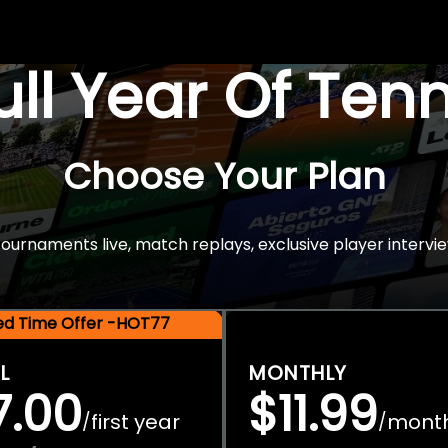
Full Year Of Ten
Choose Your Plan
rnaments live, match replays, exclusive player intervie
ted Time Offer -HOT77
L
MONTHLY
7.00
$11.99
first year
mont
/
/