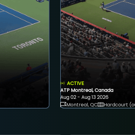
ACTIVE
ATP Montreal, Canada
Aug 02 - Aug 13 2026
Montreal, QC
Hardcourt (o