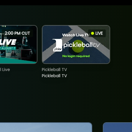
2:00 PM CUT
LIVE
 Live
Pickleball TV
Pickleball TV