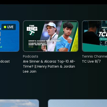
LIVE
Podcasts
Tennis Channel
adcast
Are Sinner & Alcaraz Top-10 All-
TC Live 8/7
Time? || Henry Patten & Jordan
Lee Join