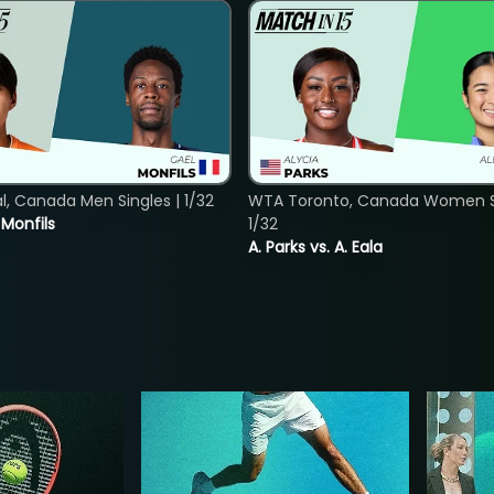
, Canada Men Singles | 1/32
WTA Toronto, Canada Women Si
. Monfils
1/32
A. Parks vs. A. Eala