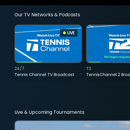
Our TV Networks & Podcasts
LIVE
24/7
T2
Tennis Channel TV Broadcast
TennisChannel 2 Bro
Live & Upcoming Tournaments