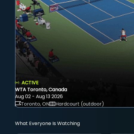
ACTIVE
WTA Toronto, Canada
Aug 02 - Aug 13 2026
Toronto, ON
Hardcourt (outdoor)
What Everyone Is Watching