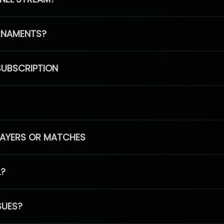
RNAMENTS?
SUBSCRIPTION
PLAYERS OR MATCHES
L?
SUES?