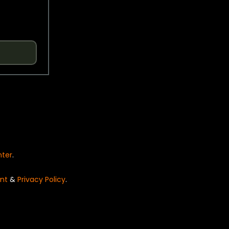
nter
.
nt
&
Privacy Policy
.