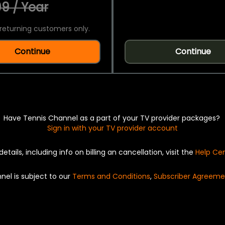
9 / Year
returning customers only.
Continue
Continue
Have Tennis Channel as a part of your TV provider packages?
Sign in with your TV provider account
details, including info on billing an cancellation, visit the
Help Ce
nel is subject to our
Terms and Conditions
,
Subscriber Agreeme