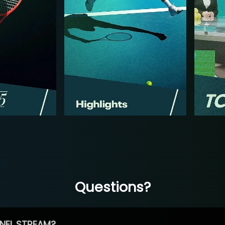
Questions?
NEL STREAM?