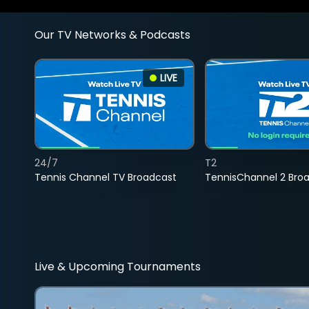
Our TV Networks & Podcasts
LIVE
24/7
T2
Tennis Channel TV Broadcast
TennisChannel 2 Bro
Live & Upcoming Tournaments