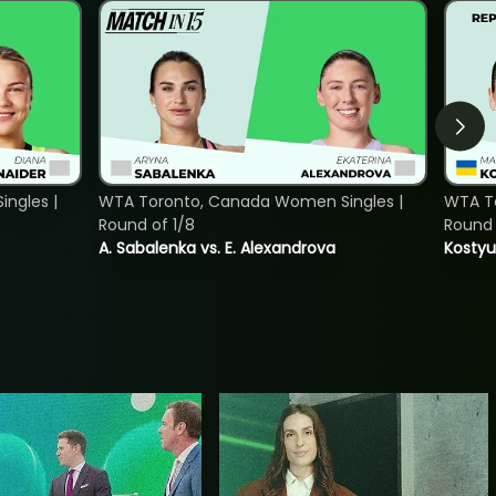
ngles |
WTA Toronto, Canada Women Singles |
WTA To
Round of 1/8
Round 
A. Sabalenka vs. E. Alexandrova
Kostyu