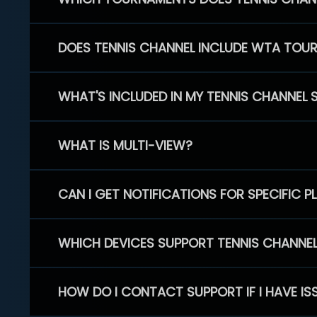
DOES TENNIS CHANNEL INCLUDE WTA TOU
WHAT'S INCLUDED IN MY TENNIS CHANNEL 
WHAT IS MULTI-VIEW?
CAN I GET NOTIFICATIONS FOR SPECIFIC 
WHICH DEVICES SUPPORT TENNIS CHANNE
HOW DO I CONTACT SUPPORT IF I HAVE IS