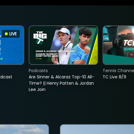
LIVE
Podcasts
Tennis Channel
adcast
Are Sinner & Alcaraz Top-10 All-
TC Live 8/9
Time? || Henry Patten & Jordan
Lee Join