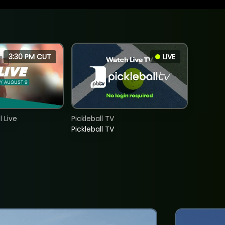
3:30 PM CUT
LIVE
 Live
Pickleball TV
Pickleball TV