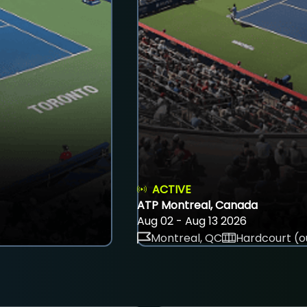
ACTIVE
ATP Montreal, Canada
Aug 02 - Aug 13 2026
Montreal, QC
Hardcourt (o