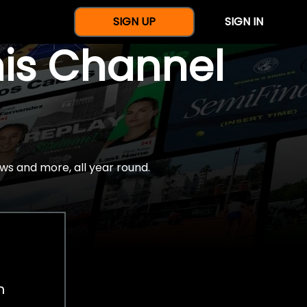
SIGN UP
SIGN IN
nis Channel
ws and more, all year round.
h