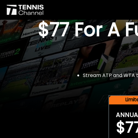
$77 For A 
Stream ATP and WTA tou
Limi
ANNUA
$7