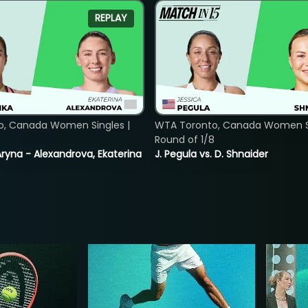
REPLAY
o, Canada Women Singles |
WTA Toronto, Canada Women Si
8
Round of 1/8
ryna - Alexandrova, Ekaterina
J. Pegula vs. D. Shnaider