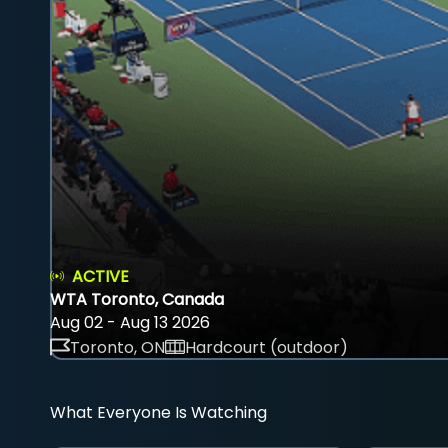
ACTIVE
WTA Toronto, Canada
Aug 02 - Aug 13 2026
Toronto, ON
Hardcourt (outdoor)
What Everyone Is Watching