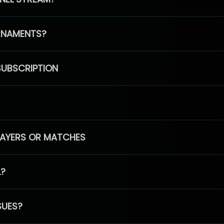
RNAMENTS?
SUBSCRIPTION
PLAYERS OR MATCHES
L?
SUES?