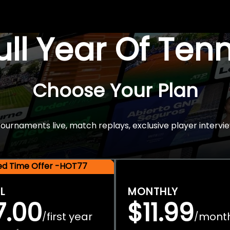
Full Year Of Ten
Choose Your Plan
rnaments live, match replays, exclusive player intervie
ted Time Offer -HOT77
L
MONTHLY
7.00
$11.99
first year
mont
/
/