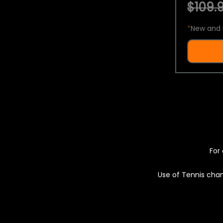
$109.9
*
New and 
For 
Use of Tennis chan