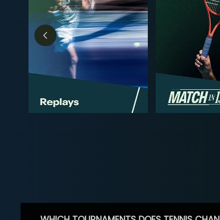
WHICH TOURNAMENTS DOES TENNIS CHAN