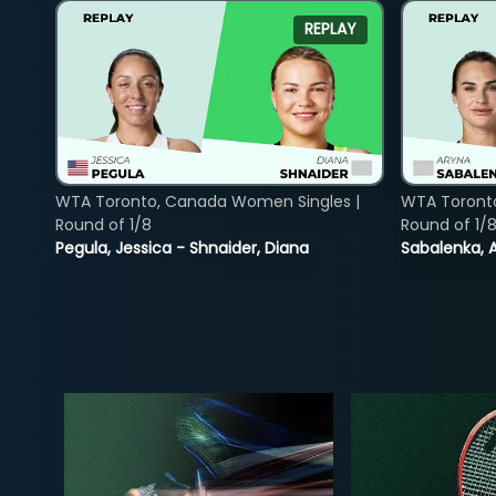
REPLAY
WTA Toronto, Canada Women Singles |
WTA Toront
Round of 1/8
Round of 1/
Pegula, Jessica - Shnaider, Diana
Sabalenka, A