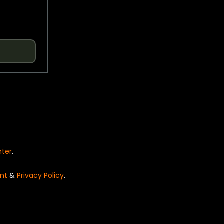
nter
.
nt
&
Privacy Policy
.