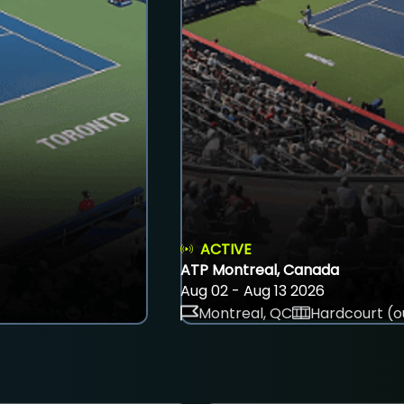
ACTIVE
ATP Montreal, Canada
Aug 02 - Aug 13 2026
Montreal, QC
Hardcourt (o