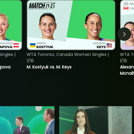
ngles |
WTA Toronto, Canada Women Singles |
WTA T
1/16
1/16
tapova
M. Kostyuk vs. M. Keys
Alexan
Mcnall