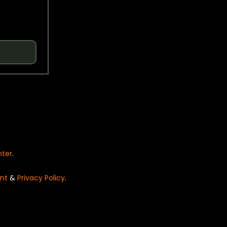
nter
.
nt
&
Privacy Policy
.