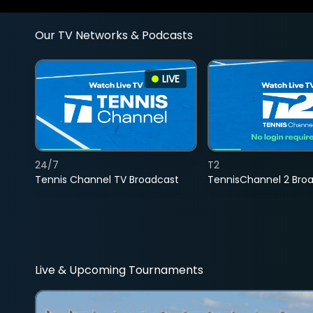
Our TV Networks & Podcasts
LIVE
24/7
T2
Tennis Channel TV Broadcast
TennisChannel 2 Bro
Live & Upcoming Tournaments