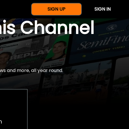
SIGN UP
SIGN IN
nis Channel
ws and more, all year round.
h