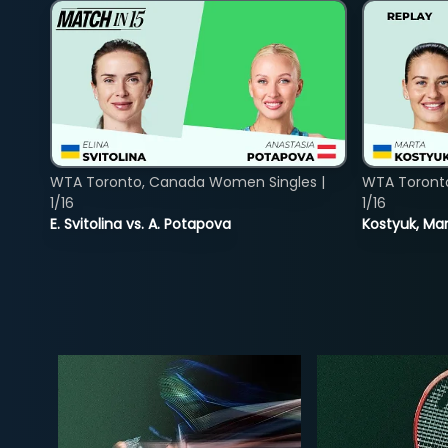
WTA Toronto, Canada Women Singles |
WTA Toront
1/16
1/16
E. Svitolina vs. A. Potapova
Kostyuk, Mar