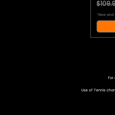
$109.9
*
New and 
For 
Use of Tennis chan