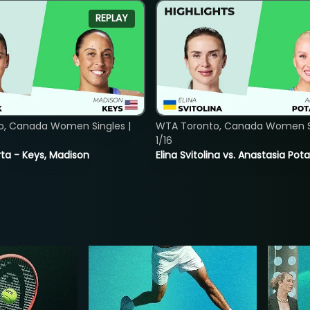
REPLAY
o, Canada Women Singles |
WTA Toronto, Canada Women Si
1/16
ta - Keys, Madison
Elina Svitolina vs. Anastasia Po