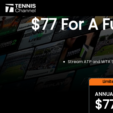
$77 For A 
Stream ATP and WTA tou
Limi
ANNUA
$7