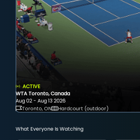
ACTIVE
WTA Toronto, Canada
Aug 02 - Aug 13 2026
Toronto, ON
Hardcourt (outdoor)
What Everyone Is Watching