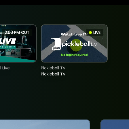
2:00 PM CUT
LIVE
 Live
Pickleball TV
Pickleball TV