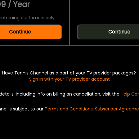
9 / Year
returning customers only.
Continue
Continue
Have Tennis Channel as a part of your TV provider packages?
Sign in with your TV provider account
details, including info on billing an cancellation, visit the
Help Ce
nel is subject to our
Terms and Conditions
,
Subscriber Agreeme