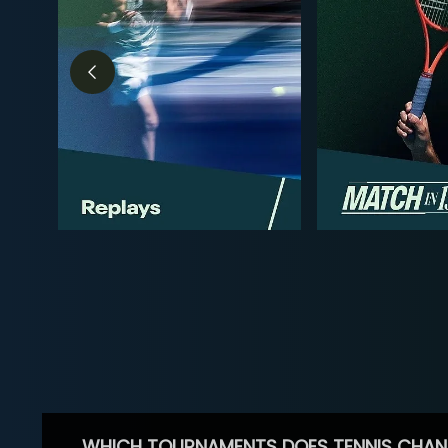
WHICH TOURNAMENTS DOES TENNIS CHAN