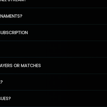
RNAMENTS?
SUBSCRIPTION
PLAYERS OR MATCHES
L?
SUES?