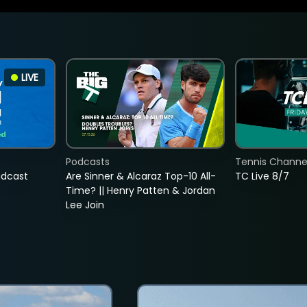
LIVE
Podcasts
Tennis Channel
adcast
Are Sinner & Alcaraz Top-10 All-
TC Live 8/7
Time? || Henry Patten & Jordan
Lee Join