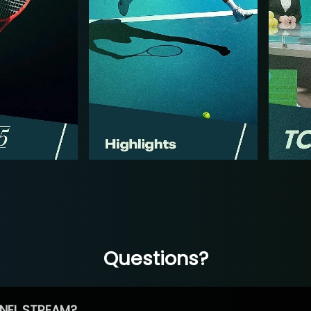
Questions?
NEL STREAM?