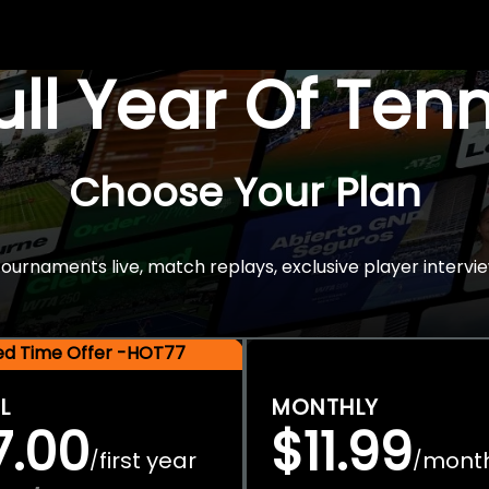
Full Year Of Ten
Choose Your Plan
rnaments live, match replays, exclusive player intervie
ted Time Offer -HOT77
L
MONTHLY
7.00
$11.99
first year
mont
/
/