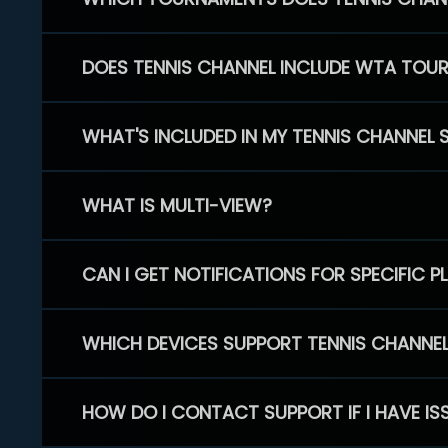
DOES TENNIS CHANNEL INCLUDE WTA TOU
WHAT'S INCLUDED IN MY TENNIS CHANNEL 
WHAT IS MULTI-VIEW?
CAN I GET NOTIFICATIONS FOR SPECIFIC 
WHICH DEVICES SUPPORT TENNIS CHANNE
HOW DO I CONTACT SUPPORT IF I HAVE IS