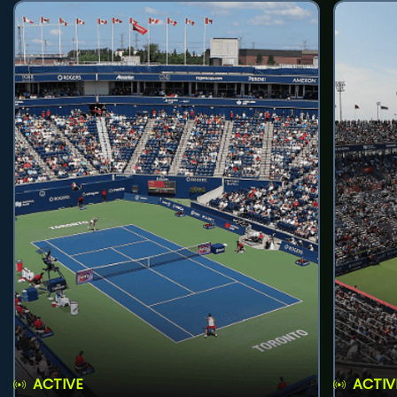
ACTIVE
ACTIV