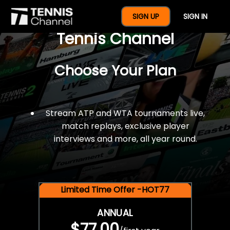
$77 For A Full Year Of
SIGN UP
SIGN IN
Tennis Channel
Choose Your Plan
Stream ATP and WTA tournaments live,
match replays, exclusive player
interviews and more, all year round.
Limited Time Offer -HOT77
ANNUAL
$77.00