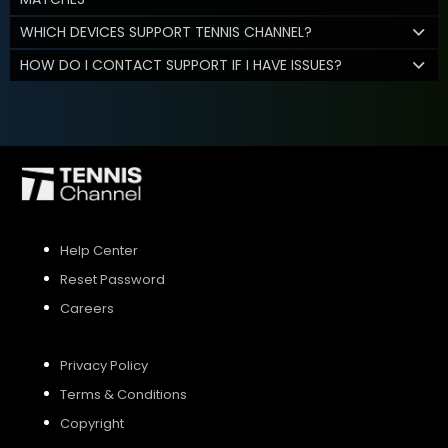
WHICH DEVICES SUPPORT TENNIS CHANNEL?
HOW DO I CONTACT SUPPORT IF I HAVE ISSUES?
Help Center
Reset Password
Careers
Privacy Policy
Terms & Conditions
Copyright