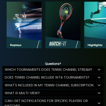
Questions?
WHICH TOURNAMENTS DOES TENNIS CHANNEL STREAM?
DOES TENNIS CHANNEL INCLUDE WTA TOURNAMENTS?
WHAT'S INCLUDED IN MY TENNIS CHANNEL SUBSCRIPTION
WHAT IS MULTI-VIEW?
CAN I GET NOTIFICATIONS FOR SPECIFIC PLAYERS OR
MATCHES