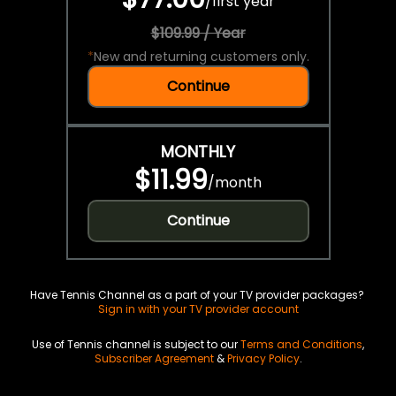
/
first year
$109.99 / Year
*
New and returning customers only.
Continue
MONTHLY
$11.99
/
month
Continue
Have Tennis Channel as a part of your TV provider packages?
Sign in with your TV provider account
Use of Tennis channel is subject to our
Terms and Conditions
,
Subscriber Agreement
&
Privacy Policy
.