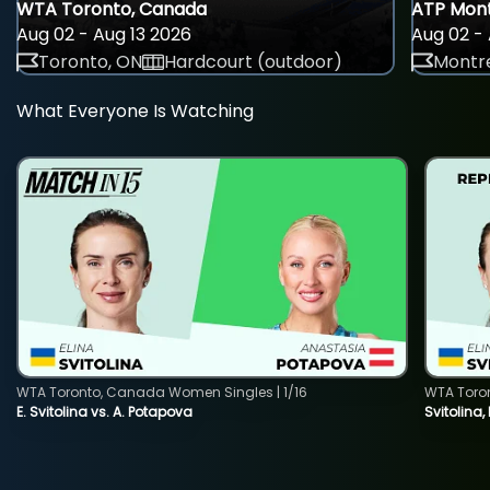
WTA Toronto, Canada
ATP Mont
Aug 02 - Aug 13 2026
Aug 02 - 
Toronto, ON
Hardcourt (outdoor)
Montre
What Everyone Is Watching
WTA Toronto, Canada Women Singles | 1/16
WTA Toro
E. Svitolina vs. A. Potapova
Svitolina