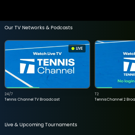
Our TV Networks & Podcasts
LIVE
24/7
T2
Tennis Channel TV Broadcast
TennisChannel 2 Bro
Live & Upcoming Tournaments