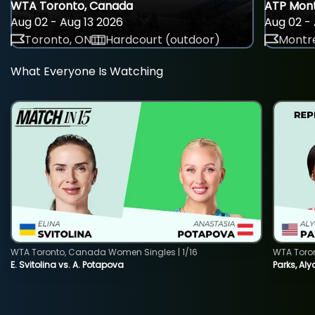
WTA Toronto, Canada
ATP Mont
Aug 02 - Aug 13 2026
Aug 02 - 
Toronto, ON
Hardcourt (outdoor)
Montre
What Everyone Is Watching
WTA Toronto, Canada Women Singles | 1/16
WTA Toro
E. Svitolina vs. A. Potapova
Parks, Aly