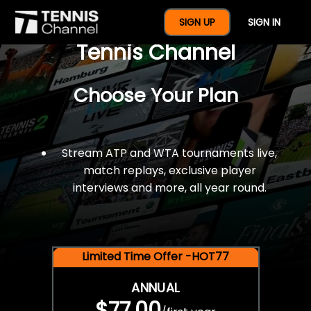
$77 For A Full Year Of
SIGN UP
SIGN IN
Tennis Channel
Choose Your Plan
Stream ATP and WTA tournaments live,
match replays, exclusive player
interviews and more, all year round.
Limited Time Offer -HOT77
ANNUAL
$77.00