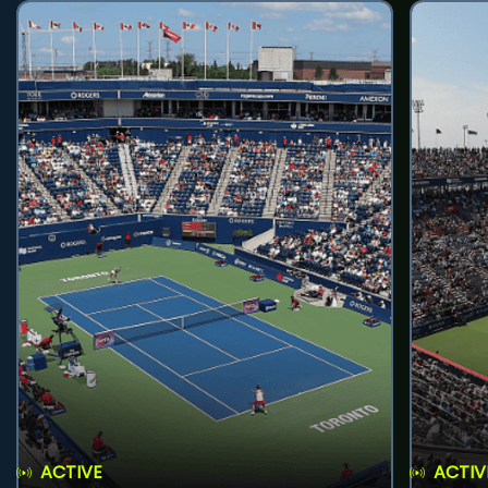
ACTIVE
ACTIV