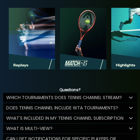
Questions?
WHICH TOURNAMENTS DOES TENNIS CHANNEL STREAM?
DOES TENNIS CHANNEL INCLUDE WTA TOURNAMENTS?
WHAT'S INCLUDED IN MY TENNIS CHANNEL SUBSCRIPTION
WHAT IS MULTI-VIEW?
CAN I GET NOTIFICATIONS FOR SPECIFIC PLAYERS OR