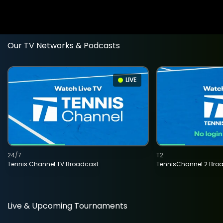
Our TV Networks & Podcasts
LIVE
24/7
T2
Tennis Channel TV Broadcast
TennisChannel 2 Bro
Live & Upcoming Tournaments