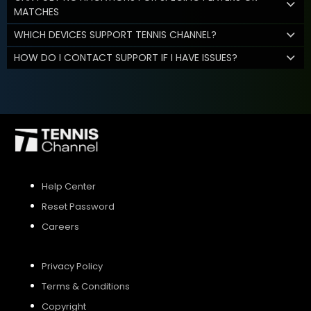
MATCHES
WHICH DEVICES SUPPORT TENNIS CHANNEL?
HOW DO I CONTACT SUPPORT IF I HAVE ISSUES?
Help Center
Reset Password
Careers
Privacy Policy
Terms & Conditions
Copyright