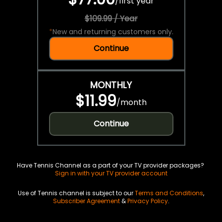
/
first year
$109.99 / Year
*
New and returning customers only.
Continue
MONTHLY
$11.99
/
month
Continue
Have Tennis Channel as a part of your TV provider packages?
Sign in with your TV provider account
Use of Tennis channel is subject to our
Terms and Conditions
,
Subscriber Agreement
&
Privacy Policy
.