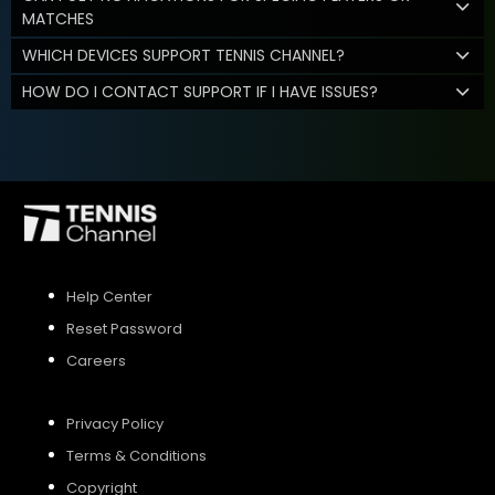
MATCHES
WHICH DEVICES SUPPORT TENNIS CHANNEL?
HOW DO I CONTACT SUPPORT IF I HAVE ISSUES?
Help Center
Reset Password
Careers
Privacy Policy
Terms & Conditions
Copyright