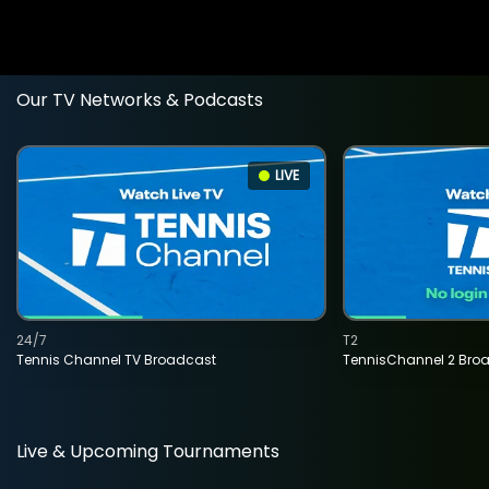
Our TV Networks & Podcasts
LIVE
24/7
T2
Tennis Channel TV Broadcast
TennisChannel 2 Bro
Live & Upcoming Tournaments