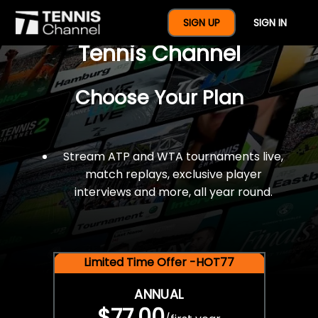
$77 For A Full Year Of
SIGN UP
SIGN IN
Tennis Channel
Choose Your Plan
Stream ATP and WTA tournaments live,
match replays, exclusive player
interviews and more, all year round.
Limited Time Offer -HOT77
ANNUAL
$77.00