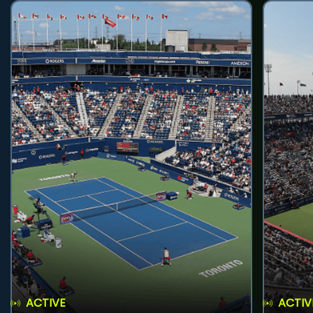
ACTIVE
ACTIV