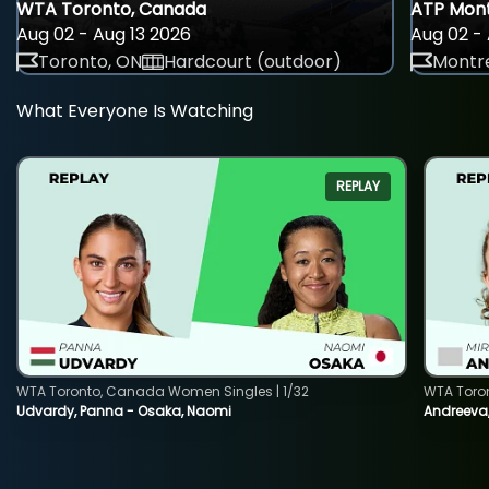
WTA Toronto, Canada
ATP Mont
Aug 02 - Aug 13 2026
Aug 02 - 
Toronto, ON
Hardcourt (outdoor)
Montre
What Everyone Is Watching
REPLAY
WTA Toronto, Canada Women Singles | 1/32
WTA Toro
Udvardy, Panna - Osaka, Naomi
Andreeva, 