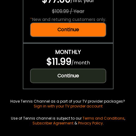
/
first year
$109.99 / Year
*
New and returning customers only.
Continue
MONTHLY
$11.99
/
month
Continue
Have Tennis Channel as a part of your TV provider packages?
Sign in with your TV provider account
Use of Tennis channel is subject to our
Terms and Conditions
,
Subscriber Agreement
&
Privacy Policy
.