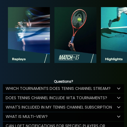
Questions?
WHICH TOURNAMENTS DOES TENNIS CHANNEL STREAM?
DOES TENNIS CHANNEL INCLUDE WTA TOURNAMENTS?
WHAT'S INCLUDED IN MY TENNIS CHANNEL SUBSCRIPTION
WHAT IS MULTI-VIEW?
CAN I GET NOTIFICATIONS FOR SPECIFIC PLAYERS OR