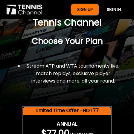
$77 For A Full Year Of
SIGN UP
SIGN IN
Tennis Channel
Choose Your Plan
Stream ATP and WTA tournaments live,
match replays, exclusive player
interviews and more, all year round.
Limited Time Offer -HOT77
ANNUAL
$77.00