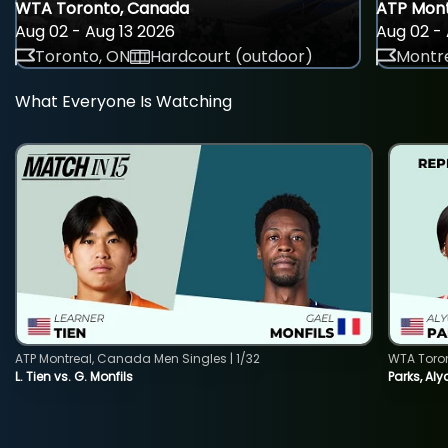
WTA Toronto, Canada
ATP Mont
Aug 02 - Aug 13 2026
Aug 02 - 
Toronto, ON
Hardcourt (outdoor)
Montre
What Everyone Is Watching
ATP Montreal, Canada Men Singles | 1/32
WTA Toro
L. Tien vs. G. Monfils
Parks, Aly