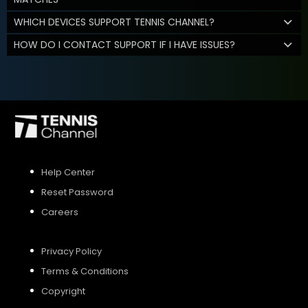
WHICH DEVICES SUPPORT TENNIS CHANNEL?
HOW DO I CONTACT SUPPORT IF I HAVE ISSUES?
Help Center
Reset Password
Careers
Privacy Policy
Terms & Conditions
Copyright