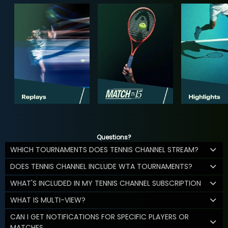
Questions?
WHICH TOURNAMENTS DOES TENNIS CHANNEL STREAM?
DOES TENNIS CHANNEL INCLUDE WTA TOURNAMENTS?
WHAT'S INCLUDED IN MY TENNIS CHANNEL SUBSCRIPTION
WHAT IS MULTI-VIEW?
CAN I GET NOTIFICATIONS FOR SPECIFIC PLAYERS OR
MATCHES