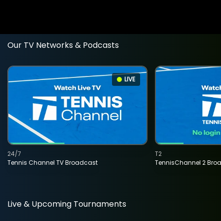
Our TV Networks & Podcasts
LIVE
24/7
T2
Tennis Channel TV Broadcast
TennisChannel 2 Bro
Live & Upcoming Tournaments