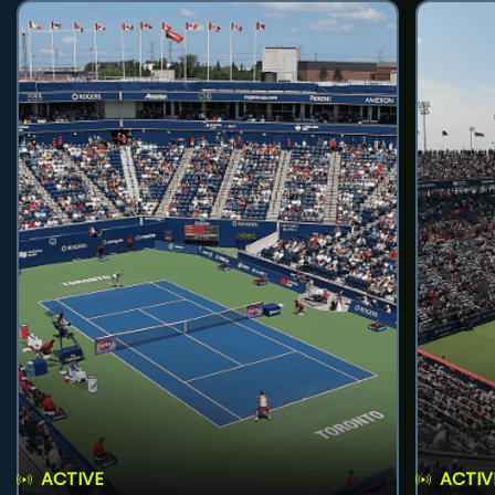
ACTIVE
ACTIV