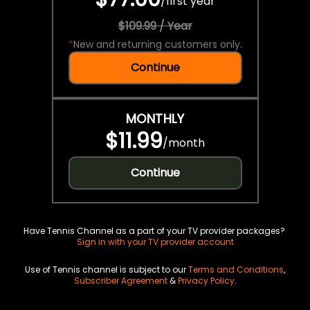
/
first year
$109.99 / Year
*
New and returning customers only.
Continue
MONTHLY
$11.99
/
month
Continue
Have Tennis Channel as a part of your TV provider packages?
Sign in with your TV provider account
Use of Tennis channel is subject to our
Terms and Conditions
,
Subscriber Agreement
&
Privacy Policy
.