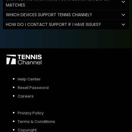
MATCHES
WHICH DEVICES SUPPORT TENNIS CHANNEL?
HOW DO I CONTACT SUPPORT IF I HAVE ISSUES?
Help Center
Reset Password
Careers
Privacy Policy
Terms & Conditions
Copyright