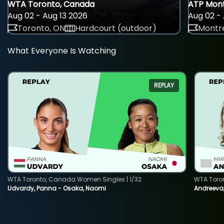
WTA Toronto, Canada
ATP Mont
Aug 02 - Aug 13 2026
Aug 02 - 
Toronto, ON
Hardcourt (outdoor)
Montre
What Everyone Is Watching
REPLAY
WTA Toronto, Canada Women Singles | 1/32
WTA Toro
Udvardy, Panna - Osaka, Naomi
Andreeva, 