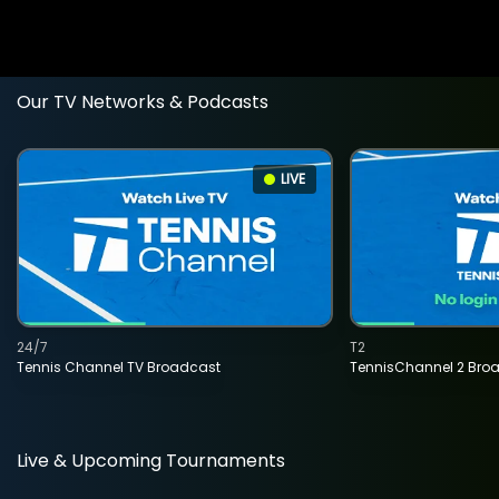
Our TV Networks & Podcasts
LIVE
24/7
T2
Tennis Channel TV Broadcast
TennisChannel 2 Bro
Live & Upcoming Tournaments