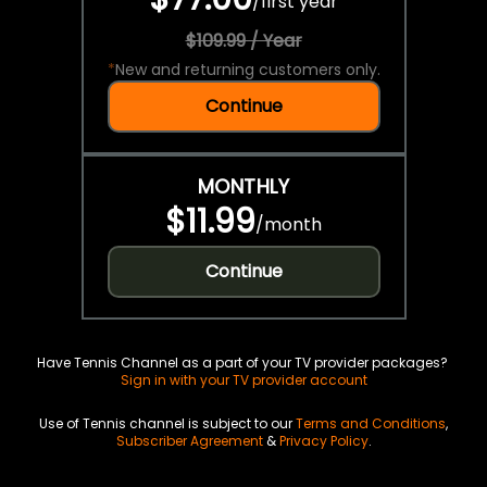
/
first year
$109.99 / Year
*
New and returning customers only.
Continue
MONTHLY
$11.99
/
month
Continue
Have Tennis Channel as a part of your TV provider packages?
Sign in with your TV provider account
Use of Tennis channel is subject to our
Terms and Conditions
,
Subscriber Agreement
&
Privacy Policy
.