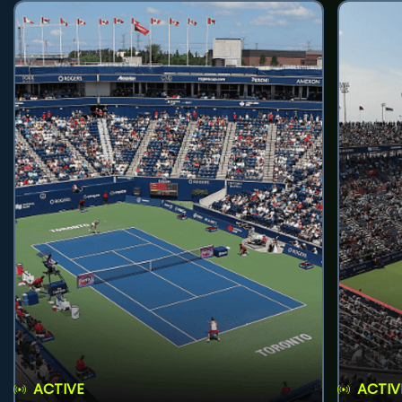
ACTIVE
ACTIV