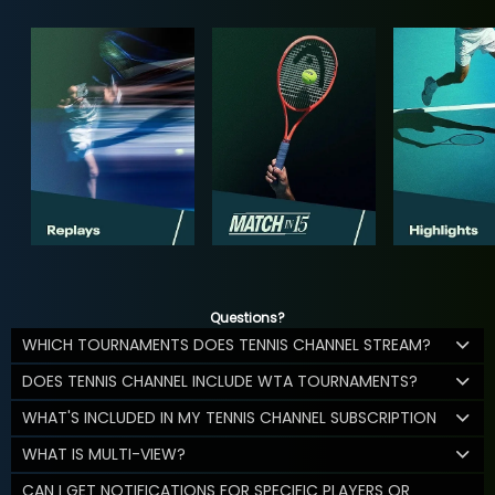
Questions?
WHICH TOURNAMENTS DOES TENNIS CHANNEL STREAM?
DOES TENNIS CHANNEL INCLUDE WTA TOURNAMENTS?
WHAT'S INCLUDED IN MY TENNIS CHANNEL SUBSCRIPTION
WHAT IS MULTI-VIEW?
CAN I GET NOTIFICATIONS FOR SPECIFIC PLAYERS OR