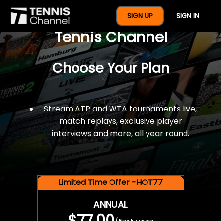
$77 For A Full Year Of
SIGN UP
SIGN IN
Tennis Channel
Choose Your Plan
Stream ATP and WTA tournaments live,
match replays, exclusive player
interviews and more, all year round.
Limited Time Offer -HOT77
ANNUAL
$77.00