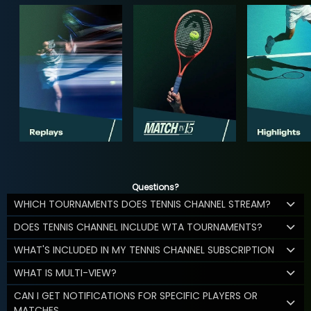
Questions?
WHICH TOURNAMENTS DOES TENNIS CHANNEL STREAM?
DOES TENNIS CHANNEL INCLUDE WTA TOURNAMENTS?
WHAT'S INCLUDED IN MY TENNIS CHANNEL SUBSCRIPTION
WHAT IS MULTI-VIEW?
CAN I GET NOTIFICATIONS FOR SPECIFIC PLAYERS OR
MATCHES