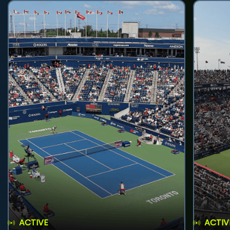
ACTIVE
ACTIV