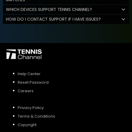
WHICH DEVICES SUPPORT TENNIS CHANNEL?
HOW DO I CONTACT SUPPORT IF I HAVE ISSUES?
Help Center
Reset Password
Careers
Privacy Policy
Terms & Conditions
Copyright