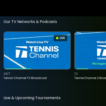
Our TV Networks & Podcasts
LIVE
24/7
T2
Tennis Channel TV Broadcast
TennisChannel 2 Bro
Live & Upcoming Tournaments