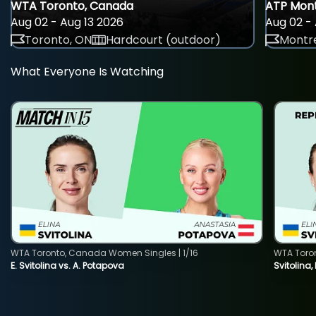
WTA Toronto, Canada
ATP Mont
Aug 02 - Aug 13 2026
Aug 02 - 
Toronto, ON
Hardcourt (outdoor)
Montre
What Everyone Is Watching
WTA Toronto, Canada Women Singles | 1/16
WTA Toro
E. Svitolina vs. A. Potapova
Svitolina