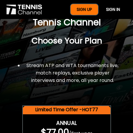
$77 For A Full Year Of
SIGN UP
SIGN IN
Tennis Channel
Choose Your Plan
Stream ATP and WTA tournaments live,
match replays, exclusive player
interviews and more, all year round.
Limited Time Offer -HOT77
ANNUAL
$77.00