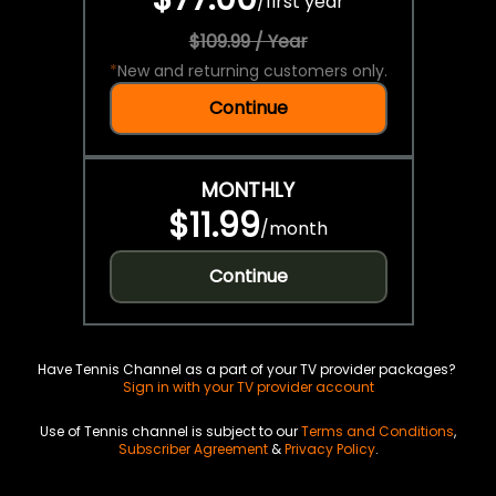
/
first year
$109.99 / Year
*
New and returning customers only.
Continue
MONTHLY
$11.99
/
month
Continue
Have Tennis Channel as a part of your TV provider packages?
Sign in with your TV provider account
Use of Tennis channel is subject to our
Terms and Conditions
,
Subscriber Agreement
&
Privacy Policy
.