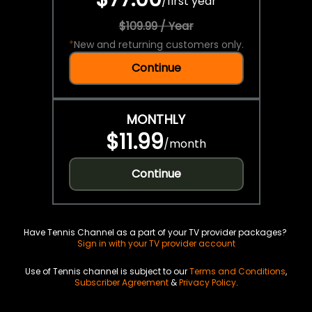
/
first year
$109.99 / Year
*
New and returning customers only.
Continue
MONTHLY
$11.99
/
month
Continue
Have Tennis Channel as a part of your TV provider packages?
Sign in with your TV provider account
Use of Tennis channel is subject to our
Terms and Conditions
,
Subscriber Agreement
&
Privacy Policy
.