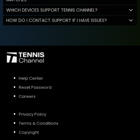
WHICH DEVICES SUPPORT TENNIS CHANNEL?
HOW DO I CONTACT SUPPORT IF I HAVE ISSUES?
Help Center
Reset Password
Careers
Privacy Policy
Terms & Conditions
Copyright