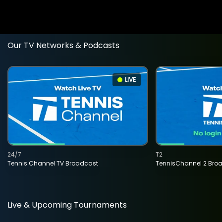
Our TV Networks & Podcasts
LIVE
24/7
T2
Tennis Channel TV Broadcast
TennisChannel 2 Bro
Live & Upcoming Tournaments