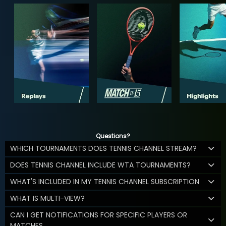
Questions?
WHICH TOURNAMENTS DOES TENNIS CHANNEL STREAM?
DOES TENNIS CHANNEL INCLUDE WTA TOURNAMENTS?
WHAT'S INCLUDED IN MY TENNIS CHANNEL SUBSCRIPTION
WHAT IS MULTI-VIEW?
CAN I GET NOTIFICATIONS FOR SPECIFIC PLAYERS OR
MATCHES