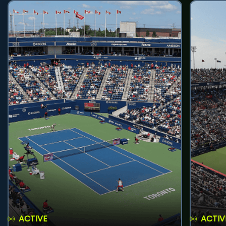
ACTIVE
ACTIV