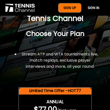
$77 For A Full Year Of
SIGN UP
SIGN IN
Tennis Channel
Choose Your Plan
Stream ATP and WTA tournaments live,
match replays, exclusive player
interviews and more, all year round.
Limited Time Offer -HOT77
ANNUAL
$77.00