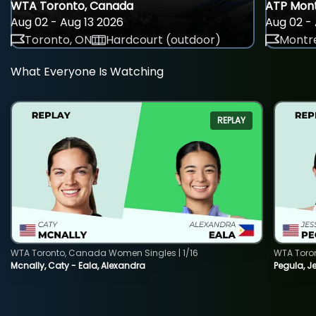
WTA Toronto, Canada
ATP Mont
Aug 02 - Aug 13 2026
Aug 02 - 
Toronto, ON
Hardcourt (outdoor)
Montre
What Everyone Is Watching
REPLAY
WTA Toronto, Canada Women Singles | 1/16
WTA Toro
Mcnally, Caty - Eala, Alexandra
Pegula, J