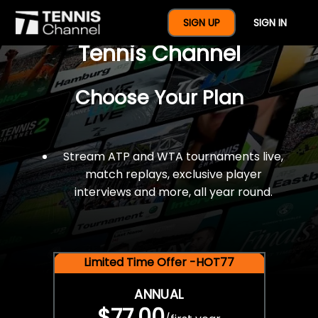
$77 For A Full Year Of
SIGN UP
SIGN IN
Tennis Channel
Choose Your Plan
Stream ATP and WTA tournaments live,
match replays, exclusive player
interviews and more, all year round.
Limited Time Offer -HOT77
ANNUAL
$77.00