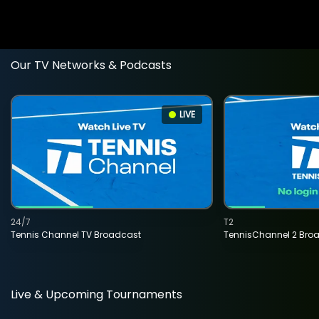
Our TV Networks & Podcasts
LIVE
24/7
T2
Tennis Channel TV Broadcast
TennisChannel 2 Bro
Live & Upcoming Tournaments