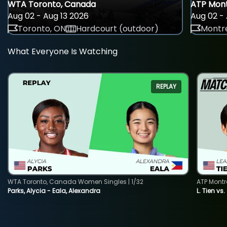
WTA Toronto, Canada
ATP Mont
Aug 02 - Aug 13 2026
Aug 02 - 
Toronto, ON
Hardcourt (outdoor)
Montre
What Everyone Is Watching
REPLAY
WTA Toronto, Canada Women Singles | 1/32
ATP Montr
Parks, Alycia - Eala, Alexandra
L. Tien vs.