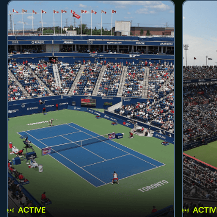
ACTIVE
ACTIV