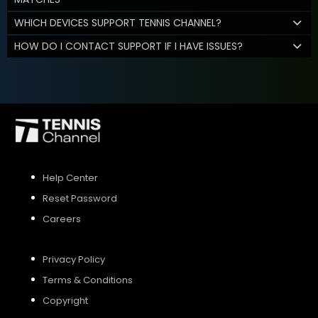
WHICH DEVICES SUPPORT TENNIS CHANNEL?
HOW DO I CONTACT SUPPORT IF I HAVE ISSUES?
Help Center
Reset Password
Careers
Privacy Policy
Terms & Conditions
Copyright