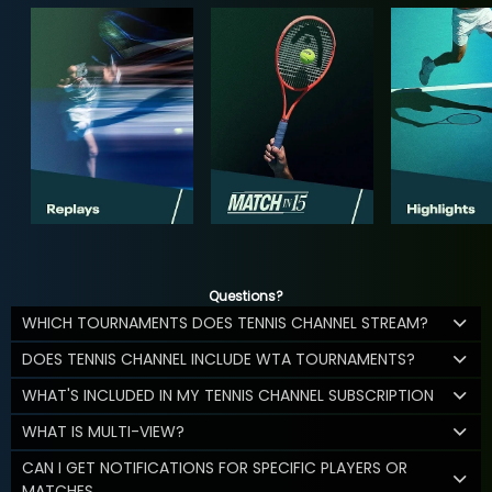
Questions?
WHICH TOURNAMENTS DOES TENNIS CHANNEL STREAM?
DOES TENNIS CHANNEL INCLUDE WTA TOURNAMENTS?
WHAT'S INCLUDED IN MY TENNIS CHANNEL SUBSCRIPTION
WHAT IS MULTI-VIEW?
CAN I GET NOTIFICATIONS FOR SPECIFIC PLAYERS OR
MATCHES