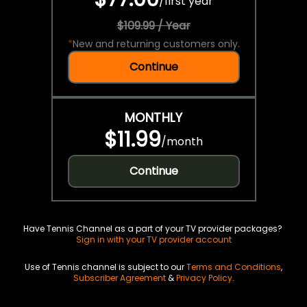
/
first year
$109.99 / Year
*
New and returning customers only.
Continue
MONTHLY
$11.99
/
month
Continue
Have Tennis Channel as a part of your TV provider packages?
Sign in with your TV provider account
Use of Tennis channel is subject to our
Terms and Conditions
,
Subscriber Agreement
&
Privacy Policy
.