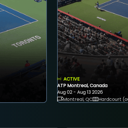
ACTIVE
ATP Montreal, Canada
Aug 02 - Aug 13 2026
Montreal, QC
Hardcourt (o