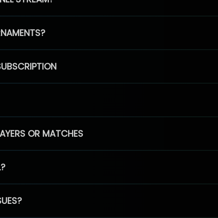
RNAMENTS?
SUBSCRIPTION
PLAYERS OR MATCHES
L?
SUES?