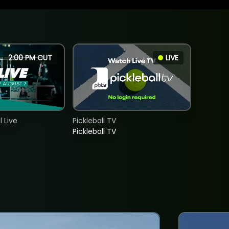
2:00 PM CUT
LIVE
 Live
Pickleball TV
Pickleball TV