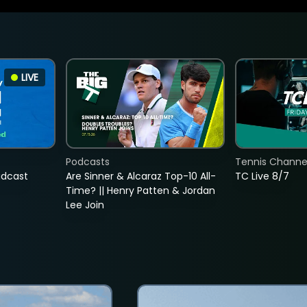
LIVE
Podcasts
Tennis Channel
adcast
Are Sinner & Alcaraz Top-10 All-
TC Live 8/7
Time? || Henry Patten & Jordan
Lee Join