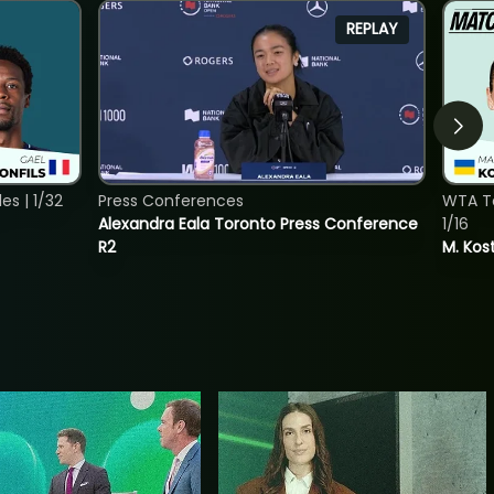
REPLAY
s | 1/32
Press Conferences
WTA To
Alexandra Eala Toronto Press Conference
1/16
R2
M. Kos