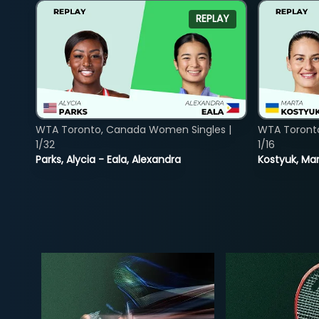
REPLAY
WTA Toronto, Canada Women Singles |
WTA Toront
1/32
1/16
Parks, Alycia - Eala, Alexandra
Kostyuk, Mar