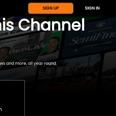
SIGN UP
SIGN IN
nis Channel
ws and more, all year round.
h