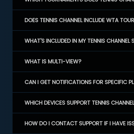
DOES TENNIS CHANNEL INCLUDE WTA TOU
WHAT'S INCLUDED IN MY TENNIS CHANNEL 
WHAT IS MULTI-VIEW?
CAN I GET NOTIFICATIONS FOR SPECIFIC 
WHICH DEVICES SUPPORT TENNIS CHANNE
HOW DO I CONTACT SUPPORT IF I HAVE IS