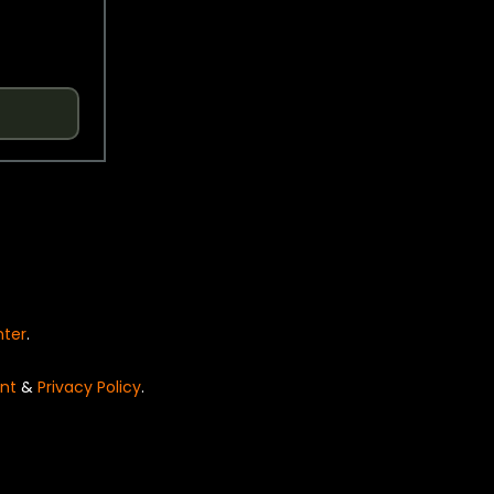
nter
.
nt
&
Privacy Policy
.