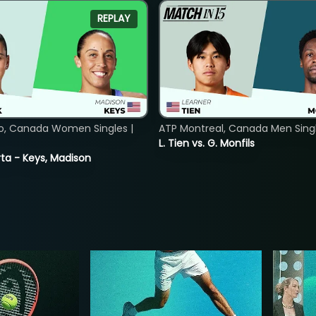
REPLAY
o, Canada Women Singles |
ATP Montreal, Canada Men Single
L. Tien vs. G. Monfils
ta - Keys, Madison