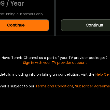
9 / Year
returning customers only.
Continue
Continue
Have Tennis Channel as a part of your TV provider packages?
Sign in with your TV provider account
details, including info on billing an cancellation, visit the
Help Ce
nel is subject to our
Terms and Conditions
,
Subscriber Agreeme