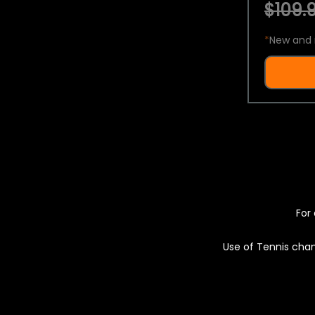
$109.9
*
New and 
For 
Use of Tennis chan