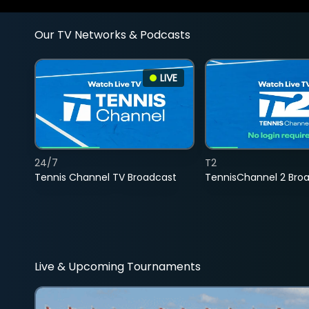
Our TV Networks & Podcasts
LIVE
24/7
T2
Tennis Channel TV Broadcast
TennisChannel 2 Bro
Live & Upcoming Tournaments