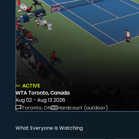
ACTIVE
WTA Toronto, Canada
Aug 02 - Aug 13 2026
Toronto, ON
Hardcourt (outdoor)
What Everyone Is Watching