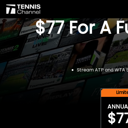
$77 For A 
Stream ATP and WTA tou
Limi
ANNUA
$7