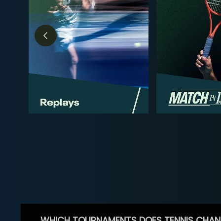
WHICH TOURNAMENTS DOES TENNIS CHAN