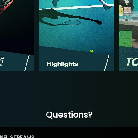
Questions?
NEL STREAM?