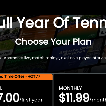
Full Year Of Ten
Choose Your Plan
rnaments live, match replays, exclusive player intervie
ted Time Offer -HOT77
L
MONTHLY
7.00
$11.99
first year
mont
/
/