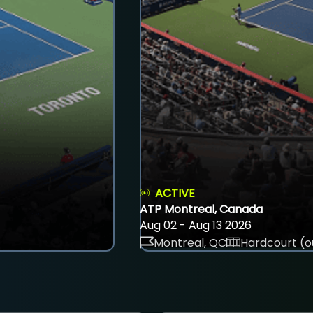
ACTIVE
ATP Montreal, Canada
Aug 02 - Aug 13 2026
Montreal, QC
Hardcourt (o