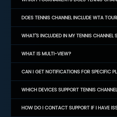
DOES TENNIS CHANNEL INCLUDE WTA TOU
WHAT'S INCLUDED IN MY TENNIS CHANNEL 
WHAT IS MULTI-VIEW?
CAN I GET NOTIFICATIONS FOR SPECIFIC 
WHICH DEVICES SUPPORT TENNIS CHANNE
HOW DO I CONTACT SUPPORT IF I HAVE IS