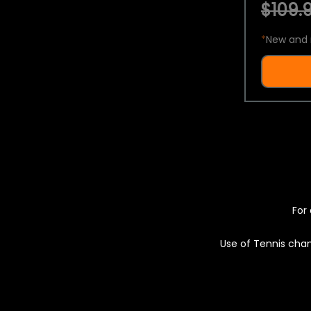
$109.9
*
New and 
For 
Use of Tennis chan