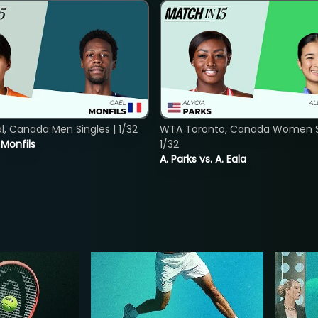
, Canada Men Singles | 1/32
WTA Toronto, Canada Women Si
. Monfils
1/32
A. Parks vs. A. Eala