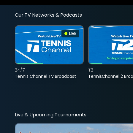
Our TV Networks & Podcasts
LIVE
24/7
T2
Tennis Channel TV Broadcast
TennisChannel 2 Bro
Live & Upcoming Tournaments