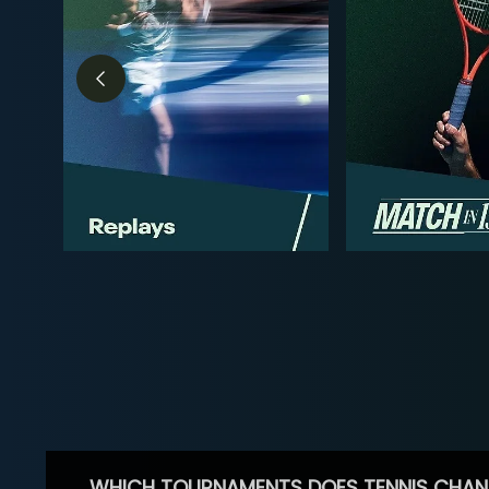
WHICH TOURNAMENTS DOES TENNIS CHAN