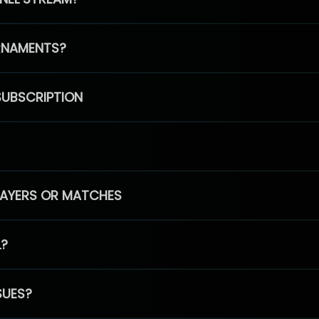
RNAMENTS?
SUBSCRIPTION
PLAYERS OR MATCHES
L?
SUES?