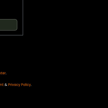
nter
.
nt
&
Privacy Policy
.