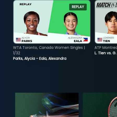
REPLAY
WTA Toronto, Canada Women Singles |
ATP Montreal
1/32
L. Tien vs. G
Parks, Alycia - Eala, Alexandra