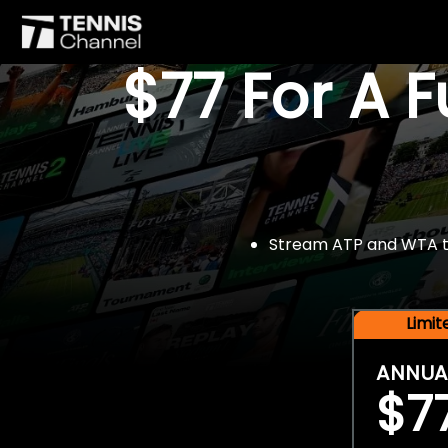
$77 For A 
Stream ATP and WTA tou
Limi
ANNUA
$7