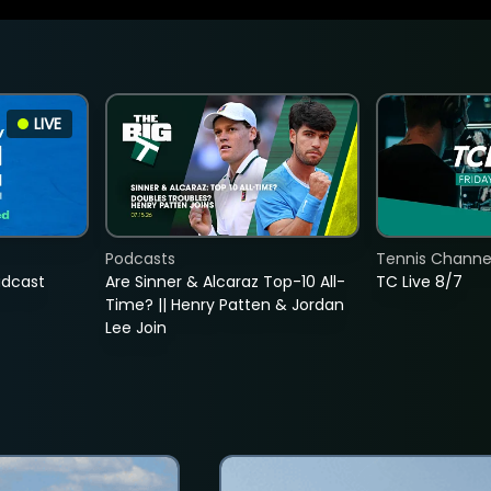
LIVE
Podcasts
Tennis Channel
adcast
Are Sinner & Alcaraz Top-10 All-
TC Live 8/7
Time? || Henry Patten & Jordan
Lee Join