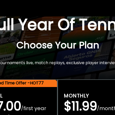
Full Year Of Ten
Choose Your Plan
rnaments live, match replays, exclusive player intervie
ted Time Offer -HOT77
L
MONTHLY
7.00
$11.99
first year
mont
/
/