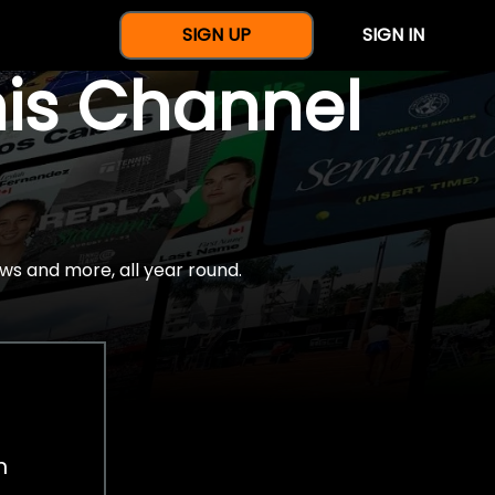
SIGN UP
SIGN IN
nis Channel
ws and more, all year round.
h