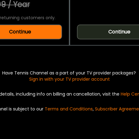
9 / Year
returning customers only.
Continue
Continue
Have Tennis Channel as a part of your TV provider packages?
Sign in with your TV provider account
details, including info on billing an cancellation, visit the
Help Ce
nel is subject to our
Terms and Conditions
,
Subscriber Agreeme