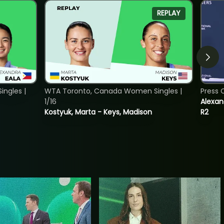
REPLAY
ngles |
WTA Toronto, Canada Women Singles |
Press 
1/16
Alexan
Kostyuk, Marta - Keys, Madison
R2