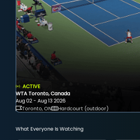
ACTIVE
WTA Toronto, Canada
Aug 02 - Aug 13 2026
Toronto, ON
Hardcourt (outdoor)
What Everyone Is Watching