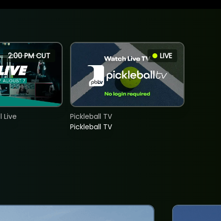
2:00 PM CUT
LIVE
 Live
Pickleball TV
Pickleball TV