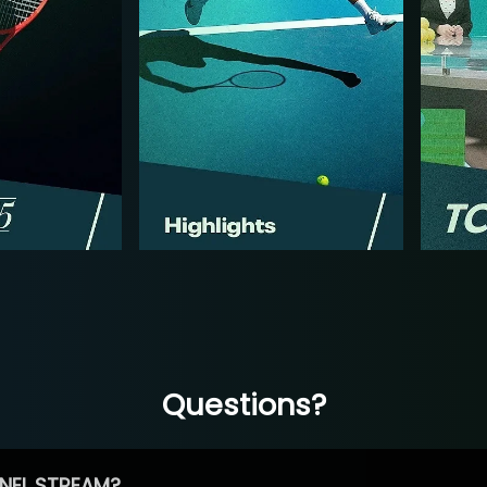
Questions?
NEL STREAM?