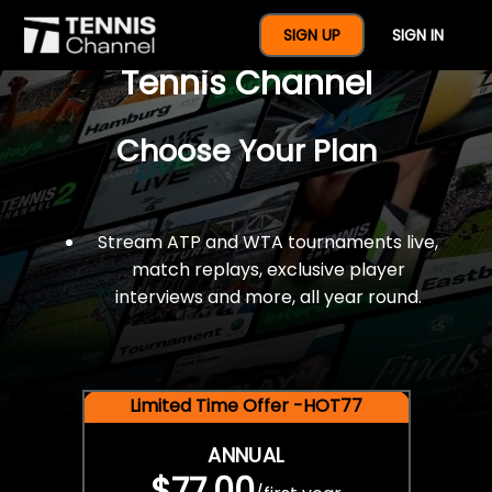
$77 For A Full Year Of
SIGN UP
SIGN IN
Tennis Channel
Choose Your Plan
Stream ATP and WTA tournaments live,
match replays, exclusive player
interviews and more, all year round.
Limited Time Offer -HOT77
ANNUAL
$77.00