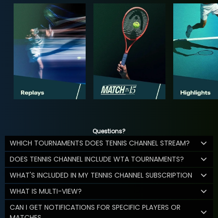
Questions?
WHICH TOURNAMENTS DOES TENNIS CHANNEL STREAM?
DOES TENNIS CHANNEL INCLUDE WTA TOURNAMENTS?
WHAT'S INCLUDED IN MY TENNIS CHANNEL SUBSCRIPTION
WHAT IS MULTI-VIEW?
CAN I GET NOTIFICATIONS FOR SPECIFIC PLAYERS OR
MATCHES