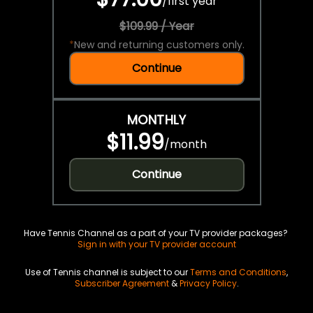
/
first year
$109.99 / Year
*
New and returning customers only.
Continue
MONTHLY
$11.99
/
month
Continue
Have Tennis Channel as a part of your TV provider packages?
Sign in with your TV provider account
Use of Tennis channel is subject to our
Terms and Conditions
,
Subscriber Agreement
&
Privacy Policy
.