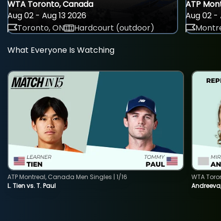
WTA Toronto, Canada
ATP Mont
Aug 02 - Aug 13 2026
Aug 02 - 
Toronto, ON
Hardcourt (outdoor)
Montre
What Everyone Is Watching
ATP Montreal, Canada Men Singles | 1/16
WTA Toro
L. Tien vs. T. Paul
Andreeva,