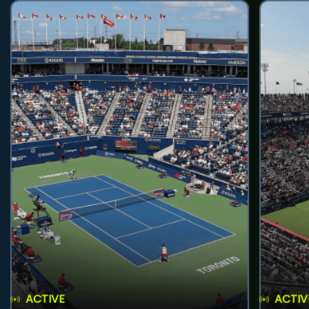
ACTIVE
ACTIV