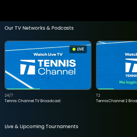
Our TV Networks & Podcasts
LIVE
24/7
T2
Tennis Channel TV Broadcast
TennisChannel 2 Bro
Live & Upcoming Tournaments