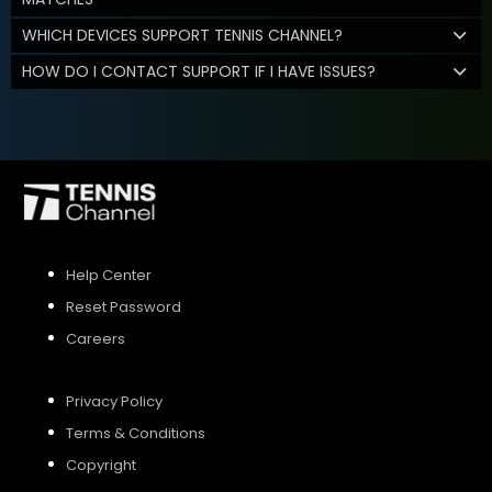
WHICH DEVICES SUPPORT TENNIS CHANNEL?
HOW DO I CONTACT SUPPORT IF I HAVE ISSUES?
Help Center
Reset Password
Careers
Privacy Policy
Terms & Conditions
Copyright