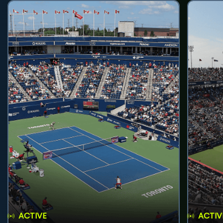
ACTIVE
ACTIV