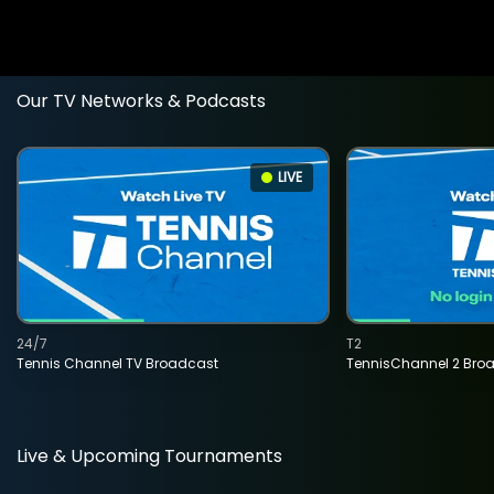
Our TV Networks & Podcasts
LIVE
24/7
T2
Tennis Channel TV Broadcast
TennisChannel 2 Bro
Live & Upcoming Tournaments