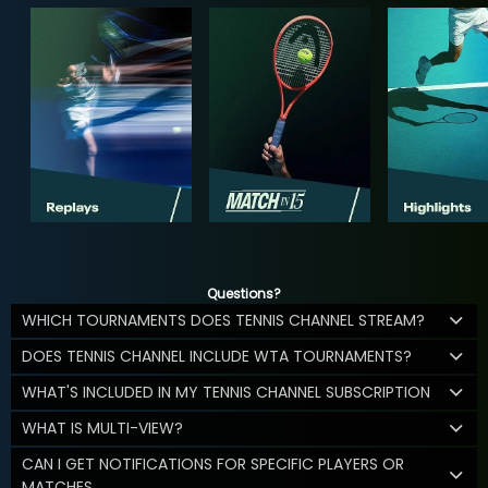
Questions?
WHICH TOURNAMENTS DOES TENNIS CHANNEL STREAM?
DOES TENNIS CHANNEL INCLUDE WTA TOURNAMENTS?
WHAT'S INCLUDED IN MY TENNIS CHANNEL SUBSCRIPTION
WHAT IS MULTI-VIEW?
CAN I GET NOTIFICATIONS FOR SPECIFIC PLAYERS OR
MATCHES