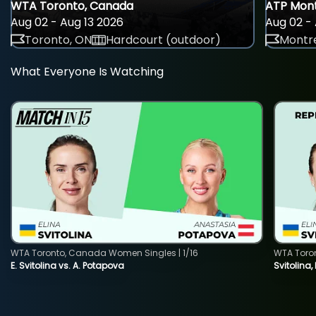
WTA Toronto, Canada
ATP Mont
Aug 02 - Aug 13 2026
Aug 02 - 
Toronto, ON
Hardcourt (outdoor)
Montre
What Everyone Is Watching
WTA Toronto, Canada Women Singles | 1/16
WTA Toro
E. Svitolina vs. A. Potapova
Svitolina