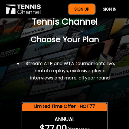
$77 For A Full Year Of
SIGN UP
SIGN IN
Tennis Channel
Choose Your Plan
Stream ATP and WTA tournaments live,
match replays, exclusive player
interviews and more, all year round.
Limited Time Offer -HOT77
ANNUAL
$77.00