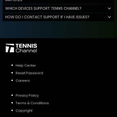
WHICH DEVICES SUPPORT TENNIS CHANNEL?
HOW DO I CONTACT SUPPORT IF I HAVE ISSUES?
Help Center
Reset Password
Careers
Privacy Policy
Terms & Conditions
Copyright