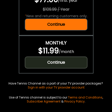
/
first year
$109.99 / Year
*
New and returning customers only.
Continue
MONTHLY
$11.99
/
month
Continue
Have Tennis Channel as a part of your TV provider packages?
Sign in with your TV provider account
Use of Tennis channel is subject to our
Terms and Conditions
,
Subscriber Agreement
&
Privacy Policy
.