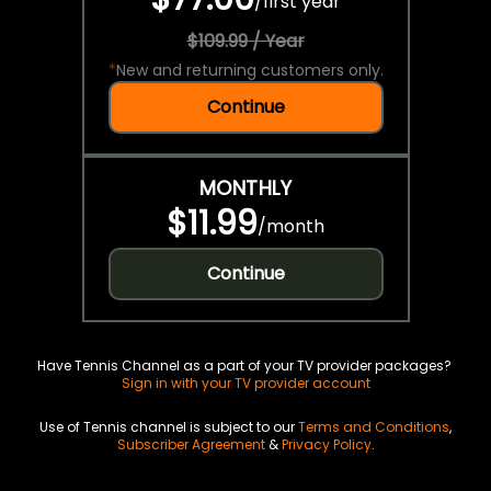
/
first year
$109.99 / Year
*
New and returning customers only.
Continue
MONTHLY
$11.99
/
month
Continue
Have Tennis Channel as a part of your TV provider packages?
Sign in with your TV provider account
Use of Tennis channel is subject to our
Terms and Conditions
,
Subscriber Agreement
&
Privacy Policy
.