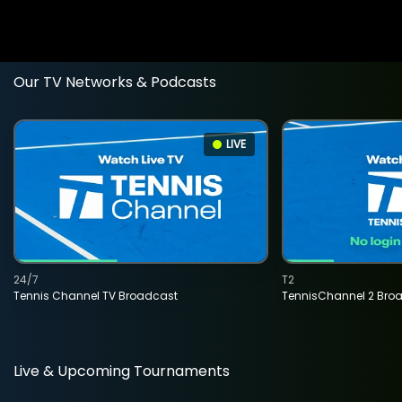
Our TV Networks & Podcasts
LIVE
24/7
T2
Tennis Channel TV Broadcast
TennisChannel 2 Bro
Live & Upcoming Tournaments