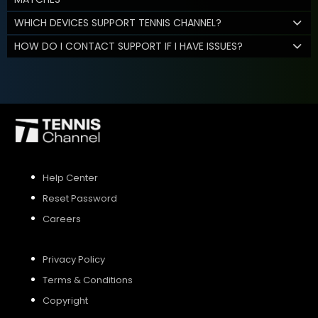
WHICH DEVICES SUPPORT TENNIS CHANNEL?
HOW DO I CONTACT SUPPORT IF I HAVE ISSUES?
Help Center
Reset Password
Careers
Privacy Policy
Terms & Conditions
Copyright