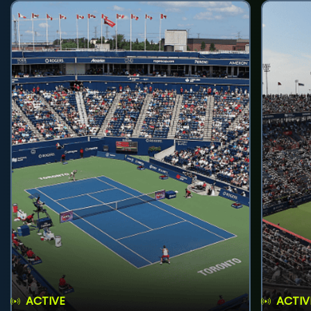
ACTIVE
ACTIV