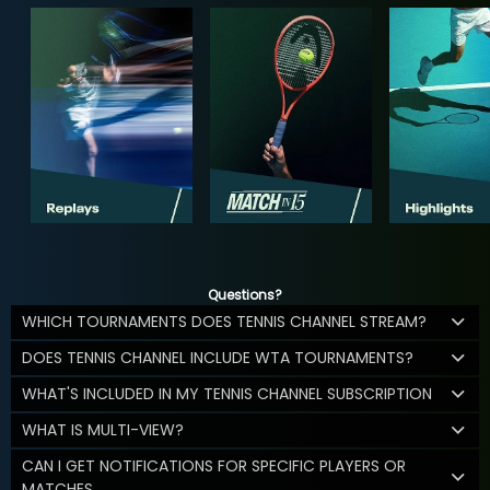
Questions?
WHICH TOURNAMENTS DOES TENNIS CHANNEL STREAM?
DOES TENNIS CHANNEL INCLUDE WTA TOURNAMENTS?
WHAT'S INCLUDED IN MY TENNIS CHANNEL SUBSCRIPTION
WHAT IS MULTI-VIEW?
CAN I GET NOTIFICATIONS FOR SPECIFIC PLAYERS OR
MATCHES