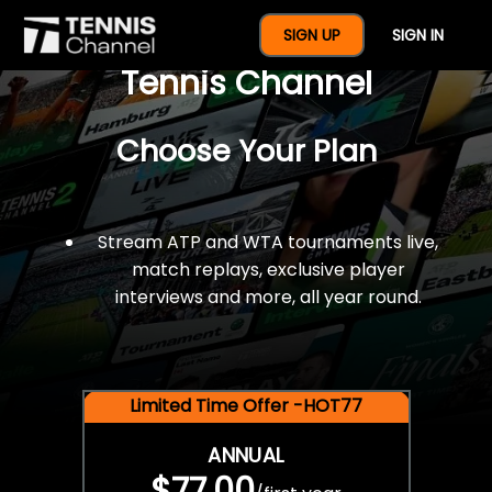
$77 For A Full Year Of
SIGN UP
SIGN IN
Tennis Channel
Choose Your Plan
Stream ATP and WTA tournaments live,
match replays, exclusive player
interviews and more, all year round.
Limited Time Offer -HOT77
ANNUAL
$77.00