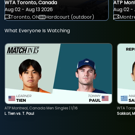
WTA Toronto, Canada
ATP Mont
Aug 02 - Aug 13 2026
Aug 02 - 
Toronto, ON
Hardcourt (outdoor)
Montre
What Everyone Is Watching
ATP Montreal, Canada Men Singles | 1/16
WTA Toro
L. Tien vs. T. Paul
Sakkari, 