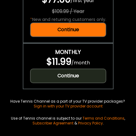
/
first year
$109.99 / Year
*
New and returning customers only.
Continue
MONTHLY
$11.99
/
month
Continue
Have Tennis Channel as a part of your TV provider packages?
Sign in with your TV provider account
Use of Tennis channel is subject to our
Terms and Conditions
,
Subscriber Agreement
&
Privacy Policy
.