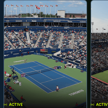
ACTIVE
ACTIV