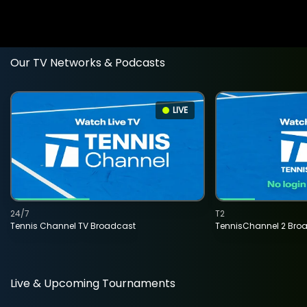
Our TV Networks & Podcasts
LIVE
24/7
T2
Tennis Channel TV Broadcast
TennisChannel 2 Bro
Live & Upcoming Tournaments