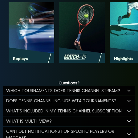
Questions?
WHICH TOURNAMENTS DOES TENNIS CHANNEL STREAM?
DOES TENNIS CHANNEL INCLUDE WTA TOURNAMENTS?
WHAT'S INCLUDED IN MY TENNIS CHANNEL SUBSCRIPTION
WHAT IS MULTI-VIEW?
CAN I GET NOTIFICATIONS FOR SPECIFIC PLAYERS OR
MATCHES