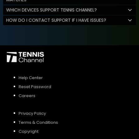
WHICH DEVICES SUPPORT TENNIS CHANNEL?
HOW DO I CONTACT SUPPORT IF I HAVE ISSUES?
Help Center
Reset Password
Careers
Privacy Policy
Terms & Conditions
Copyright