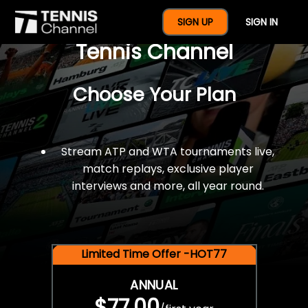
$77 For A Full Year Of
SIGN UP
SIGN IN
Tennis Channel
Choose Your Plan
Stream ATP and WTA tournaments live,
match replays, exclusive player
interviews and more, all year round.
Limited Time Offer -HOT77
ANNUAL
$77.00