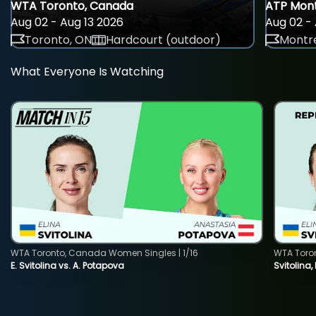
WTA Toronto, Canada
ATP Mont
Aug 02 - Aug 13 2026
Aug 02 - 
Toronto, ON
Hardcourt (outdoor)
Montre
What Everyone Is Watching
WTA Toronto, Canada Women Singles | 1/16
WTA Toro
E. Svitolina vs. A. Potapova
Svitolina