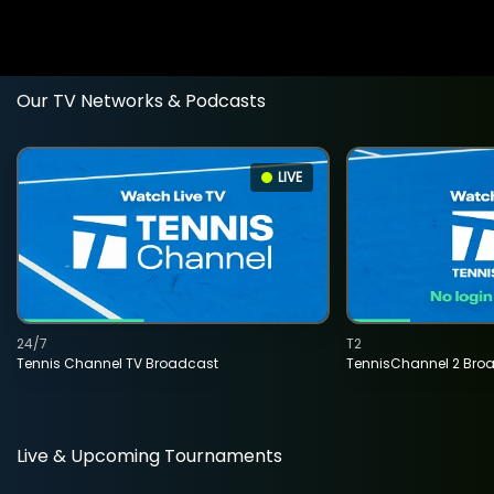
Our TV Networks & Podcasts
LIVE
24/7
T2
Tennis Channel TV Broadcast
TennisChannel 2 Bro
Live & Upcoming Tournaments