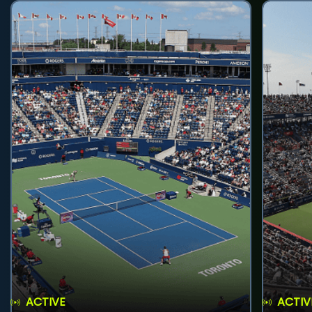
ACTIVE
ACTIV