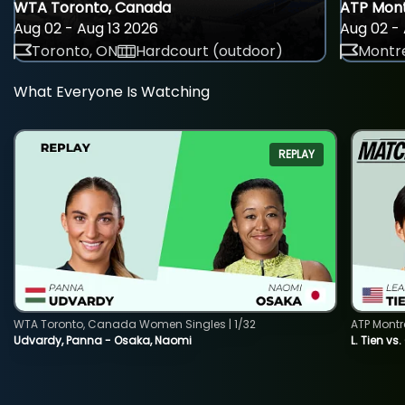
WTA Toronto, Canada
ATP Mont
Aug 02 - Aug 13 2026
Aug 02 - 
Toronto, ON
Hardcourt (outdoor)
Montre
What Everyone Is Watching
REPLAY
WTA Toronto, Canada Women Singles | 1/32
ATP Montr
Udvardy, Panna - Osaka, Naomi
L. Tien vs.