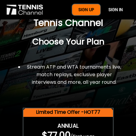
$77 For A Full Year Of
SIGN UP
SIGN IN
Tennis Channel
Choose Your Plan
Stream ATP and WTA tournaments live,
match replays, exclusive player
interviews and more, all year round.
Limited Time Offer -HOT77
ANNUAL
$77.00