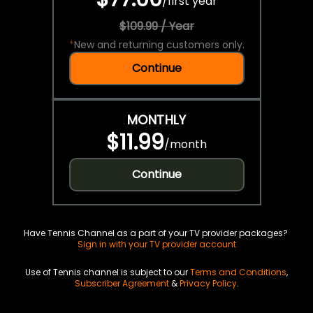
/
first year
$109.99 / Year
*
New and returning customers only.
Continue
MONTHLY
$11.99
/
month
Continue
Have Tennis Channel as a part of your TV provider packages?
Sign in with your TV provider account
Use of Tennis channel is subject to our
Terms and Conditions
,
Subscriber Agreement
&
Privacy Policy
.