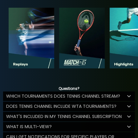
Questions?
WHICH TOURNAMENTS DOES TENNIS CHANNEL STREAM?
DOES TENNIS CHANNEL INCLUDE WTA TOURNAMENTS?
WHAT'S INCLUDED IN MY TENNIS CHANNEL SUBSCRIPTION
WHAT IS MULTI-VIEW?
CAN I GET NOTIFICATIONS FOR SPECIFIC PLAYERS OR