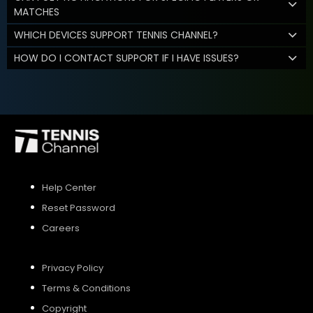
MATCHES
WHICH DEVICES SUPPORT TENNIS CHANNEL?
HOW DO I CONTACT SUPPORT IF I HAVE ISSUES?
Help Center
Reset Password
Careers
Privacy Policy
Terms & Conditions
Copyright