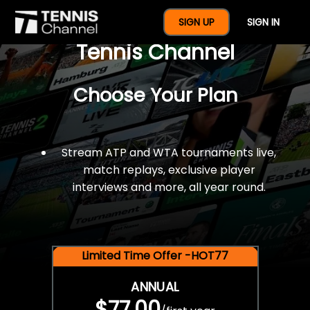
$77 For A Full Year Of
SIGN UP
SIGN IN
Tennis Channel
Choose Your Plan
Stream ATP and WTA tournaments live,
match replays, exclusive player
interviews and more, all year round.
Limited Time Offer -HOT77
ANNUAL
$77.00