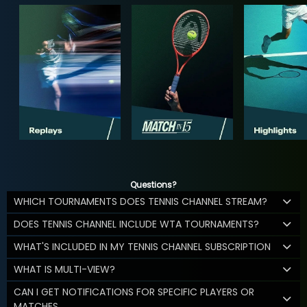
Questions?
WHICH TOURNAMENTS DOES TENNIS CHANNEL STREAM?
DOES TENNIS CHANNEL INCLUDE WTA TOURNAMENTS?
WHAT'S INCLUDED IN MY TENNIS CHANNEL SUBSCRIPTION
WHAT IS MULTI-VIEW?
CAN I GET NOTIFICATIONS FOR SPECIFIC PLAYERS OR
MATCHES