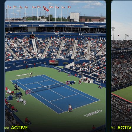
ACTIVE
ACTIV