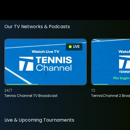
Our TV Networks & Podcasts
LIVE
24/7
T2
Tennis Channel TV Broadcast
TennisChannel 2 Bro
Live & Upcoming Tournaments