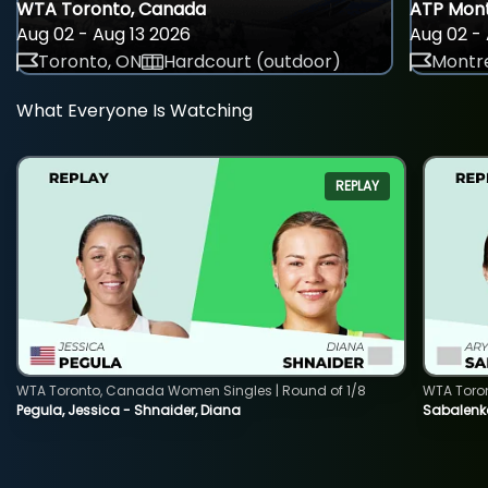
WTA Toronto, Canada
ATP Mont
Aug 02 - Aug 13 2026
Aug 02 - 
Toronto, ON
Hardcourt (outdoor)
Montre
What Everyone Is Watching
REPLAY
WTA Toronto, Canada Women Singles | Round of 1/8
WTA Toro
Pegula, Jessica - Shnaider, Diana
Sabalenka