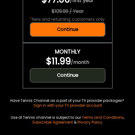
/
first year
$109.99 / Year
*
New and returning customers only.
Continue
MONTHLY
$11.99
/
month
Continue
Have Tennis Channel as a part of your TV provider packages?
Sign in with your TV provider account
Use of Tennis channel is subject to our
Terms and Conditions
,
Subscriber Agreement
&
Privacy Policy
.