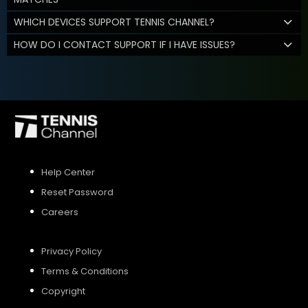
WHICH DEVICES SUPPORT TENNIS CHANNEL?
HOW DO I CONTACT SUPPORT IF I HAVE ISSUES?
Help Center
Reset Password
Careers
Privacy Policy
Terms & Conditions
Copyright