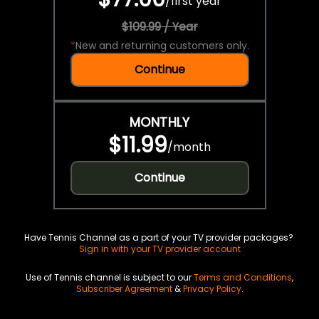
/
first year
$109.99 / Year
*
New and returning customers only.
Continue
MONTHLY
$11.99
/
month
Continue
Have Tennis Channel as a part of your TV provider packages?
Sign in with your TV provider account
Use of Tennis channel is subject to our
Terms and Conditions
,
Subscriber Agreement
&
Privacy Policy
.