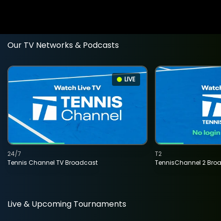
Our TV Networks & Podcasts
LIVE
24/7
T2
Tennis Channel TV Broadcast
TennisChannel 2 Bro
Live & Upcoming Tournaments