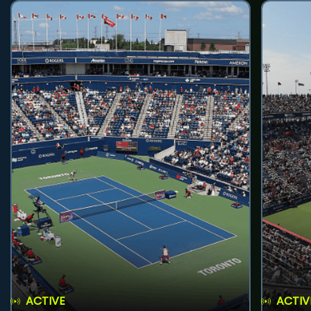
ACTIVE
ACTIV