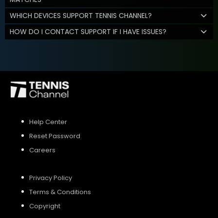
WHICH DEVICES SUPPORT TENNIS CHANNEL?
HOW DO I CONTACT SUPPORT IF I HAVE ISSUES?
Help Center
Reset Password
Careers
Privacy Policy
Terms & Conditions
Copyright