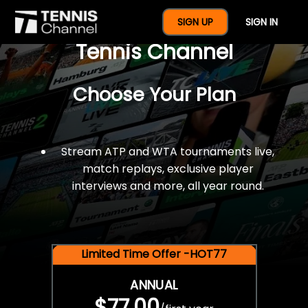
$77 For A Full Year Of
SIGN UP
SIGN IN
Tennis Channel
Choose Your Plan
Stream ATP and WTA tournaments live,
match replays, exclusive player
interviews and more, all year round.
Limited Time Offer -HOT77
ANNUAL
$77.00