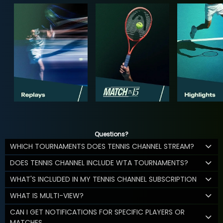
Questions?
WHICH TOURNAMENTS DOES TENNIS CHANNEL STREAM?
DOES TENNIS CHANNEL INCLUDE WTA TOURNAMENTS?
WHAT'S INCLUDED IN MY TENNIS CHANNEL SUBSCRIPTION
WHAT IS MULTI-VIEW?
CAN I GET NOTIFICATIONS FOR SPECIFIC PLAYERS OR
MATCHES