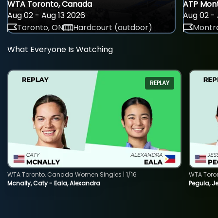
WTA Toronto, Canada
ATP Mont
Aug 02 - Aug 13 2026
Aug 02 - 
Toronto, ON
Hardcourt (outdoor)
Montre
What Everyone Is Watching
REPLAY
WTA Toronto, Canada Women Singles | 1/16
WTA Toro
Mcnally, Caty - Eala, Alexandra
Pegula, J