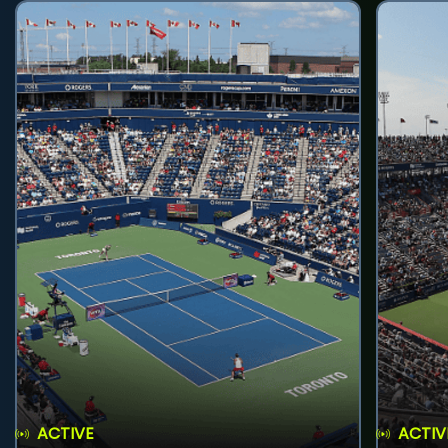
ACTIVE
ACTIV