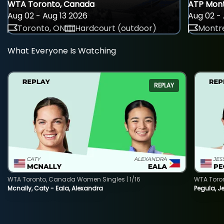
WTA Toronto, Canada
ATP Mont
Aug 02 - Aug 13 2026
Aug 02 - 
Toronto, ON
Hardcourt (outdoor)
Montre
What Everyone Is Watching
REPLAY
WTA Toronto, Canada Women Singles | 1/16
WTA Toro
Mcnally, Caty - Eala, Alexandra
Pegula, J