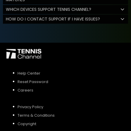
WHICH DEVICES SUPPORT TENNIS CHANNEL?
HOW DO I CONTACT SUPPORT IF I HAVE ISSUES?
Help Center
Reset Password
Careers
Privacy Policy
Terms & Conditions
Copyright