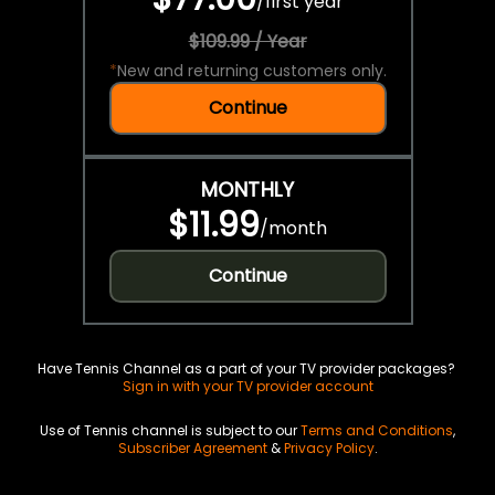
/
first year
$109.99 / Year
*
New and returning customers only.
Continue
MONTHLY
$11.99
/
month
Continue
Have Tennis Channel as a part of your TV provider packages?
Sign in with your TV provider account
Use of Tennis channel is subject to our
Terms and Conditions
,
Subscriber Agreement
&
Privacy Policy
.