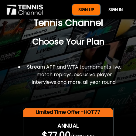
$77 For A Full Year Of
SIGN UP
SIGN IN
Tennis Channel
Choose Your Plan
Stream ATP and WTA tournaments live,
match replays, exclusive player
interviews and more, all year round.
Limited Time Offer -HOT77
ANNUAL
$77.00