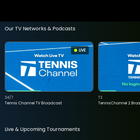
Our TV Networks & Podcasts
LIVE
24/7
T2
Tennis Channel TV Broadcast
TennisChannel 2 Bro
Live & Upcoming Tournaments