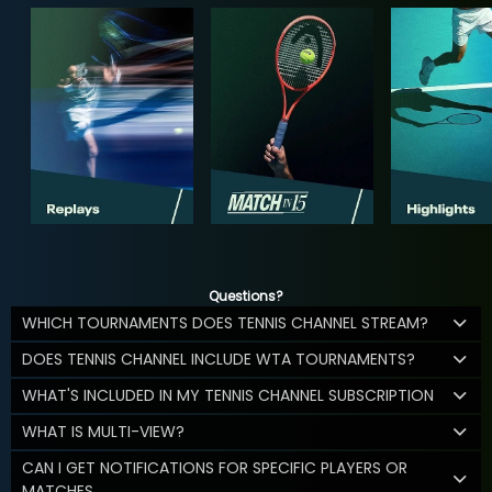
Questions?
WHICH TOURNAMENTS DOES TENNIS CHANNEL STREAM?
DOES TENNIS CHANNEL INCLUDE WTA TOURNAMENTS?
WHAT'S INCLUDED IN MY TENNIS CHANNEL SUBSCRIPTION
WHAT IS MULTI-VIEW?
CAN I GET NOTIFICATIONS FOR SPECIFIC PLAYERS OR
MATCHES