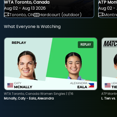
WTA Toronto, Canada
ATP Mont
Aug 02 - Aug 13 2026
Aug 02 - 
Toronto, ON
Hardcourt (outdoor)
Montre
What Everyone Is Watching
REPLAY
WTA Toronto, Canada Women Singles | 1/16
ATP Montr
Mcnally, Caty - Eala, Alexandra
L. Tien vs.