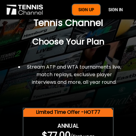
$77 For A Full Year Of
SIGN UP
SIGN IN
Tennis Channel
Choose Your Plan
Stream ATP and WTA tournaments live,
match replays, exclusive player
interviews and more, all year round.
Limited Time Offer -HOT77
ANNUAL
$77.00