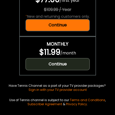
/
first year
$109.99 / Year
*
New and returning customers only.
Continue
MONTHLY
$11.99
/
month
Continue
Have Tennis Channel as a part of your TV provider packages?
Sign in with your TV provider account
Use of Tennis channel is subject to our
Terms and Conditions
,
Subscriber Agreement
&
Privacy Policy
.