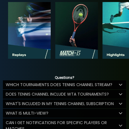
Questions?
WHICH TOURNAMENTS DOES TENNIS CHANNEL STREAM?
DOES TENNIS CHANNEL INCLUDE WTA TOURNAMENTS?
WHAT'S INCLUDED IN MY TENNIS CHANNEL SUBSCRIPTION
WHAT IS MULTI-VIEW?
CAN I GET NOTIFICATIONS FOR SPECIFIC PLAYERS OR
MATCHES