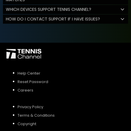
WHICH DEVICES SUPPORT TENNIS CHANNEL?
HOW DO I CONTACT SUPPORT IF I HAVE ISSUES?
Help Center
Reset Password
Careers
Privacy Policy
Terms & Conditions
Copyright