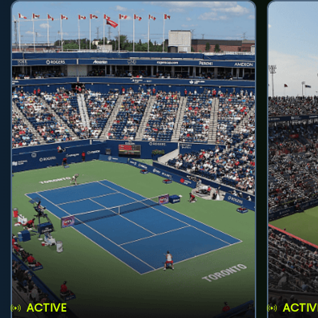
ACTIVE
ACTIV