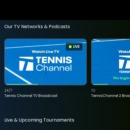
Our TV Networks & Podcasts
LIVE
24/7
T2
Tennis Channel TV Broadcast
TennisChannel 2 Bro
Live & Upcoming Tournaments