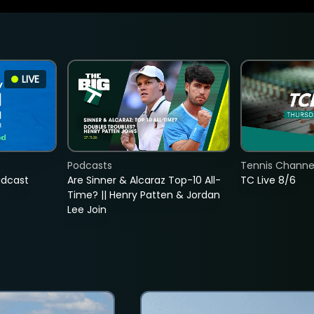
LIVE
Podcasts
Tennis Channel
adcast
Are Sinner & Alcaraz Top-10 All-
TC Live 8/6
Time? || Henry Patten & Jordan
Lee Join