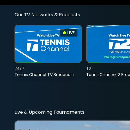
Our TV Networks & Podcasts
LIVE
24/7
T2
Tennis Channel TV Broadcast
TennisChannel 2 Bro
Live & Upcoming Tournaments