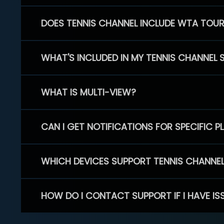
DOES TENNIS CHANNEL INCLUDE WTA TOU
WHAT'S INCLUDED IN MY TENNIS CHANNEL 
WHAT IS MULTI-VIEW?
CAN I GET NOTIFICATIONS FOR SPECIFIC 
WHICH DEVICES SUPPORT TENNIS CHANNE
HOW DO I CONTACT SUPPORT IF I HAVE IS