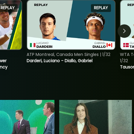
REPLAY
REPLAY
ATP Montreal, Canada Men Singles | 1/32
WTA To
ower
Darderi, Luciano - Diallo, Gabriel
1/32
incy
Tauson