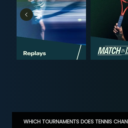
WHICH TOURNAMENTS DOES TENNIS CHAN