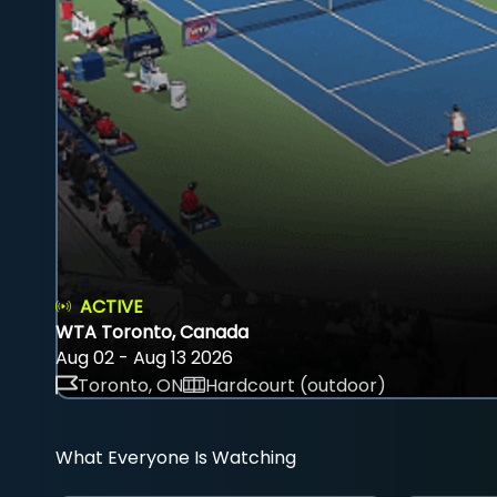
ACTIVE
WTA Toronto, Canada
Aug 02 - Aug 13 2026
Toronto, ON
Hardcourt (outdoor)
What Everyone Is Watching