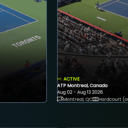
ACTIVE
ATP Montreal, Canada
Aug 02 - Aug 13 2026
Montreal, QC
Hardcourt (o