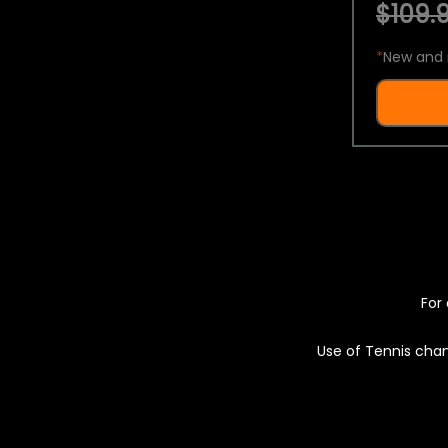
$109.9
*
New and 
For 
Use of Tennis chan