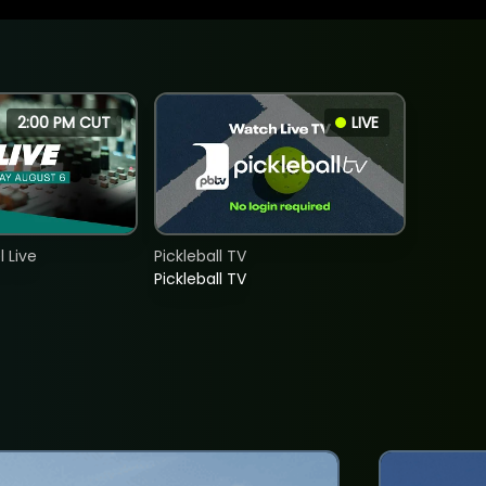
2:00 PM CUT
LIVE
 Live
Pickleball TV
Pickleball TV