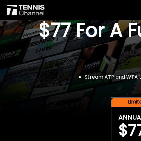
$77 For A 
Stream ATP and WTA tou
Limi
ANNUA
$7