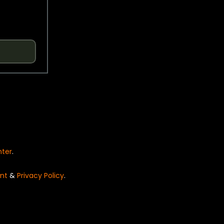
nter
.
nt
&
Privacy Policy
.