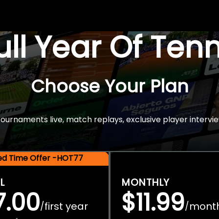
Full Year Of Ten
Choose Your Plan
rnaments live, match replays, exclusive player intervie
ted Time Offer -HOT77
L
MONTHLY
7.00
$11.99
first year
mont
/
/