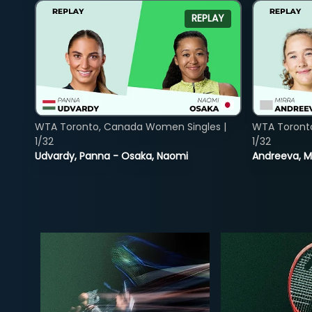
REPLAY
WTA Toronto, Canada Women Singles |
WTA Toront
1/32
1/32
Udvardy, Panna - Osaka, Naomi
Andreeva, Mi