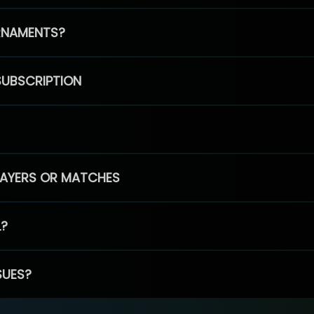
RNAMENTS?
SUBSCRIPTION
PLAYERS OR MATCHES
L?
SUES?