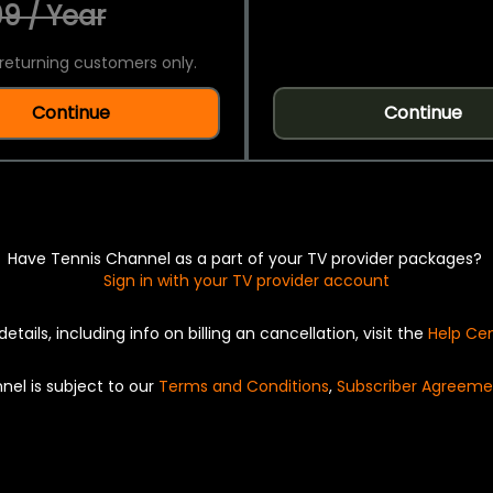
9 / Year
returning customers only.
Continue
Continue
Have Tennis Channel as a part of your TV provider packages?
Sign in with your TV provider account
details, including info on billing an cancellation, visit the
Help Ce
nel is subject to our
Terms and Conditions
,
Subscriber Agreeme