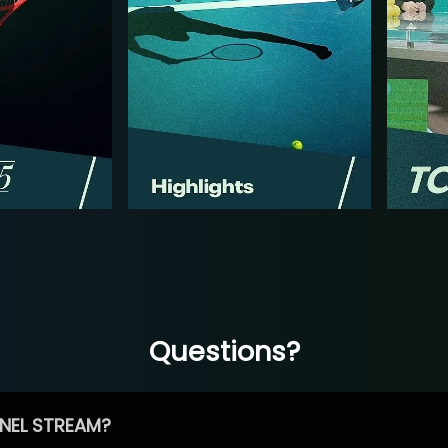
Questions?
NEL STREAM?