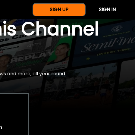
SIGN UP
SIGN IN
nis Channel
ws and more, all year round.
h