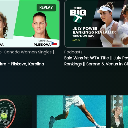
REPLAY
o, Canada Women Singles |
Podcasts
Eala Wins 1st WTA Title || July P
rra - Pliskova, Karolina
Rankings || Serena & Venus in C