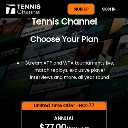
$77 For A Full Year Of
SIGN UP
SIGN IN
Tennis Channel
Choose Your Plan
Stream ATP and WTA tournaments live,
match replays, exclusive player
interviews and more, all year round.
Limited Time Offer -HOT77
ANNUAL
$77.00