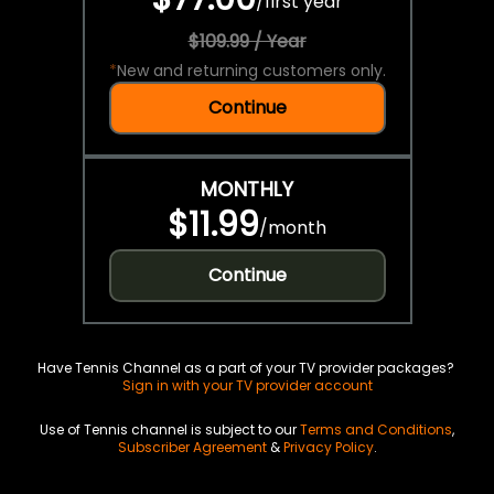
/
first year
$109.99 / Year
*
New and returning customers only.
Continue
MONTHLY
$11.99
/
month
Continue
Have Tennis Channel as a part of your TV provider packages?
Sign in with your TV provider account
Use of Tennis channel is subject to our
Terms and Conditions
,
Subscriber Agreement
&
Privacy Policy
.