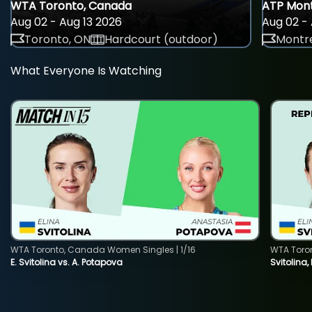
WTA Toronto, Canada
ATP Mont
Aug 02 - Aug 13 2026
Aug 02 - 
Toronto, ON
Hardcourt (outdoor)
Montre
What Everyone Is Watching
WTA Toronto, Canada Women Singles | 1/16
WTA Toro
E. Svitolina vs. A. Potapova
Svitolina