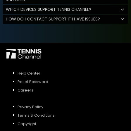
WHICH DEVICES SUPPORT TENNIS CHANNEL?
HOW DO I CONTACT SUPPORT IF I HAVE ISSUES?
Help Center
Reset Password
Careers
Privacy Policy
Terms & Conditions
Copyright