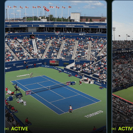
ACTIVE
ACTIV