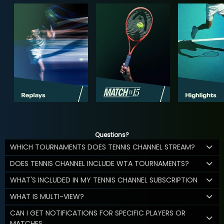
Questions?
WHICH TOURNAMENTS DOES TENNIS CHANNEL STREAM?
DOES TENNIS CHANNEL INCLUDE WTA TOURNAMENTS?
WHAT'S INCLUDED IN MY TENNIS CHANNEL SUBSCRIPTION
WHAT IS MULTI-VIEW?
CAN I GET NOTIFICATIONS FOR SPECIFIC PLAYERS OR
MATCHES