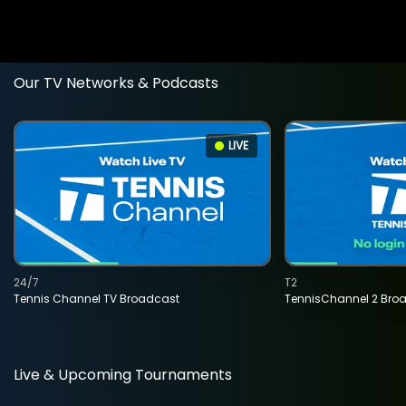
Our TV Networks & Podcasts
LIVE
24/7
T2
Tennis Channel TV Broadcast
TennisChannel 2 Bro
Live & Upcoming Tournaments