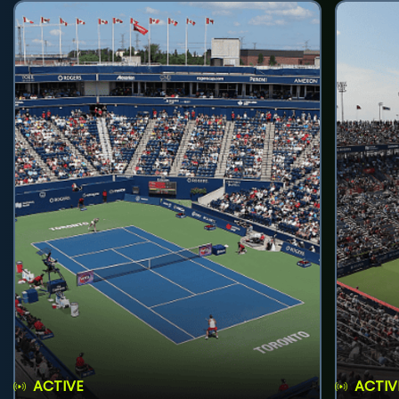
ACTIVE
ACTIV