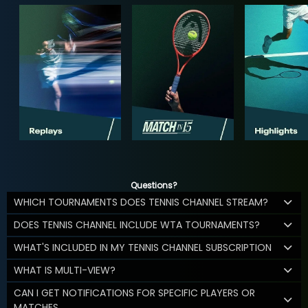
Questions?
WHICH TOURNAMENTS DOES TENNIS CHANNEL STREAM?
DOES TENNIS CHANNEL INCLUDE WTA TOURNAMENTS?
WHAT'S INCLUDED IN MY TENNIS CHANNEL SUBSCRIPTION
WHAT IS MULTI-VIEW?
CAN I GET NOTIFICATIONS FOR SPECIFIC PLAYERS OR
MATCHES