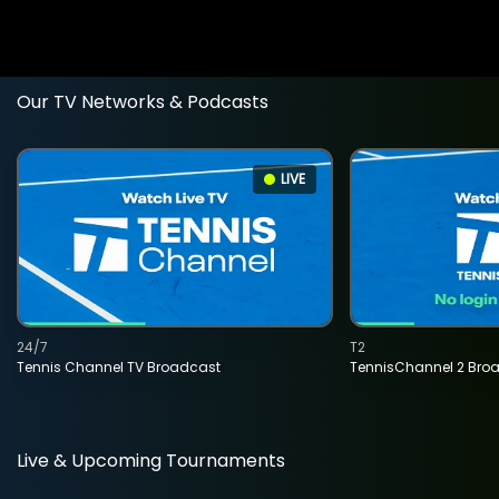
Our TV Networks & Podcasts
LIVE
24/7
T2
Tennis Channel TV Broadcast
TennisChannel 2 Bro
Live & Upcoming Tournaments