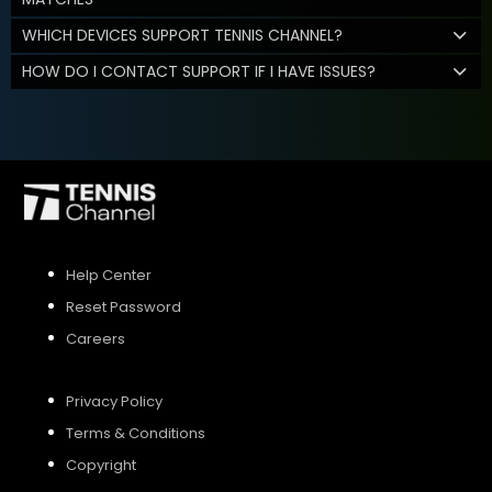
WHICH DEVICES SUPPORT TENNIS CHANNEL?
HOW DO I CONTACT SUPPORT IF I HAVE ISSUES?
Help Center
Reset Password
Careers
Privacy Policy
Terms & Conditions
Copyright