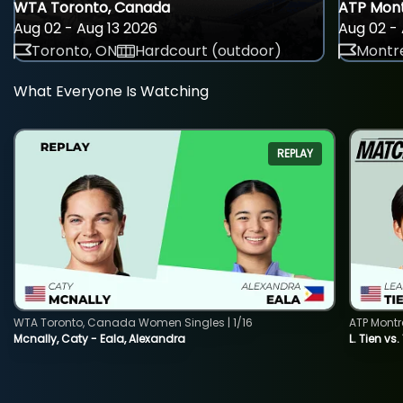
WTA Toronto, Canada
ATP Mont
Aug 02 - Aug 13 2026
Aug 02 - 
Toronto, ON
Hardcourt (outdoor)
Montre
What Everyone Is Watching
REPLAY
WTA Toronto, Canada Women Singles | 1/16
ATP Montr
Mcnally, Caty - Eala, Alexandra
L. Tien vs.