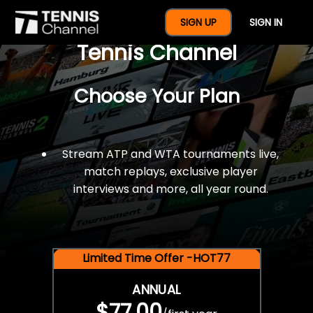
$77 For A Full Year Of
SIGN UP
SIGN IN
Tennis Channel
Choose Your Plan
Stream ATP and WTA tournaments live,
match replays, exclusive player
interviews and more, all year round.
Limited Time Offer -HOT77
ANNUAL
$77.00