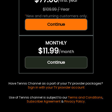
/
first year
$109.99 / Year
*
New and returning customers only.
Continue
MONTHLY
$11.99
/
month
Continue
Have Tennis Channel as a part of your TV provider packages?
Sign in with your TV provider account
Use of Tennis channel is subject to our
Terms and Conditions
,
Subscriber Agreement
&
Privacy Policy
.