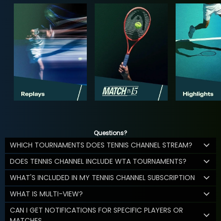
Questions?
WHICH TOURNAMENTS DOES TENNIS CHANNEL STREAM?
DOES TENNIS CHANNEL INCLUDE WTA TOURNAMENTS?
WHAT'S INCLUDED IN MY TENNIS CHANNEL SUBSCRIPTION
WHAT IS MULTI-VIEW?
CAN I GET NOTIFICATIONS FOR SPECIFIC PLAYERS OR
MATCHES