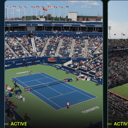
ACTIVE
ACTIV