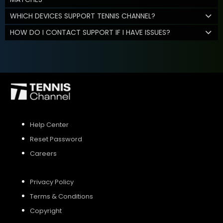
WHICH DEVICES SUPPORT TENNIS CHANNEL?
HOW DO I CONTACT SUPPORT IF I HAVE ISSUES?
Help Center
Reset Password
Careers
Privacy Policy
Terms & Conditions
Copyright