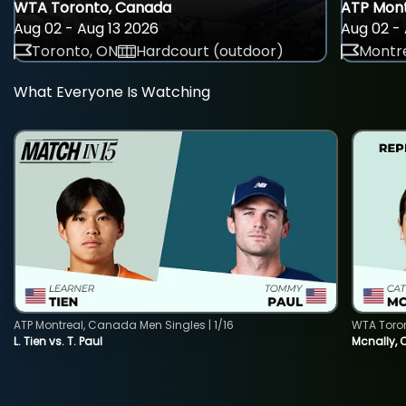
WTA Toronto, Canada
ATP Mont
Aug 02 - Aug 13 2026
Aug 02 - 
Toronto, ON
Hardcourt (outdoor)
Montre
What Everyone Is Watching
ATP Montreal, Canada Men Singles | 1/16
WTA Toro
L. Tien vs. T. Paul
Mcnally, 