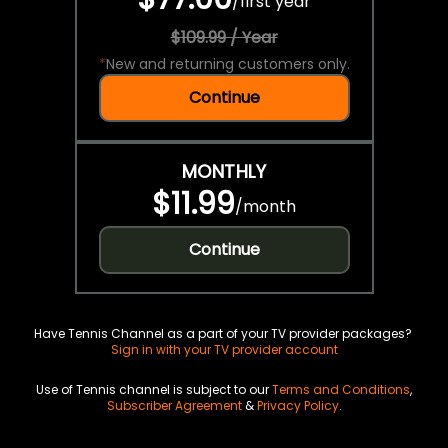
/
first year
$109.99 / Year
*
New and returning customers only.
Continue
MONTHLY
$11.99
/
month
Continue
Have Tennis Channel as a part of your TV provider packages?
Sign in with your TV provider account
Use of Tennis channel is subject to our
Terms and Conditions
,
Subscriber Agreement
&
Privacy Policy
.