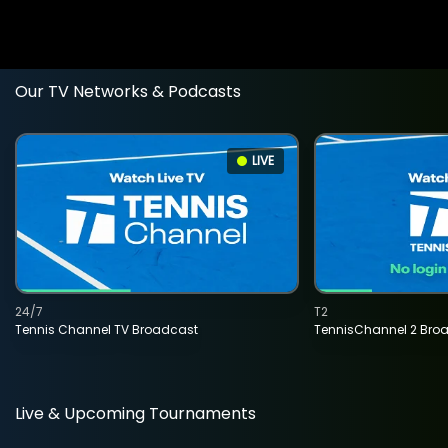
Our TV Networks & Podcasts
LIVE
24/7
T2
Tennis Channel TV Broadcast
TennisChannel 2 Bro
Live & Upcoming Tournaments