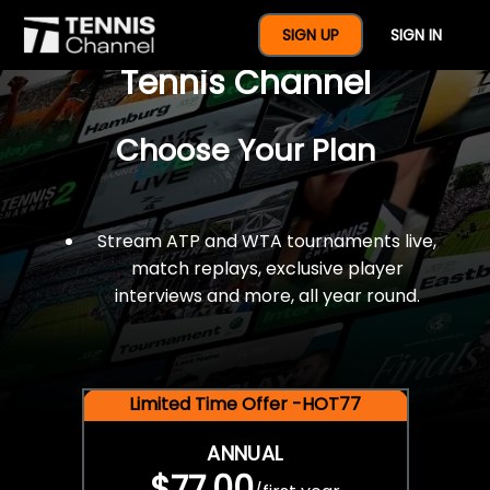
$77 For A Full Year Of
SIGN UP
SIGN IN
Tennis Channel
Choose Your Plan
Stream ATP and WTA tournaments live,
match replays, exclusive player
interviews and more, all year round.
Limited Time Offer -HOT77
ANNUAL
$77.00