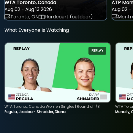
WTA Toronto, Canada
ATP Mont
Aug 02 - Aug 13 2026
Aug 02 - 
Toronto, ON
Hardcourt (outdoor)
Montre
What Everyone Is Watching
REPLAY
WTA Toronto, Canada Women Singles | Round of 1/8
WTA Toro
Pegula, Jessica - Shnaider, Diana
Mcnally, 