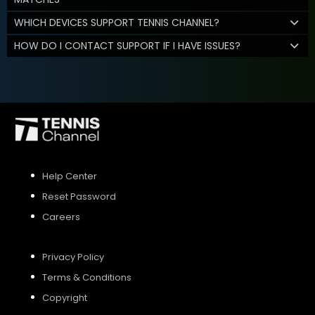
WHICH DEVICES SUPPORT TENNIS CHANNEL?
HOW DO I CONTACT SUPPORT IF I HAVE ISSUES?
Help Center
Reset Password
Careers
Privacy Policy
Terms & Conditions
Copyright