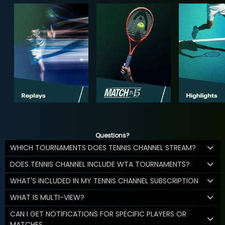
Questions?
WHICH TOURNAMENTS DOES TENNIS CHANNEL STREAM?
DOES TENNIS CHANNEL INCLUDE WTA TOURNAMENTS?
WHAT'S INCLUDED IN MY TENNIS CHANNEL SUBSCRIPTION
WHAT IS MULTI-VIEW?
CAN I GET NOTIFICATIONS FOR SPECIFIC PLAYERS OR
MATCHES