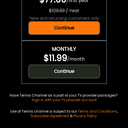
/
first year
$109.99 / Year
*
New and returning customers only.
Continue
MONTHLY
$11.99
/
month
Continue
Have Tennis Channel as a part of your TV provider packages?
Sign in with your TV provider account
Use of Tennis channel is subject to our
Terms and Conditions
,
Subscriber Agreement
&
Privacy Policy
.