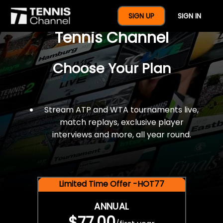
$77 For A Full Year Of
SIGN UP
SIGN IN
Tennis Channel
Choose Your Plan
Stream ATP and WTA tournaments live,
match replays, exclusive player
interviews and more, all year round.
Limited Time Offer -HOT77
ANNUAL
$77.00