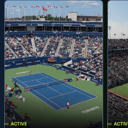
ACTIVE
ACTIV