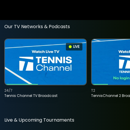
Our TV Networks & Podcasts
LIVE
24/7
T2
Tennis Channel TV Broadcast
TennisChannel 2 Bro
Live & Upcoming Tournaments