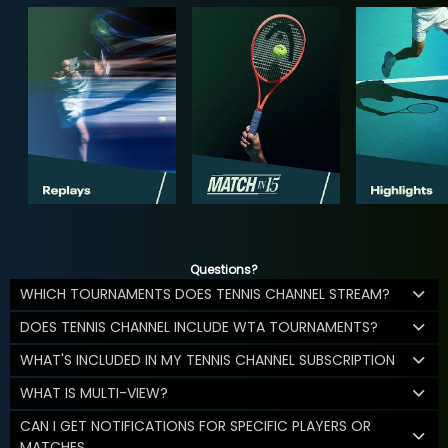
Questions?
WHICH TOURNAMENTS DOES TENNIS CHANNEL STREAM?
DOES TENNIS CHANNEL INCLUDE WTA TOURNAMENTS?
WHAT'S INCLUDED IN MY TENNIS CHANNEL SUBSCRIPTION
WHAT IS MULTI-VIEW?
CAN I GET NOTIFICATIONS FOR SPECIFIC PLAYERS OR
MATCHES