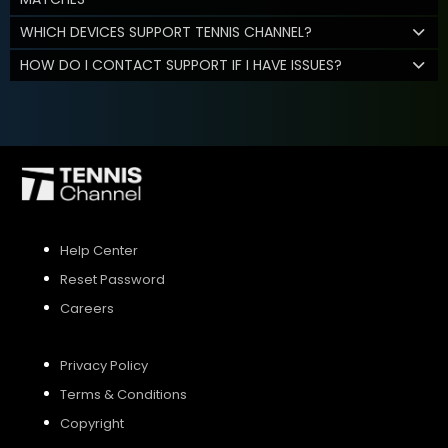
WHICH DEVICES SUPPORT TENNIS CHANNEL?
HOW DO I CONTACT SUPPORT IF I HAVE ISSUES?
Help Center
Reset Password
Careers
Privacy Policy
Terms & Conditions
Copyright