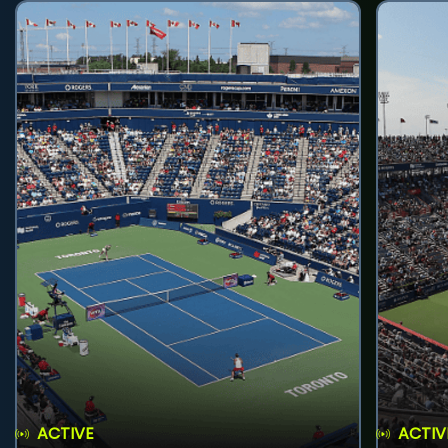
ACTIVE
ACTIV