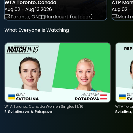
WTA Toronto, Canada
ATP Mont
Aug 02 - Aug 13 2026
Aug 02 - 
Toronto, ON
Hardcourt (outdoor)
Montre
What Everyone Is Watching
WTA Toronto, Canada Women Singles | 1/16
WTA Toro
E. Svitolina vs. A. Potapova
Svitolina