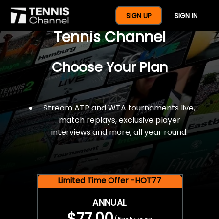
$77 For A Full Year Of
SIGN UP
SIGN IN
Tennis Channel
Choose Your Plan
Stream ATP and WTA tournaments live,
match replays, exclusive player
interviews and more, all year round.
Limited Time Offer -HOT77
ANNUAL
$77.00