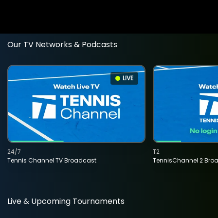
Our TV Networks & Podcasts
LIVE
24/7
T2
Tennis Channel TV Broadcast
TennisChannel 2 Bro
Live & Upcoming Tournaments