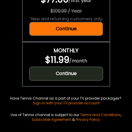
/
first year
$109.99 / Year
*
New and returning customers only.
Continue
MONTHLY
$11.99
/
month
Continue
Have Tennis Channel as a part of your TV provider packages?
Sign in with your TV provider account
Use of Tennis channel is subject to our
Terms and Conditions
,
Subscriber Agreement
&
Privacy Policy
.