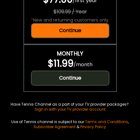
/
first year
$109.99 / Year
*
New and returning customers only.
Continue
MONTHLY
$11.99
/
month
Continue
Have Tennis Channel as a part of your TV provider packages?
Sign in with your TV provider account
Use of Tennis channel is subject to our
Terms and Conditions
,
Subscriber Agreement
&
Privacy Policy
.