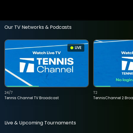
Our TV Networks & Podcasts
LIVE
24/7
T2
Tennis Channel TV Broadcast
TennisChannel 2 Bro
Live & Upcoming Tournaments