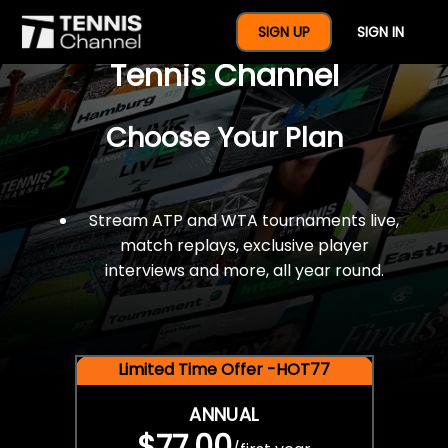
$77 For A Full Year Of
SIGN UP
SIGN IN
Tennis Channel
Choose Your Plan
Stream ATP and WTA tournaments live,
match replays, exclusive player
interviews and more, all year round.
Limited Time Offer -HOT77
ANNUAL
$77.00