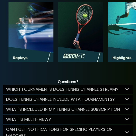
Questions?
WHICH TOURNAMENTS DOES TENNIS CHANNEL STREAM?
DOES TENNIS CHANNEL INCLUDE WTA TOURNAMENTS?
WHAT'S INCLUDED IN MY TENNIS CHANNEL SUBSCRIPTION
WHAT IS MULTI-VIEW?
CAN I GET NOTIFICATIONS FOR SPECIFIC PLAYERS OR
MATCHES