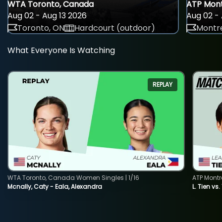
WTA Toronto, Canada
ATP Mont
Aug 02 - Aug 13 2026
Aug 02 - 
Toronto, ON
Hardcourt (outdoor)
Montre
What Everyone Is Watching
REPLAY
WTA Toronto, Canada Women Singles | 1/16
ATP Montr
Mcnally, Caty - Eala, Alexandra
L. Tien vs.