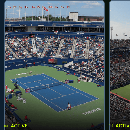
ACTIVE
ACTIV