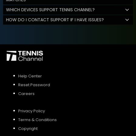
WHICH DEVICES SUPPORT TENNIS CHANNEL?
HOW DO I CONTACT SUPPORT IF I HAVE ISSUES?
Help Center
Reset Password
Careers
Privacy Policy
Terms & Conditions
Copyright