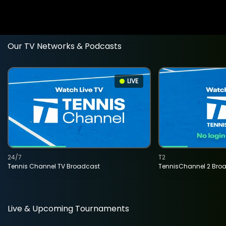
Our TV Networks & Podcasts
LIVE
24/7
T2
Tennis Channel TV Broadcast
TennisChannel 2 Bro
Live & Upcoming Tournaments