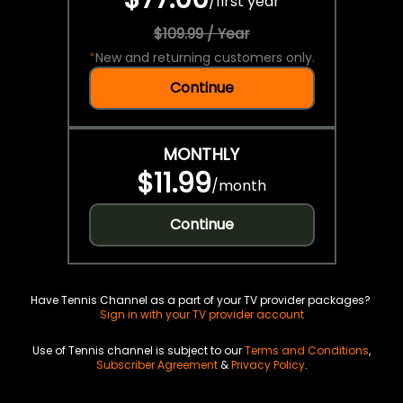
/
first year
$109.99 / Year
*
New and returning customers only.
Continue
MONTHLY
$11.99
/
month
Continue
Have Tennis Channel as a part of your TV provider packages?
Sign in with your TV provider account
Use of Tennis channel is subject to our
Terms and Conditions
,
Subscriber Agreement
&
Privacy Policy
.