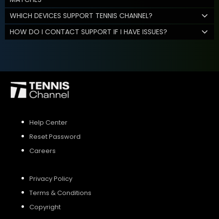
WHICH DEVICES SUPPORT TENNIS CHANNEL?
HOW DO I CONTACT SUPPORT IF I HAVE ISSUES?
Help Center
Reset Password
Careers
Privacy Policy
Terms & Conditions
Copyright