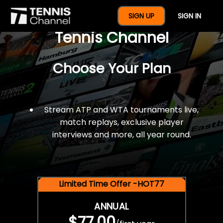
$77 For A Full Year Of
SIGN UP
SIGN IN
Tennis Channel
Choose Your Plan
Stream ATP and WTA tournaments live,
match replays, exclusive player
interviews and more, all year round.
Limited Time Offer -HOT77
ANNUAL
$77.00