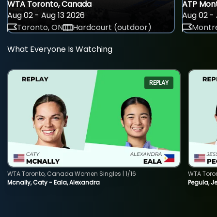
WTA Toronto, Canada
ATP Mont
Aug 02 - Aug 13 2026
Aug 02 - 
Toronto, ON
Hardcourt (outdoor)
Montre
What Everyone Is Watching
REPLAY
WTA Toronto, Canada Women Singles | 1/16
WTA Toro
Mcnally, Caty - Eala, Alexandra
Pegula, J