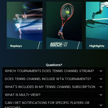
Questions?
WHICH TOURNAMENTS DOES TENNIS CHANNEL STREAM?
DOES TENNIS CHANNEL INCLUDE WTA TOURNAMENTS?
WHAT'S INCLUDED IN MY TENNIS CHANNEL SUBSCRIPTION
WHAT IS MULTI-VIEW?
CAN I GET NOTIFICATIONS FOR SPECIFIC PLAYERS OR
MATCHES