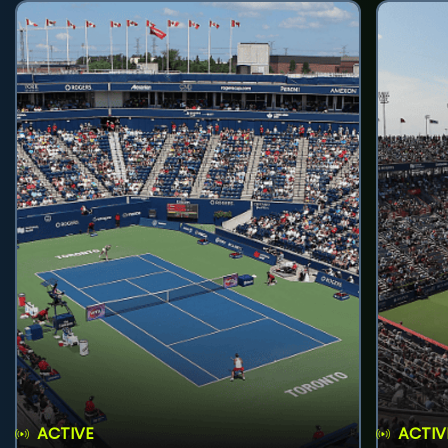
ACTIVE
ACTIV