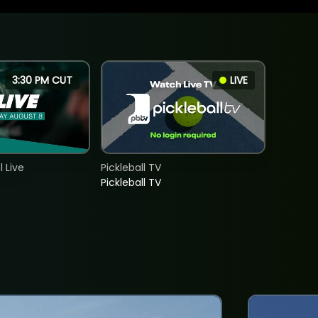
3:30 PM CUT
LIVE
 Live
Pickleball TV
Pickleball TV