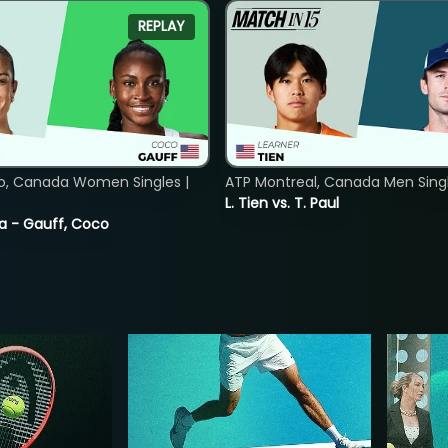
REPLAY
o, Canada Women Singles |
ATP Montreal, Canada Men Single
L. Tien vs. T. Paul
ia - Gauff, Coco