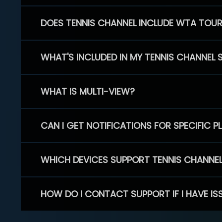
DOES TENNIS CHANNEL INCLUDE WTA TOU
WHAT'S INCLUDED IN MY TENNIS CHANNEL 
WHAT IS MULTI-VIEW?
CAN I GET NOTIFICATIONS FOR SPECIFIC 
WHICH DEVICES SUPPORT TENNIS CHANNE
HOW DO I CONTACT SUPPORT IF I HAVE IS