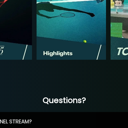
Questions?
NEL STREAM?