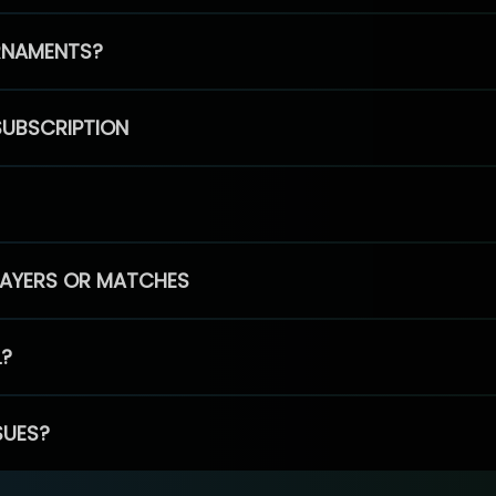
RNAMENTS?
SUBSCRIPTION
PLAYERS OR MATCHES
L?
SUES?