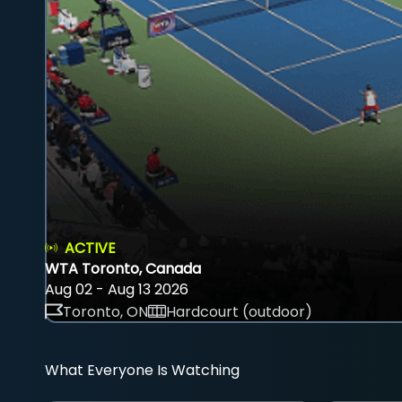
ACTIVE
WTA Toronto, Canada
Aug 02 - Aug 13 2026
Toronto, ON
Hardcourt (outdoor)
What Everyone Is Watching