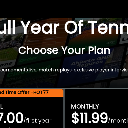
Full Year Of Ten
Choose Your Plan
rnaments live, match replays, exclusive player intervie
ted Time Offer -HOT77
L
MONTHLY
7.00
$11.99
first year
mont
/
/