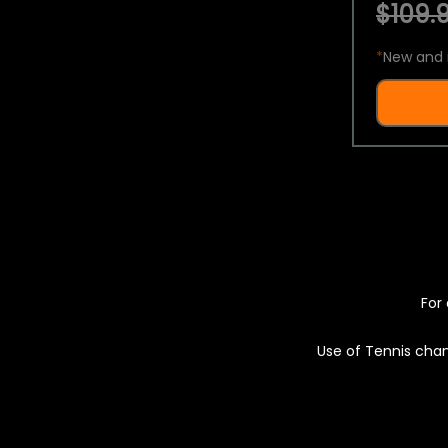
$109.9
*
New and 
For 
Use of Tennis chan