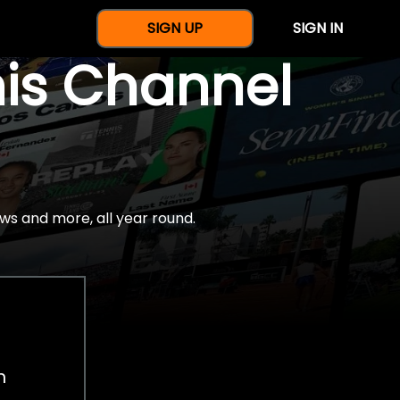
SIGN UP
SIGN IN
nis Channel
ws and more, all year round.
h