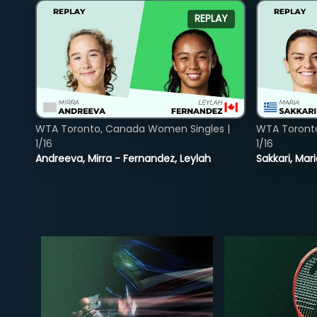
REPLAY
WTA Toronto, Canada Women Singles |
WTA Toront
1/16
1/16
Andreeva, Mirra - Fernandez, Leylah
Sakkari, Mar