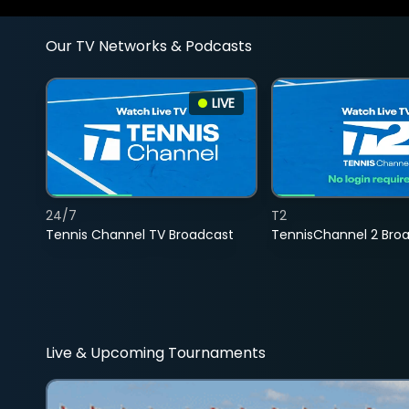
Our TV Networks & Podcasts
LIVE
24/7
T2
Tennis Channel TV Broadcast
TennisChannel 2 Bro
Live & Upcoming Tournaments