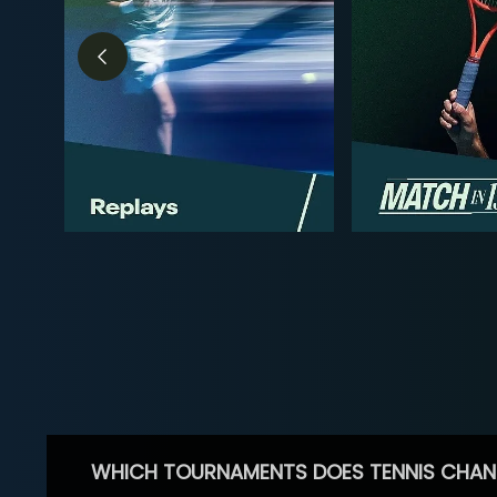
WHICH TOURNAMENTS DOES TENNIS CHAN