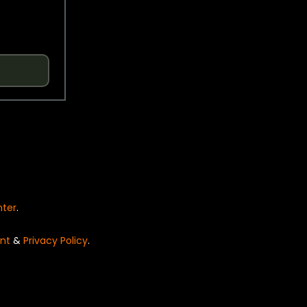
nter
.
nt
&
Privacy Policy
.