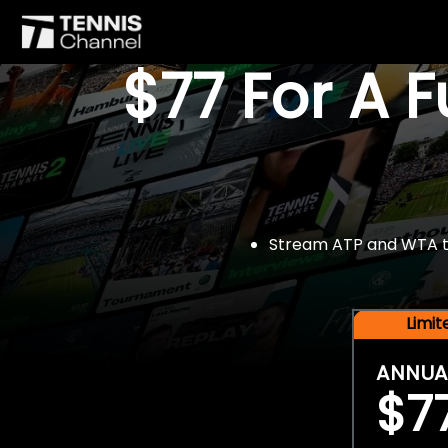
$77 For A 
Stream ATP and WTA tou
Limi
ANNUA
$7