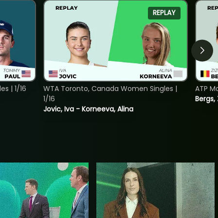
REPLAY
s | 1/16
WTA Toronto, Canada Women Singles |
ATP Mo
1/16
Bergs,
Jovic, Iva - Korneeva, Alina