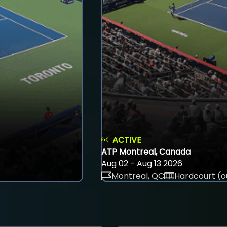
ACTIVE
ATP Montreal, Canada
Aug 02 - Aug 13 2026
Montreal, QC
Hardcourt (o