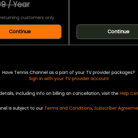
9 / Year
returning customers only.
Continue
Continue
Have Tennis Channel as a part of your TV provider packages?
Sign in with your TV provider account
details, including info on billing an cancellation, visit the
Help Ce
nel is subject to our
Terms and Conditions
,
Subscriber Agreeme