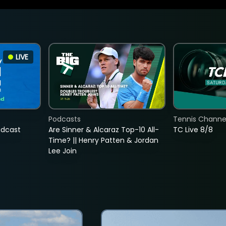
LIVE
Podcasts
Tennis Channel
adcast
Are Sinner & Alcaraz Top-10 All-
TC Live 8/8
Time? || Henry Patten & Jordan
Lee Join